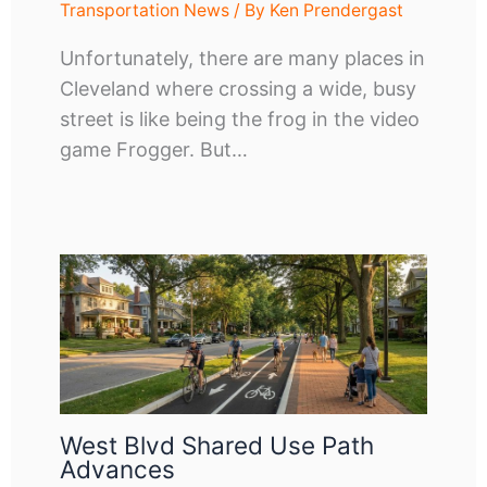
Transportation News
/ By
Ken Prendergast
Unfortunately, there are many places in
Cleveland where crossing a wide, busy
street is like being the frog in the video
game Frogger. But…
West Blvd Shared Use Path
Advances