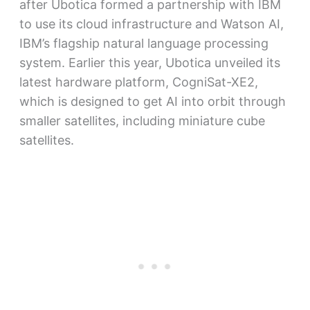
after Ubotica formed a partnership with IBM
to use its cloud infrastructure and Watson AI,
IBM’s flagship natural language processing
system. Earlier this year, Ubotica unveiled its
latest hardware platform, CogniSat-XE2,
which is designed to get AI into orbit through
smaller satellites, including miniature cube
satellites.