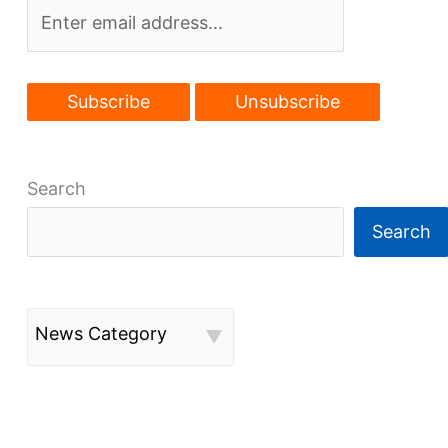
Search
Search
News Category