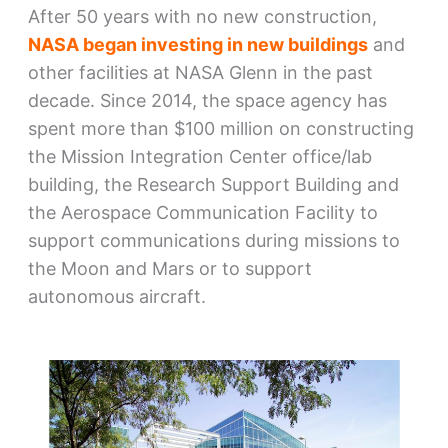
After 50 years with no new construction,
NASA began investing in new buildings
and
other facilities at NASA Glenn in the past
decade. Since 2014, the space agency has
spent more than $100 million on constructing
the Mission Integration Center office/lab
building, the Research Support Building and
the Aerospace Communication Facility to
support communications during missions to
the Moon and Mars or to support
autonomous aircraft.