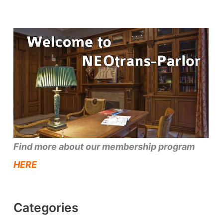
Find more about our membership program
HERE
Categories