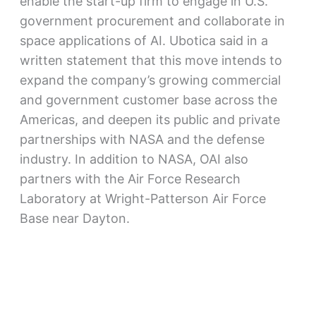
enable the start-up firm to engage in U.S.
government procurement and collaborate in
space applications of AI. Ubotica said in a
written statement that this move intends to
expand the company’s growing commercial
and government customer base across the
Americas, and deepen its public and private
partnerships with NASA and the defense
industry. In addition to NASA, OAI also
partners with the Air Force Research
Laboratory at Wright-Patterson Air Force
Base near Dayton.