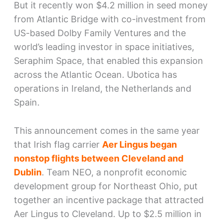
But it recently won $4.2 million in seed money
from Atlantic Bridge with co-investment from
US-based Dolby Family Ventures and the
world’s leading investor in space initiatives,
Seraphim Space, that enabled this expansion
across the Atlantic Ocean. Ubotica has
operations in Ireland, the Netherlands and
Spain.
This announcement comes in the same year
that Irish flag carrier
Aer Lingus began
nonstop flights between Cleveland and
Dublin
. Team NEO, a nonprofit economic
development group for Northeast Ohio, put
together an incentive package that attracted
Aer Lingus to Cleveland. Up to $2.5 million in