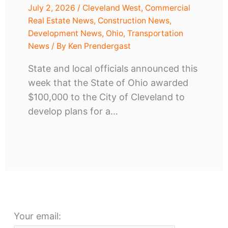
July 2, 2026
/
Cleveland West
,
Commercial
Real Estate News
,
Construction News
,
Development News
,
Ohio
,
Transportation
News
/ By
Ken Prendergast
State and local officials announced this
week that the State of Ohio awarded
$100,000 to the City of Cleveland to
develop plans for a…
Your email: