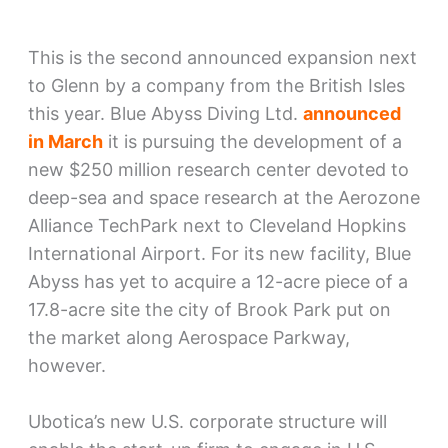
This is the second announced expansion next
to Glenn by a company from the British Isles
this year. Blue Abyss Diving Ltd.
announced
in March
it is pursuing the development of a
new $250 million research center devoted to
deep-sea and space research at the Aerozone
Alliance TechPark next to Cleveland Hopkins
International Airport. For its new facility, Blue
Abyss has yet to acquire a 12-acre piece of a
17.8-acre site the city of Brook Park put on
the market along Aerospace Parkway,
however.
Ubotica’s new U.S. corporate structure will