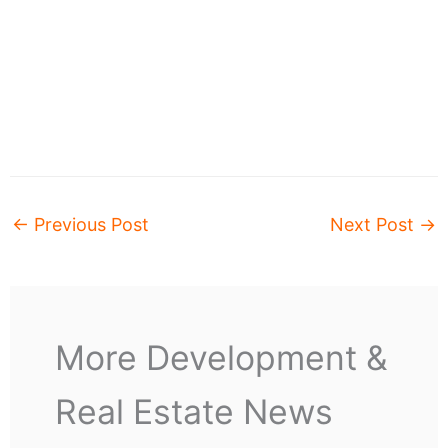
←
Previous Post
Next Post
→
More Development &
Real Estate News