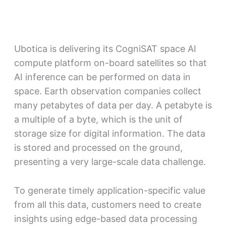
Ubotica is delivering its CogniSAT space AI
compute platform on-board satellites so that
AI inference can be performed on data in
space. Earth observation companies collect
many petabytes of data per day. A petabyte is
a multiple of a byte, which is the unit of
storage size for digital information. The data
is stored and processed on the ground,
presenting a very large-scale data challenge.
To generate timely application-specific value
from all this data, customers need to create
insights using edge-based data processing