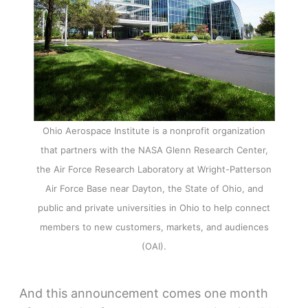
Ohio Aerospace Institute is a nonprofit organization
that partners with the NASA Glenn Research Center,
the Air Force Research Laboratory at Wright-Patterson
Air Force Base near Dayton, the State of Ohio, and
public and private universities in Ohio to help connect
members to new customers, markets, and audiences
(OAI).
And this announcement comes one month