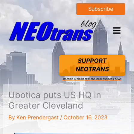
Subscribe
SUPPORT
NEOTRANS
Become a member of the local business news
Ubotica puts US HQ in
Greater Cleveland
By
Ken Prendergast
/
October 16, 2023