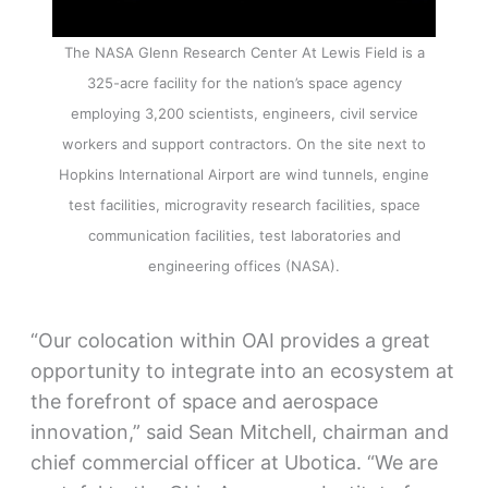
The NASA Glenn Research Center At Lewis Field is a
325-acre facility for the nation’s space agency
employing 3,200 scientists, engineers, civil service
workers and support contractors. On the site next to
Hopkins International Airport are wind tunnels, engine
test facilities, microgravity research facilities, space
communication facilities, test laboratories and
engineering offices (NASA).
“Our colocation within OAI provides a great
opportunity to integrate into an ecosystem at
the forefront of space and aerospace
innovation,” said Sean Mitchell, chairman and
chief commercial officer at Ubotica. “We are