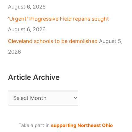
August 6, 2026
‘Urgent’ Progressive Field repairs sought
August 6, 2026
Cleveland schools to be demolished
August 5,
2026
Article Archive
A
r
t
Take a part in
supporting Northeast Ohio
i