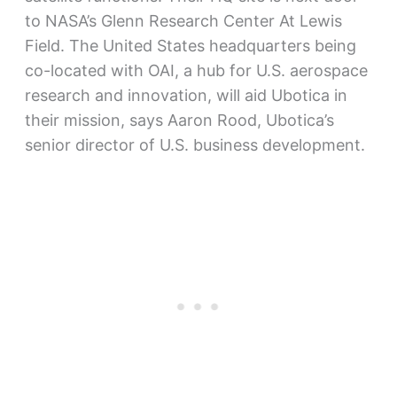
to NASA’s Glenn Research Center At Lewis
Field. The United States headquarters being
co-located with OAI, a hub for U.S. aerospace
research and innovation, will aid Ubotica in
their mission, says Aaron Rood, Ubotica’s
senior director of U.S. business development.