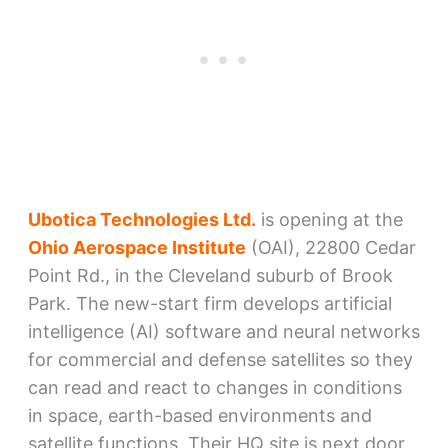
Ubotica Technologies Ltd.
is opening at the
Ohio Aerospace Institute
(OAI), 22800 Cedar
Point Rd., in the Cleveland suburb of Brook
Park. The new-start firm develops artificial
intelligence (AI) software and neural networks
for commercial and defense satellites so they
can read and react to changes in conditions
in space, earth-based environments and
satellite functions. Their HQ site is next door