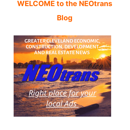
WELCOME to the NEOtrans
Blog