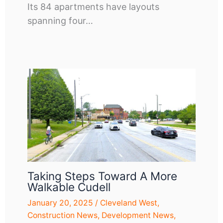
Its 84 apartments have layouts
spanning four…
Taking Steps Toward A More
Walkable Cudell
January 20, 2025
/
Cleveland West
,
Construction News
,
Development News
,