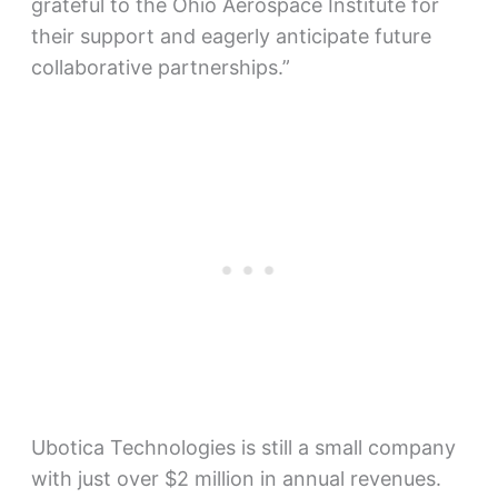
grateful to the Ohio Aerospace Institute for
their support and eagerly anticipate future
collaborative partnerships.”
Ubotica Technologies is still a small company
with just over $2 million in annual revenues.