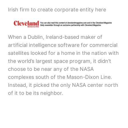
Irish firm to create corporate entity here
When a Dublin, Ireland-based maker of
artificial intelligence software for commercial
satellites looked for a home in the nation with
the world’s largest space program, it didn’t
choose to be near any of the NASA
complexes south of the Mason-Dixon Line.
Instead, it picked the only NASA center north
of it to be its neighbor.