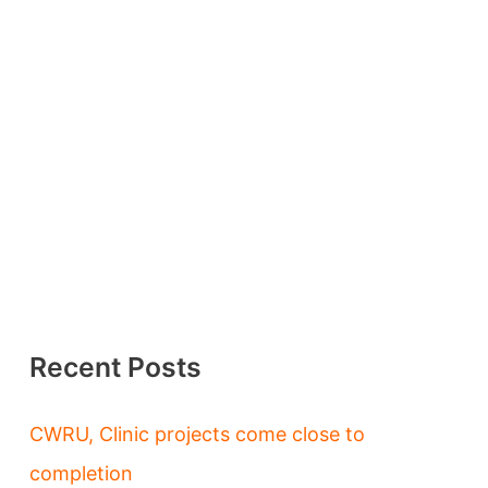
Recent Posts
CWRU, Clinic projects come close to
completion