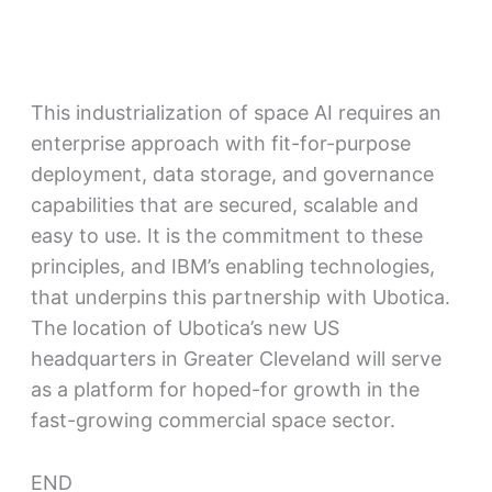
This industrialization of space AI requires an
enterprise approach with fit-for-purpose
deployment, data storage, and governance
capabilities that are secured, scalable and
easy to use. It is the commitment to these
principles, and IBM’s enabling technologies,
that underpins this partnership with Ubotica.
The location of Ubotica’s new US
headquarters in Greater Cleveland will serve
as a platform for hoped-for growth in the
fast-growing commercial space sector.
END