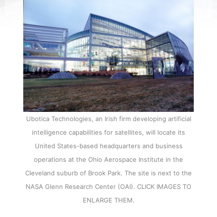
Ubotica Technologies, an Irish firm developing artificial
intelligence capabilities for satellites, will locate its
United States-based headquarters and business
operations at the Ohio Aerospace Institute in the
Cleveland suburb of Brook Park. The site is next to the
NASA Glenn Research Center (OAI). CLICK IMAGES TO
ENLARGE THEM.