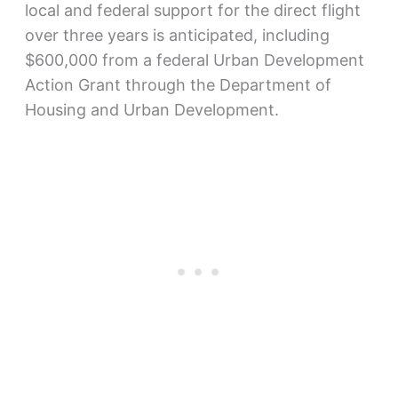
local and federal support for the direct flight
over three years is anticipated, including
$600,000 from a federal Urban Development
Action Grant through the Department of
Housing and Urban Development.