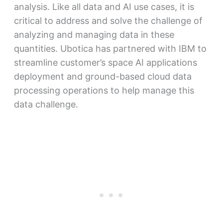
analysis. Like all data and AI use cases, it is
critical to address and solve the challenge of
analyzing and managing data in these
quantities. Ubotica has partnered with IBM to
streamline customer’s space AI applications
deployment and ground-based cloud data
processing operations to help manage this
data challenge.