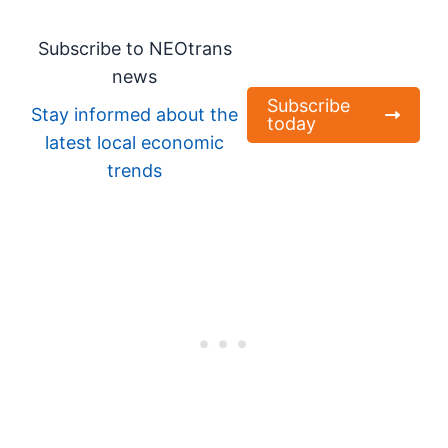
Subscribe to NEOtrans
news
Subscribe
Stay informed about the
today
latest local economic
trends