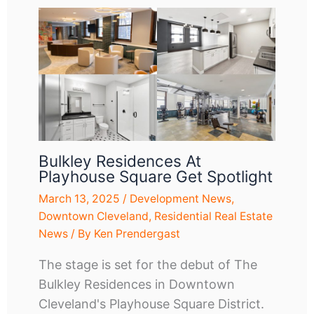
Bulkley Residences At
Playhouse Square Get Spotlight
March 13, 2025
/
Development News
,
Downtown Cleveland
,
Residential Real Estate
News
/ By
Ken Prendergast
The stage is set for the debut of The
Bulkley Residences in Downtown
Cleveland's Playhouse Square District.