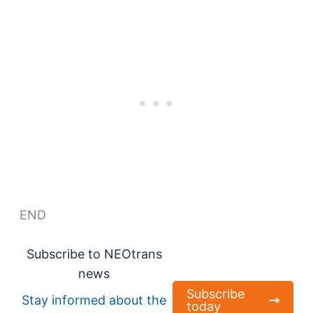
END
Subscribe to NEOtrans
news
Subscribe
Stay informed about the
today