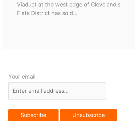
Viaduct at the west edge of Cleveland's
Flats District has sold…
Your email: