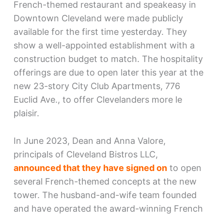
French-themed restaurant and speakeasy in
Downtown Cleveland were made publicly
available for the first time yesterday. They
show a well-appointed establishment with a
construction budget to match. The hospitality
offerings are due to open later this year at the
new 23-story City Club Apartments, 776
Euclid Ave., to offer Clevelanders more le
plaisir.
In June 2023, Dean and Anna Valore,
principals of Cleveland Bistros LLC,
announced that they have signed on
to open
several French-themed concepts at the new
tower. The husband-and-wife team founded
and have operated the award-winning French