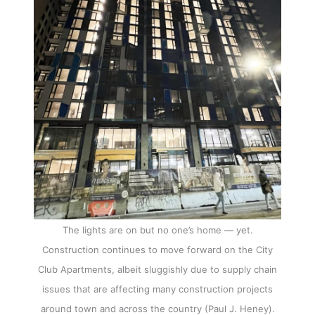
The lights are on but no one’s home — yet.
Construction continues to move forward on the City
Club Apartments, albeit sluggishly due to supply chain
issues that are affecting many construction projects
around town and across the country (Paul J. Heney).