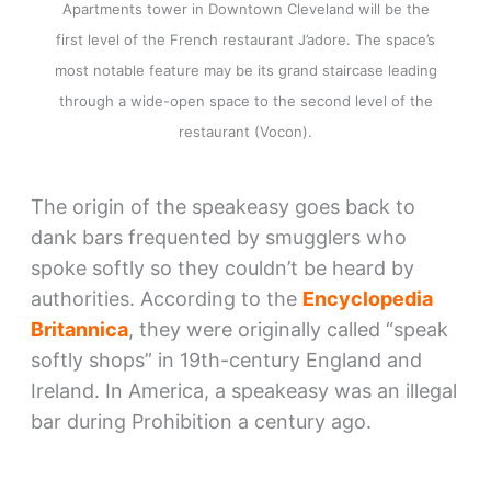
Apartments tower in Downtown Cleveland will be the
first level of the French restaurant J’adore. The space’s
most notable feature may be its grand staircase leading
through a wide-open space to the second level of the
restaurant (Vocon).
The origin of the speakeasy goes back to
dank bars frequented by smugglers who
spoke softly so they couldn’t be heard by
authorities. According to the
Encyclopedia
Britannica
, they were originally called “speak
softly shops” in 19th-century England and
Ireland. In America, a speakeasy was an illegal
bar during Prohibition a century ago.