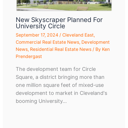
New Skyscraper Planned For
University Circle
September 17, 2024
/
Cleveland East
,
Commercial Real Estate News
,
Development
News
,
Residential Real Estate News
/ By
Ken
Prendergast
The development team for Circle
Square, a district bringing more than
one million square feet of mixed-use
development to market in Cleveland's
booming University…