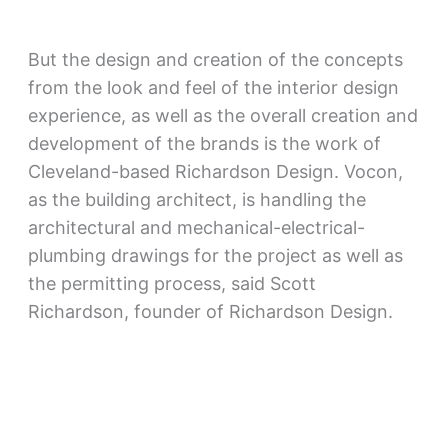
But the design and creation of the concepts
from the look and feel of the interior design
experience, as well as the overall creation and
development of the brands is the work of
Cleveland-based Richardson Design. Vocon,
as the building architect, is handling the
architectural and mechanical-electrical-
plumbing drawings for the project as well as
the permitting process, said Scott
Richardson, founder of Richardson Design.