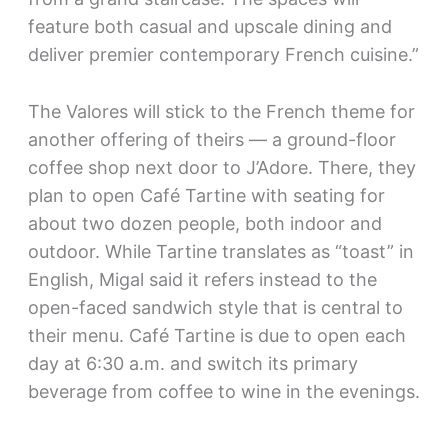
feature both casual and upscale dining and
deliver premier contemporary French cuisine.”
The Valores will stick to the French theme for
another offering of theirs — a ground-floor
coffee shop next door to J’Adore. There, they
plan to open Café Tartine with seating for
about two dozen people, both indoor and
outdoor. While Tartine translates as “toast” in
English, Migal said it refers instead to the
open-faced sandwich style that is central to
their menu. Café Tartine is due to open each
day at 6:30 a.m. and switch its primary
beverage from coffee to wine in the evenings.