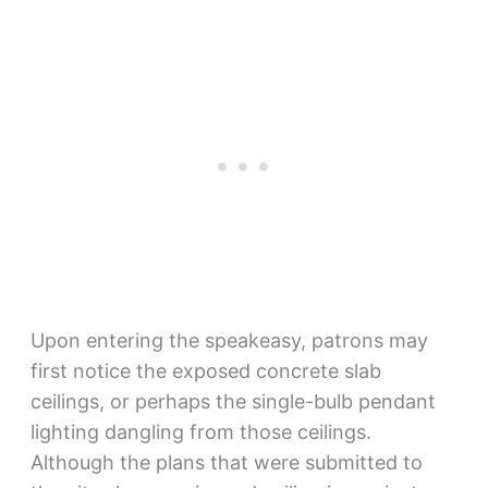
Upon entering the speakeasy, patrons may
first notice the exposed concrete slab
ceilings, or perhaps the single-bulb pendant
lighting dangling from those ceilings.
Although the plans that were submitted to