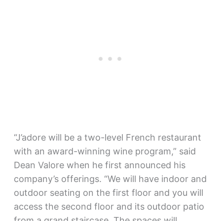
“J’adore will be a two-level French restaurant
with an award-winning wine program,” said
Dean Valore when he first announced his
company’s offerings. “We will have indoor and
outdoor seating on the first floor and you will
access the second floor and its outdoor patio
from a grand staircase. The spaces will