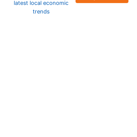
latest local economic
trends