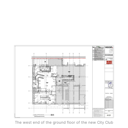
The west end of the ground floor of the new City Club