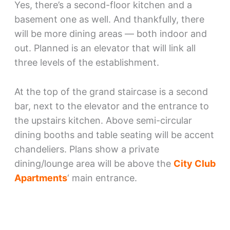
Yes, there’s a second-floor kitchen and a
basement one as well. And thankfully, there
will be more dining areas — both indoor and
out. Planned is an elevator that will link all
three levels of the establishment.
At the top of the grand staircase is a second
bar, next to the elevator and the entrance to
the upstairs kitchen. Above semi-circular
dining booths and table seating will be accent
chandeliers. Plans show a private
dining/lounge area will be above the
City Club
Apartments
‘ main entrance.