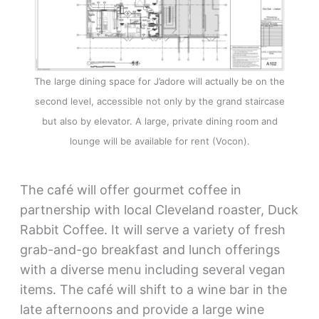
The large dining space for J’adore will actually be on the
second level, accessible not only by the grand staircase
but also by elevator. A large, private dining room and
lounge will be available for rent (Vocon).
The café will offer gourmet coffee in
partnership with local Cleveland roaster, Duck
Rabbit Coffee. It will serve a variety of fresh
grab-and-go breakfast and lunch offerings
with a diverse menu including several vegan
items. The café will shift to a wine bar in the
late afternoons and provide a large wine