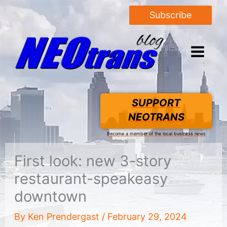
Subscribe
SUPPORT
NEOTRANS
Become a member of the local business news
First look: new 3-story
restaurant-speakeasy
downtown
By
Ken Prendergast
/
February 29, 2024