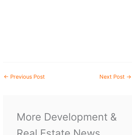
←
Previous Post
Next Post
→
More Development &
Real Estate News