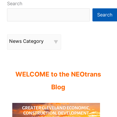
Search
Search
News Category
WELCOME to the NEOtrans
Blog