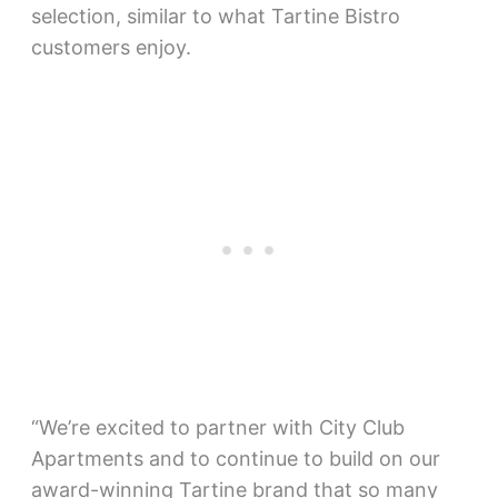
selection, similar to what Tartine Bistro
customers enjoy.
“We’re excited to partner with City Club
Apartments and to continue to build on our
award-winning Tartine brand that so many