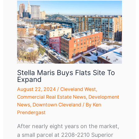
Stella Maris Buys Flats Site To
Expand
August 22, 2024
/
Cleveland West
,
Commercial Real Estate News
,
Development
News
,
Downtown Cleveland
/ By
Ken
Prendergast
After nearly eight years on the market,
a small parcel at 2208-2210 Superior