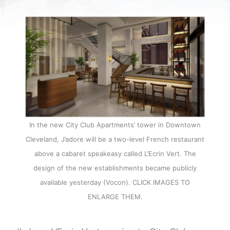
In the new City Club Apartments’ tower in Downtown
Cleveland, J’adore will be a two-level French restaurant
above a cabaret speakeasy called L’Ecrin Vert. The
design of the new establishments became publicly
available yesterday (Vocon). CLICK IMAGES TO
ENLARGE THEM.