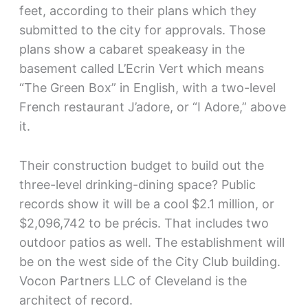
feet, according to their plans which they
submitted to the city for approvals. Those
plans show a cabaret speakeasy in the
basement called L’Ecrin Vert which means
“The Green Box” in English, with a two-level
French restaurant J’adore, or “I Adore,” above
it.
Their construction budget to build out the
three-level drinking-dining space? Public
records show it will be a cool $2.1 million, or
$2,096,742 to be précis. That includes two
outdoor patios as well. The establishment will
be on the west side of the City Club building.
Vocon Partners LLC of Cleveland is the
architect of record.