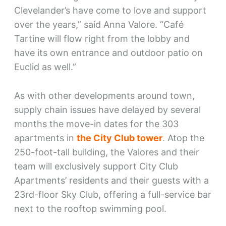
Clevelander’s have come to love and support
over the years,” said Anna Valore. “Café
Tartine will flow right from the lobby and
have its own entrance and outdoor patio on
Euclid as well.”
As with other developments around town,
supply chain issues have delayed by several
months the move-in dates for the 303
apartments in
the City Club tower
. Atop the
250-foot-tall building, the Valores and their
team will exclusively support City Club
Apartments’ residents and their guests with a
23rd-floor Sky Club, offering a full-service bar
next to the rooftop swimming pool.