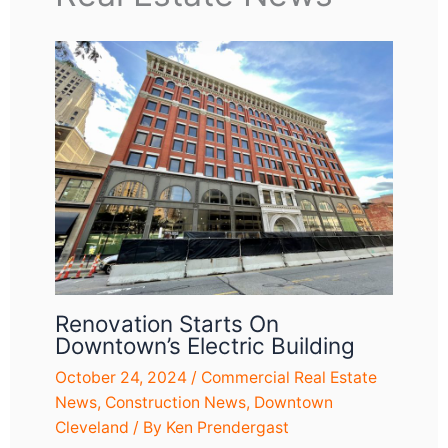
Renovation Starts On
Downtown’s Electric Building
October 24, 2024
/
Commercial Real Estate
News
,
Construction News
,
Downtown
Cleveland
/ By
Ken Prendergast