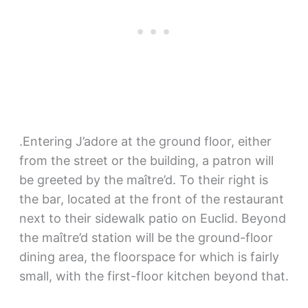
.Entering J’adore at the ground floor, either
from the street or the building, a patron will
be greeted by the maître’d. To their right is
the bar, located at the front of the restaurant
next to their sidewalk patio on Euclid. Beyond
the maître’d station will be the ground-floor
dining area, the floorspace for which is fairly
small, with the first-floor kitchen beyond that.