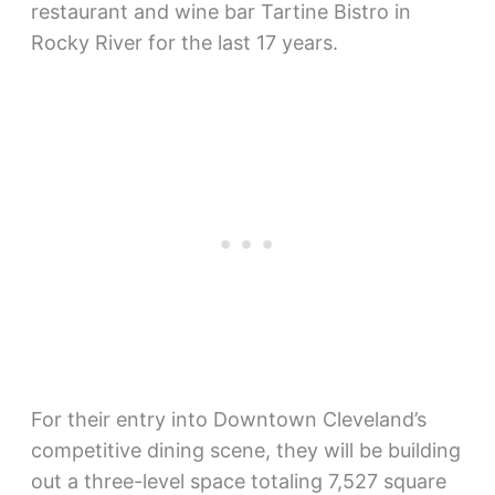
restaurant and wine bar Tartine Bistro in
Rocky River for the last 17 years.
For their entry into Downtown Cleveland’s
competitive dining scene, they will be building
out a three-level space totaling 7,527 square