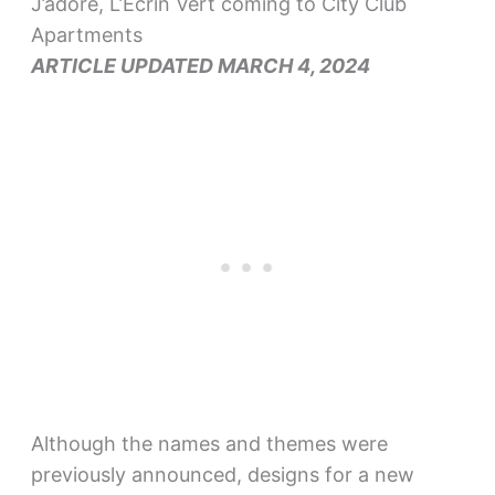
J’adore, L’Ecrin Vert coming to City Club
Apartments
ARTICLE UPDATED MARCH 4, 2024
Although the names and themes were
previously announced, designs for a new