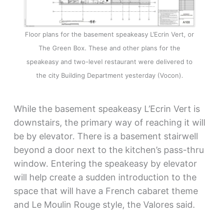
Floor plans for the basement speakeasy L’Ecrin Vert, or
The Green Box. These and other plans for the
speakeasy and two-level restaurant were delivered to
the city Building Department yesterday (Vocon).
While the basement speakeasy L’Ecrin Vert is
downstairs, the primary way of reaching it will
be by elevator. There is a basement stairwell
beyond a door next to the kitchen’s pass-thru
window. Entering the speakeasy by elevator
will help create a sudden introduction to the
space that will have a French cabaret theme
and Le Moulin Rouge style, the Valores said.