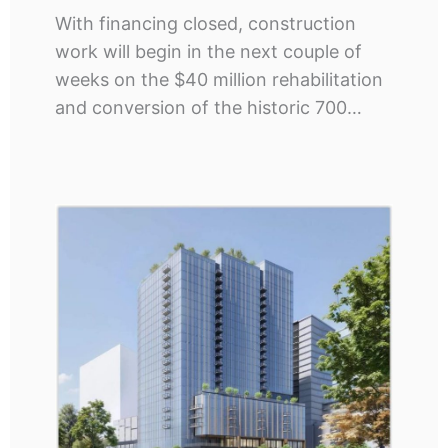
With financing closed, construction
work will begin in the next couple of
weeks on the $40 million rehabilitation
and conversion of the historic 700…