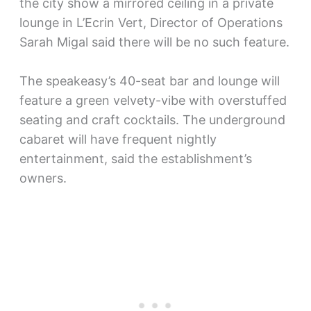
the city show a mirrored ceiling in a private
lounge in L’Ecrin Vert, Director of Operations
Sarah Migal said there will be no such feature.
The speakeasy’s 40-seat bar and lounge will
feature a green velvety-vibe with overstuffed
seating and craft cocktails. The underground
cabaret will have frequent nightly
entertainment, said the establishment’s
owners.