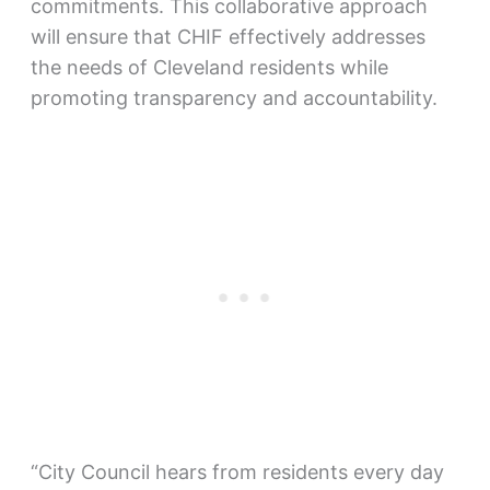
commitments. This collaborative approach
will ensure that CHIF effectively addresses
the needs of Cleveland residents while
promoting transparency and accountability.
“City Council hears from residents every day