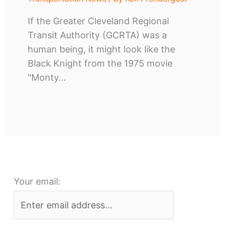
If the Greater Cleveland Regional
Transit Authority (GCRTA) was a
human being, it might look like the
Black Knight from the 1975 movie
"Monty…
Your email: