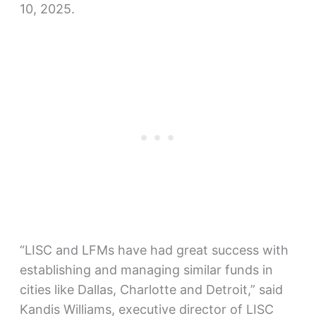
10, 2025.
“LISC and LFMs have had great success with
establishing and managing similar funds in
cities like Dallas, Charlotte and Detroit,” said
Kandis Williams, executive director of LISC