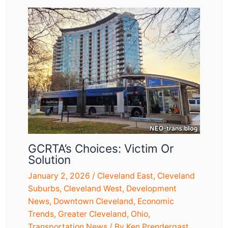
GCRTA’s Choices: Victim Or
Solution
January 2, 2026
/
Cleveland East
,
Cleveland
Suburbs
,
Cleveland West
,
Development
News
,
Downtown Cleveland
,
Economic
Trends
,
Greater Cleveland
,
Ohio
,
Transportation News
/ By
Ken Prendergast