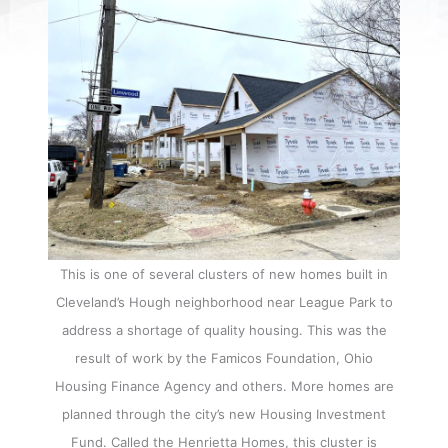
This is one of several clusters of new homes built in
Cleveland’s Hough neighborhood near League Park to
address a shortage of quality housing. This was the
result of work by the Famicos Foundation, Ohio
Housing Finance Agency and others. More homes are
planned through the city’s new Housing Investment
Fund. Called the Henrietta Homes, this cluster is