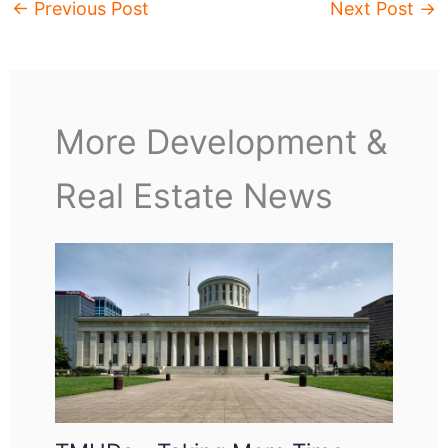
←
Previous Post
Next Post
→
More Development &
Real Estate News