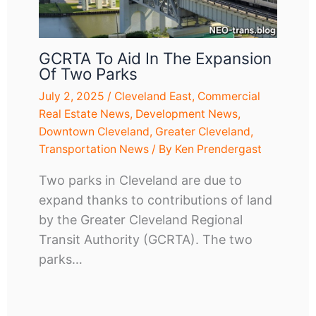
GCRTA To Aid In The Expansion
Of Two Parks
July 2, 2025
/
Cleveland East
,
Commercial
Real Estate News
,
Development News
,
Downtown Cleveland
,
Greater Cleveland
,
Transportation News
/ By
Ken Prendergast
Two parks in Cleveland are due to
expand thanks to contributions of land
by the Greater Cleveland Regional
Transit Authority (GCRTA). The two
parks…