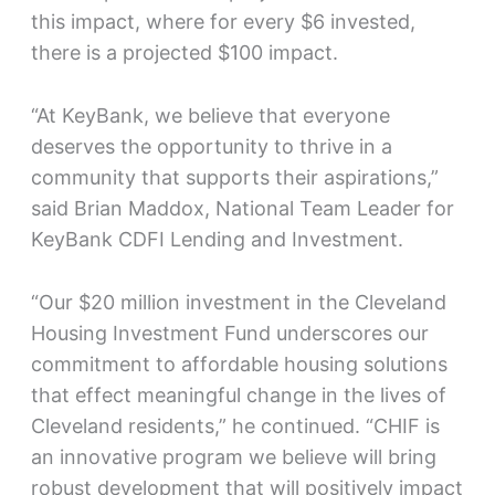
this impact, where for every $6 invested,
there is a projected $100 impact.
“At KeyBank, we believe that everyone
deserves the opportunity to thrive in a
community that supports their aspirations,”
said Brian Maddox, National Team Leader for
KeyBank CDFI Lending and Investment.
“Our $20 million investment in the Cleveland
Housing Investment Fund underscores our
commitment to affordable housing solutions
that effect meaningful change in the lives of
Cleveland residents,” he continued. “CHIF is
an innovative program we believe will bring
robust development that will positively impact