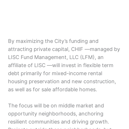
By maximizing the City’s funding and
attracting private capital, CHIF —managed by
LISC Fund Management, LLC (LFM), an
affiliate of LISC —will invest in flexible term
debt primarily for mixed-income rental
housing preservation and new construction,
as well as for sale affordable homes.
The focus will be on middle market and
opportunity neighborhoods, anchoring
resilient communities and driving growth.