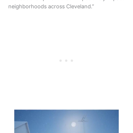
neighborhoods across Cleveland.”