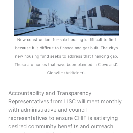
New construction, for-sale housing is difficult to find
because it is difficult to finance and get built. The city’s
new housing fund seeks to address that financing gap.
These are homes that have been planned in Cleveland’s
Glenville (Arkitainer).
Accountability and Transparency
Representatives from LISC will meet monthly
with administrative and council
representatives to ensure CHIF is satisfying
desired community benefits and outreach