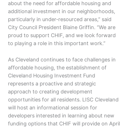
about the need for affordable housing and
additional investment in our neighborhoods,
particularly in under-resourced areas,” said
City Council President Blaine Griffin. “We are
proud to support CHIF, and we look forward
to playing a role in this important work.”
As Cleveland continues to face challenges in
affordable housing, the establishment of
Cleveland Housing Investment Fund
represents a proactive and strategic
approach to creating development
opportunities for all residents. LISC Cleveland
will host an informational session for
developers interested in learning about new
funding options that CHIF will provide on April