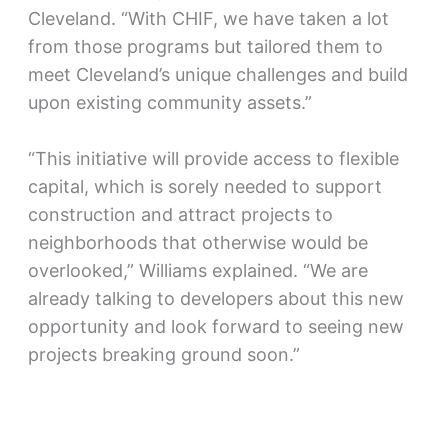
Cleveland. “With CHIF, we have taken a lot
from those programs but tailored them to
meet Cleveland’s unique challenges and build
upon existing community assets.”
“This initiative will provide access to flexible
capital, which is sorely needed to support
construction and attract projects to
neighborhoods that otherwise would be
overlooked,” Williams explained. “We are
already talking to developers about this new
opportunity and look forward to seeing new
projects breaking ground soon.”