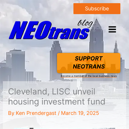
Subscribe
SUPPORT
NEOTRANS
Become a member of the local business news
Cleveland, LISC unveil
housing investment fund
By
Ken Prendergast
/
March 19, 2025