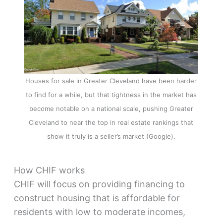
Houses for sale in Greater Cleveland have been harder
to find for a while, but that tightness in the market has
become notable on a national scale, pushing Greater
Cleveland to near the top in real estate rankings that
show it truly is a seller’s market (Google).
How CHIF works
CHIF will focus on providing financing to
construct housing that is affordable for
residents with low to moderate incomes,