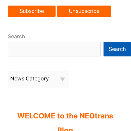
Search
Search
News Category
WELCOME to the NEOtrans
Blog