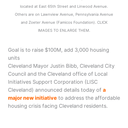
located at East 65th Street and Linwood Avenue.
Others are on Lawnview Avenue, Pennsylvania Avenue
and Zoeter Avenue (Famicos Foundation). CLICK
IMAGES TO ENLARGE THEM.
Goal is to raise $100M, add 3,000 housing
units
Cleveland Mayor Justin Bibb, Cleveland City
Council and the Cleveland office of Local
Initiatives Support Corporation (LISC
Cleveland) announced details today of
a
major new initiative
to address the affordable
housing crisis facing Cleveland residents.