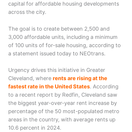
capital for affordable housing developments
across the city.
The goal is to create between 2,500 and
3,000 affordable units, including a minimum
of 100 units of for-sale housing, according to
a statement issued today to NEOtrans.
Urgency drives this initiative in Greater
Cleveland, where
rents are rising at the
fastest rate in the United States
. According
to a recent report by Redfin, Cleveland saw
the biggest year-over-year rent increase by
percentage of the 50 most-populated metro
areas in the country, with average rents up
10.6 percent in 2024.