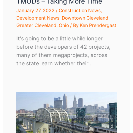
TMUDs – Taking More Time
January 27, 2022
/
Construction News
,
Development News
,
Downtown Cleveland
,
Greater Cleveland
,
Ohio
/ By
Ken Prendergast
It's going to be a little while longer
before the developers of 42 projects,
many of them megaprojects, across
the state learn whether their…