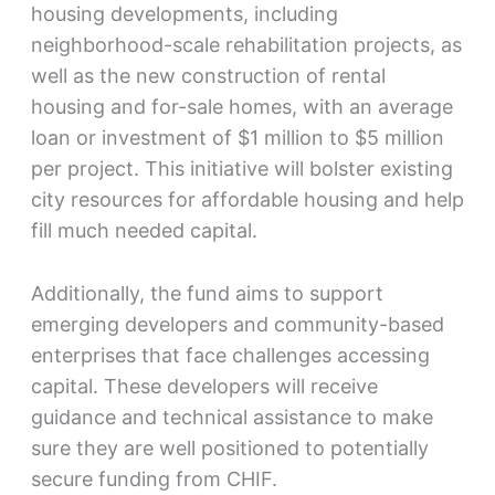
housing developments, including
neighborhood-scale rehabilitation projects, as
well as the new construction of rental
housing and for-sale homes, with an average
loan or investment of $1 million to $5 million
per project. This initiative will bolster existing
city resources for affordable housing and help
fill much needed capital.
Additionally, the fund aims to support
emerging developers and community-based
enterprises that face challenges accessing
capital. These developers will receive
guidance and technical assistance to make
sure they are well positioned to potentially
secure funding from CHIF.