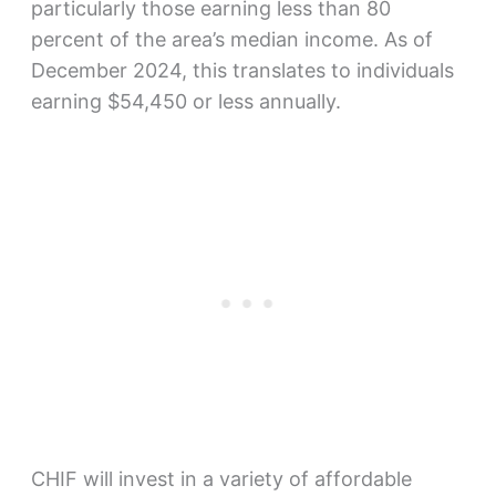
particularly those earning less than 80
percent of the area’s median income. As of
December 2024, this translates to individuals
earning $54,450 or less annually.
CHIF will invest in a variety of affordable