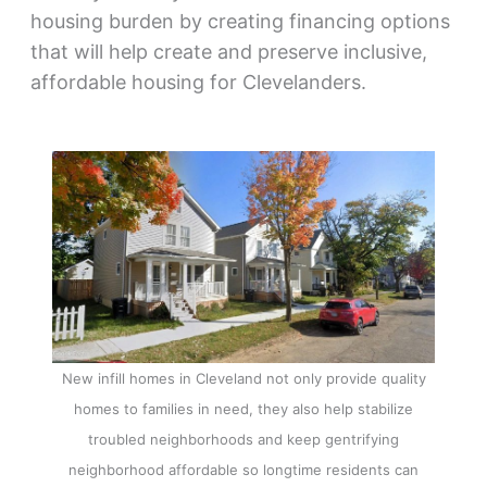
housing burden by creating financing options
that will help create and preserve inclusive,
affordable housing for Clevelanders.
New infill homes in Cleveland not only provide quality
homes to families in need, they also help stabilize
troubled neighborhoods and keep gentrifying
neighborhood affordable so longtime residents can