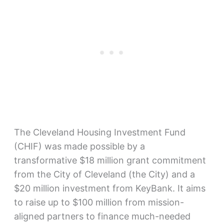
The Cleveland Housing Investment Fund
(CHIF) was made possible by a
transformative $18 million grant commitment
from the City of Cleveland (the City) and a
$20 million investment from KeyBank. It aims
to raise up to $100 million from mission-
aligned partners to finance much-needed