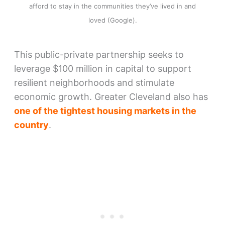
afford to stay in the communities they’ve lived in and
loved (Google).
This public-private partnership seeks to
leverage $100 million in capital to support
resilient neighborhoods and stimulate
economic growth. Greater Cleveland also has
one of the tightest housing markets in the
country
.