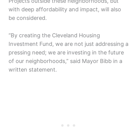
Projects outside these neighborhoods, but
with deep affordability and impact, will also
be considered.
“By creating the Cleveland Housing
Investment Fund, we are not just addressing a
pressing need; we are investing in the future
of our neighborhoods,” said Mayor Bibb in a
written statement.