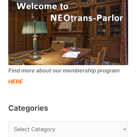
Find more about our membership program
HERE
Categories
C