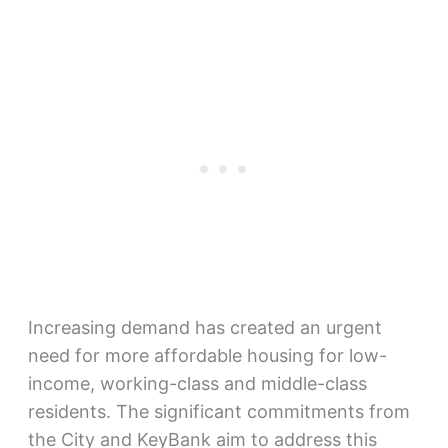
Increasing demand has created an urgent
need for more affordable housing for low-
income, working-class and middle-class
residents. The significant commitments from
the City and KeyBank aim to address this