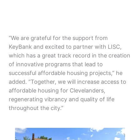
“We are grateful for the support from
KeyBank and excited to partner with LISC,
which has a great track record in the creation
of innovative programs that lead to
successful affordable housing projects,” he
added. “Together, we will increase access to
affordable housing for Clevelanders,
regenerating vibrancy and quality of life
throughout the city.”