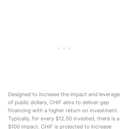
Designed to increase the impact and leverage
of public dollars, CHIF aims to deliver gap
financing with a higher return on investment.
Typically, for every $12.50 invested, there is a
$100 impact. CHIF is projected to increase