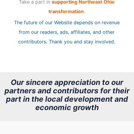
Take a part in
supporting Northeast Ohio
i
transformation
.
c
The future of our Website depends on revenue
l
from our readers, ads, affiliates, and other
e
contributors. Thank you and stay involved.
A
r
c
h
Our sincere appreciation to our
partners and contributors for their
i
part in the local development and
v
economic growth
e