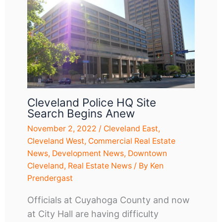
Cleveland Police HQ Site
Search Begins Anew
November 2, 2022
/
Cleveland East
,
Cleveland West
,
Commercial Real Estate
News
,
Development News
,
Downtown
Cleveland
,
Real Estate News
/ By
Ken
Prendergast
Officials at Cuyahoga County and now
at City Hall are having difficulty