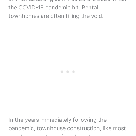
the COVID-19 pandemic hit. Rental
townhomes are often filling the void.
In the years immediately following the
pandemic, townhouse construction, like most