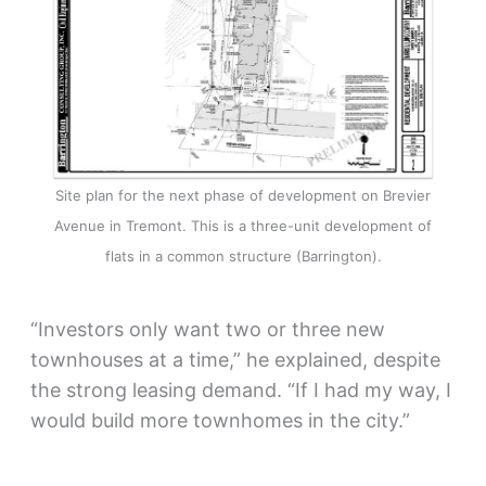
Site plan for the next phase of development on Brevier
Avenue in Tremont. This is a three-unit development of
flats in a common structure (Barrington).
“Investors only want two or three new
townhouses at a time,” he explained, despite
the strong leasing demand. “If I had my way, I
would build more townhomes in the city.”