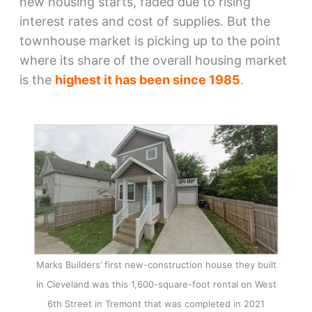
new housing starts, faded due to rising
interest rates and cost of supplies. But the
townhouse market is picking up to the point
where its share of the overall housing market
is the
highest it has been since 1985
.
Marks Builders’ first new-construction house they built
in Cleveland was this 1,600-square-foot rental on West
6th Street in Tremont that was completed in 2021