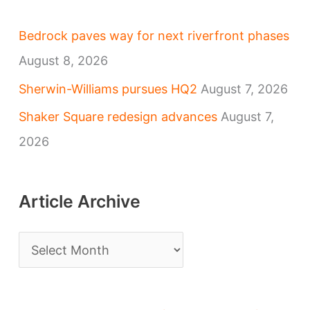
Bedrock paves way for next riverfront phases
August 8, 2026
Sherwin-Williams pursues HQ2
August 7, 2026
Shaker Square redesign advances
August 7,
2026
Article Archive
A
r
t