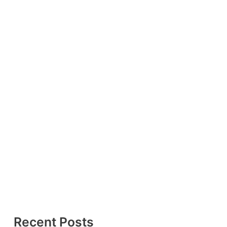
Recent Posts