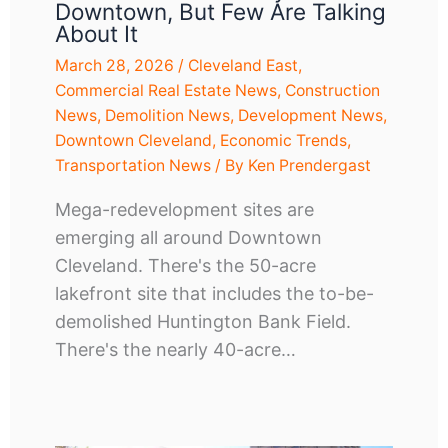
Downtown, But Few Are Talking
About It
March 28, 2026
/
Cleveland East
,
Commercial Real Estate News
,
Construction
News
,
Demolition News
,
Development News
,
Downtown Cleveland
,
Economic Trends
,
Transportation News
/ By
Ken Prendergast
Mega-redevelopment sites are
emerging all around Downtown
Cleveland. There's the 50-acre
lakefront site that includes the to-be-
demolished Huntington Bank Field.
There's the nearly 40-acre…