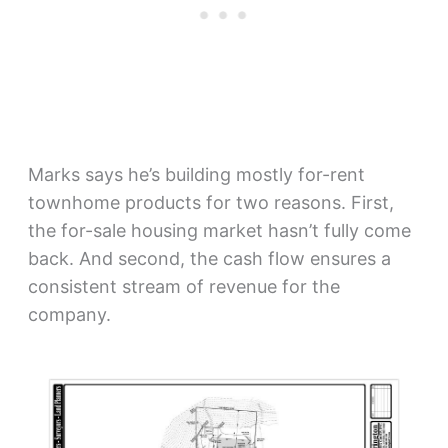
Marks says he’s building mostly for-rent
townhome products for two reasons. First,
the for-sale housing market hasn’t fully come
back. And second, the cash flow ensures a
consistent stream of revenue for the
company.