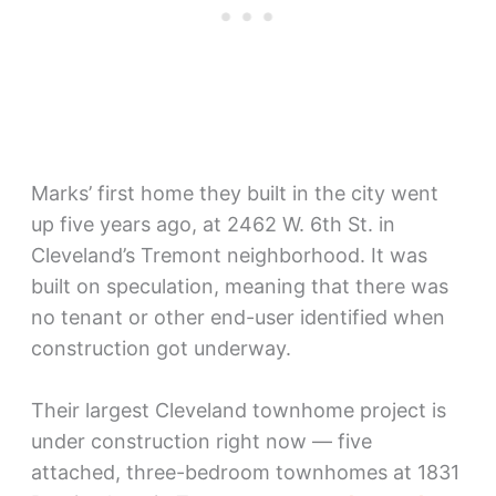
Marks’ first home they built in the city went
up five years ago, at 2462 W. 6th St. in
Cleveland’s Tremont neighborhood. It was
built on speculation, meaning that there was
no tenant or other end-user identified when
construction got underway.
Their largest Cleveland townhome project is
under construction right now — five
attached, three-bedroom townhomes at 1831