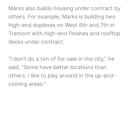
Marks also builds housing under contract by
others. For example, Marks is building two
high-end duplexes on West 6th and 7th in
Tremont with high-end finishes and rooftop
decks under contract.
“I don’t do a ton of for-sale in the city,” he
said. “Some have better locations than
others. I like to play around in the up-and-
coming areas.”