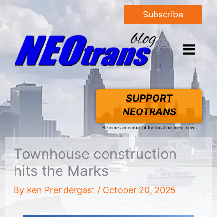
Subscribe
SUPPORT
NEOTRANS
Become a member of the local business news
Townhouse construction
hits the Marks
By
Ken Prendergast
/
October 20, 2025