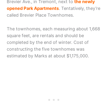
Brevier Ave., in Tremont, next to
the newly
opened Park Apartments
. Tentatively, they’re
called Brevier Place Townhomes.
The townhomes, each measuring about 1,668
square feet, are rentals and should be
completed by the end of winter. Cost of
constructing the five townhomes was
estimated by Marks at about $1,175,000.