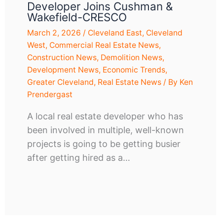
Developer Joins Cushman &
Wakefield-CRESCO
March 2, 2026
/
Cleveland East
,
Cleveland
West
,
Commercial Real Estate News
,
Construction News
,
Demolition News
,
Development News
,
Economic Trends
,
Greater Cleveland
,
Real Estate News
/ By
Ken
Prendergast
A local real estate developer who has
been involved in multiple, well-known
projects is going to be getting busier
after getting hired as a…