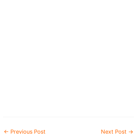
←
Previous Post
Next Post
→