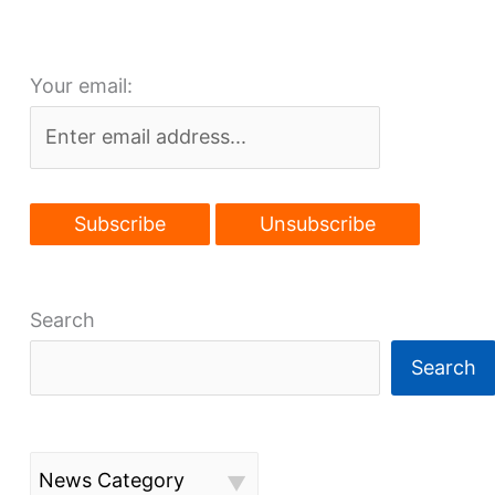
Your email:
Search
Search
News Category