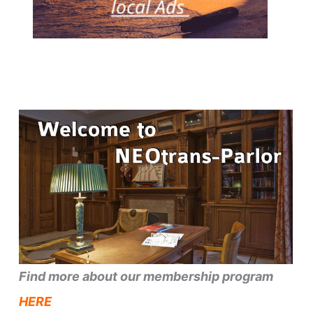
Find more about our membership program
HERE