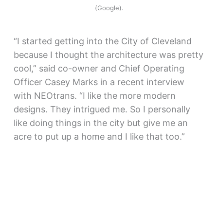
(Google).
“I started getting into the City of Cleveland
because I thought the architecture was pretty
cool,” said co-owner and Chief Operating
Officer Casey Marks in a recent interview
with NEOtrans. “I like the more modern
designs. They intrigued me. So I personally
like doing things in the city but give me an
acre to put up a home and I like that too.”