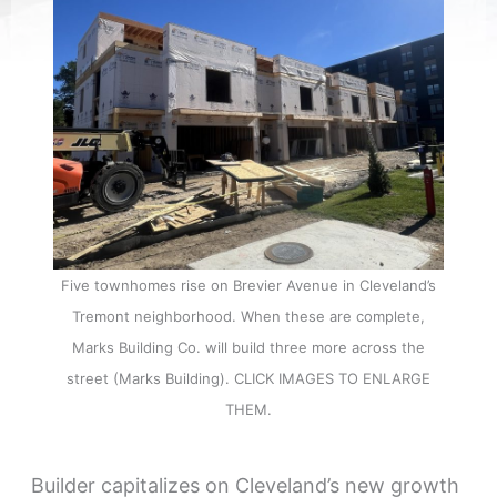
Five townhomes rise on Brevier Avenue in Cleveland’s
Tremont neighborhood. When these are complete,
Marks Building Co. will build three more across the
street (Marks Building). CLICK IMAGES TO ENLARGE
THEM.
Builder capitalizes on Cleveland’s new growth