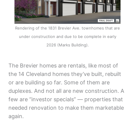
Rendering of the 1831 Brevier Ave. townhomes that are
under construction and due to be complete in early
2026 (Marks Building).
The Brevier homes are rentals, like most of
the 14 Cleveland homes they’ve built, rebuilt
or are building so far. Some of them are
duplexes. And not all are new construction. A
few are “investor specials” — properties that
needed renovation to make them marketable
again.