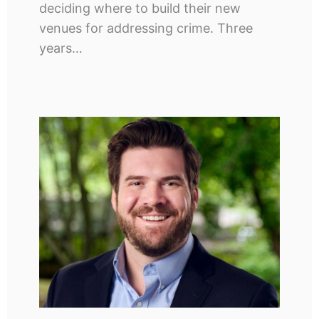
deciding where to build their new
venues for addressing crime. Three
years…