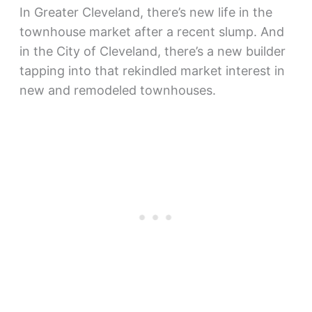
In Greater Cleveland, there’s new life in the
townhouse market after a recent slump. And
in the City of Cleveland, there’s a new builder
tapping into that rekindled market interest in
new and remodeled townhouses.