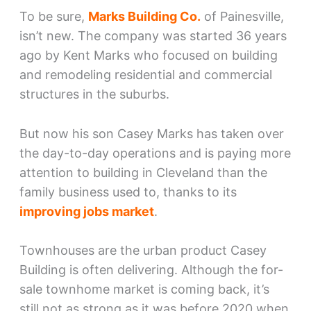
To be sure,
Marks Building Co.
of Painesville,
isn’t new. The company was started 36 years
ago by Kent Marks who focused on building
and remodeling residential and commercial
structures in the suburbs.
But now his son Casey Marks has taken over
the day-to-day operations and is paying more
attention to building in Cleveland than the
family business used to, thanks to its
improving jobs market
.
Townhouses are the urban product Casey
Building is often delivering. Although the for-
sale townhome market is coming back, it’s
still not as strong as it was before 2020 when