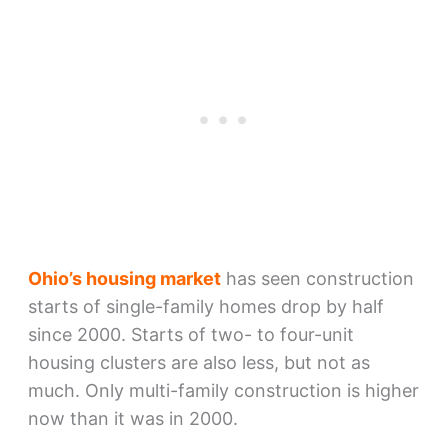
Ohio’s housing market
has seen construction
starts of single-family homes drop by half
since 2000. Starts of two- to four-unit
housing clusters are also less, but not as
much. Only multi-family construction is higher
now than it was in 2000.