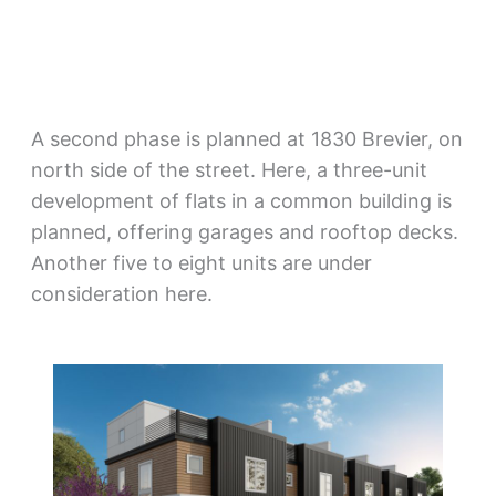
A second phase is planned at 1830 Brevier, on
north side of the street. Here, a three-unit
development of flats in a common building is
planned, offering garages and rooftop decks.
Another five to eight units are under
consideration here.