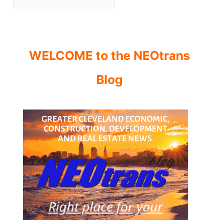
WELCOME to the NEOtrans
Blog