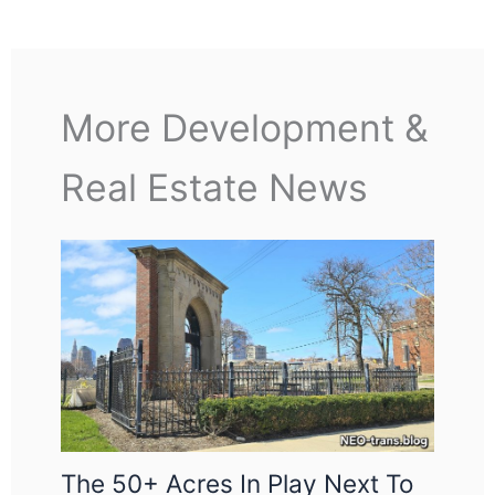
More Development &
Real Estate News
The 50+ Acres In Play Next To