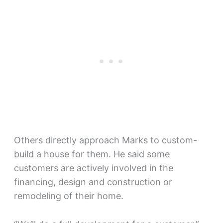
Others directly approach Marks to custom-
build a house for them. He said some
customers are actively involved in the
financing, design and construction or
remodeling of their home.