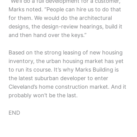
“We’ll do a full development for a customer,”
Marks noted. “People can hire us to do that
for them. We would do the architectural
designs, the design-review hearings, build it
and then hand over the keys.”
Based on the strong leasing of new housing
inventory, the urban housing market has yet
to run its course. It’s why Marks Building is
the latest suburban developer to enter
Cleveland’s home construction market. And it
probably won’t be the last.
END