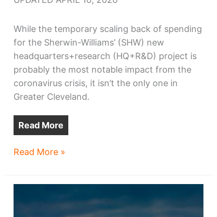
While the temporary scaling back of spending
for the Sherwin-Williams’ (SHW) new
headquarters+research (HQ+R&D) project is
probably the most notable impact from the
coronavirus crisis, it isn’t the only one in
Greater Cleveland.
Read More
Coronavirus
Read More »
crisis
casualties
in
Cleveland