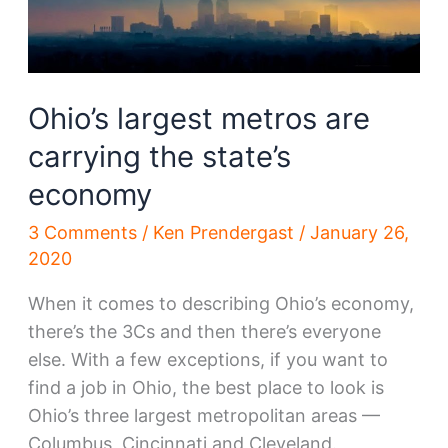
Ohio’s largest metros are
carrying the state’s
economy
3 Comments
/
Ken Prendergast
/
January 26,
2020
When it comes to describing Ohio’s economy,
there’s the 3Cs and then there’s everyone
else. With a few exceptions, if you want to
find a job in Ohio, the best place to look is
Ohio’s three largest metropolitan areas —
Columbus, Cincinnati and Cleveland.