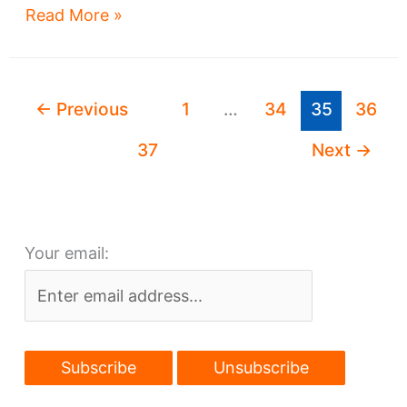
Two
Read More »
new
jobs
that
←
Previous
1
…
34
35
36
could
change
37
Next
→
Cleveland’s
landscape
forever
Your email: