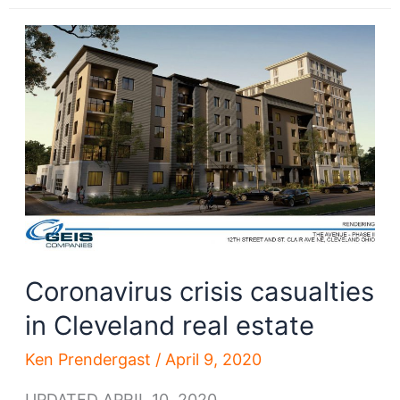
good
long-
term
economic
news
for
Greater
Cleveland
Coronavirus crisis casualties
in Cleveland real estate
Ken Prendergast
/
April 9, 2020
UPDATED APRIL 10, 2020