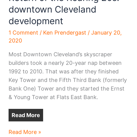
downtown Cleveland
development
1 Comment
/
Ken Prendergast
/
January 20,
2020
Most Downtown Cleveland’s skyscraper
builders took a nearly 20-year nap between
1992 to 2010. That was after they finished
Key Tower and the Fifth Third Bank (formerly
Bank One) Tower and they started the Ernst
& Young Tower at Flats East Bank.
Read More
Return
Read More »