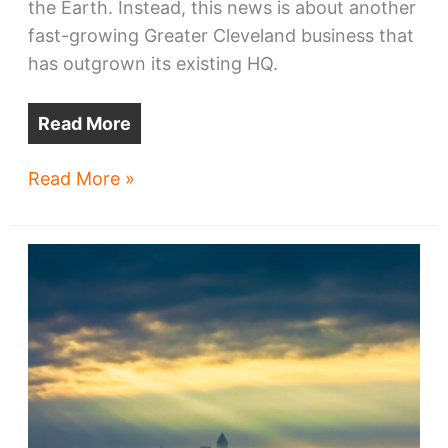
the Earth. Instead, this news is about another
fast-growing Greater Cleveland business that
has outgrown its existing HQ.
Read More
Up
Read More »
to
1,000
HQ
jobs
may
come
to
downtown
Cleveland