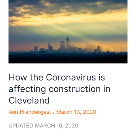
real
estate
How the Coronavirus is
affecting construction in
Cleveland
Ken Prendergast
/
March 13, 2020
UPDATED MARCH 16, 2020