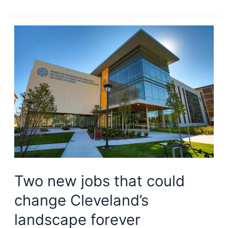
of
the
Roaring
20s:
downtown
Cleveland
development
Two new jobs that could
change Cleveland’s
landscape forever