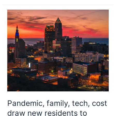
housing
crisis
is
hitting
Cleveland,
anonymously
Pandemic, family, tech, cost
draw new residents to