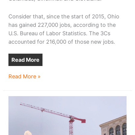
Consider that, since the start of 2015, Ohio
has gained 227,000 jobs, according to the
U.S. Bureau of Labor Statistics. The 3Cs
accounted for 216,000 of those new jobs.
Read More
Ohio’s
Read More »
largest
metros
are
carrying
the
state’s