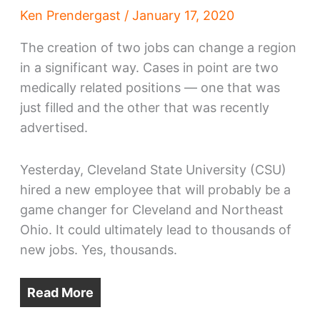
Ken Prendergast
/
January 17, 2020
The creation of two jobs can change a region
in a significant way. Cases in point are two
medically related positions — one that was
just filled and the other that was recently
advertised.
Yesterday, Cleveland State University (CSU)
hired a new employee that will probably be a
game changer for Cleveland and Northeast
Ohio. It could ultimately lead to thousands of
new jobs. Yes, thousands.
Read More