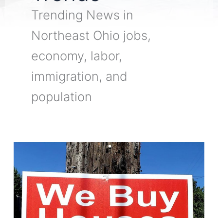
Trending News in
Northeast Ohio jobs,
economy, labor,
immigration, and
population