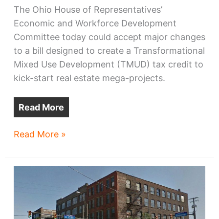
The Ohio House of Representatives’
Economic and Workforce Development
Committee today could accept major changes
to a bill designed to create a Transformational
Mixed Use Development (TMUD) tax credit to
kick-start real estate mega-projects.
Read More
Ohio
Read More »
mega-
project
bill
gets
more
complex,