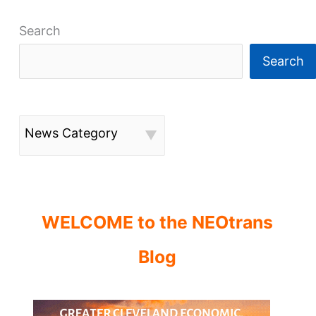
Search
Search
News Category
WELCOME to the NEOtrans
Blog