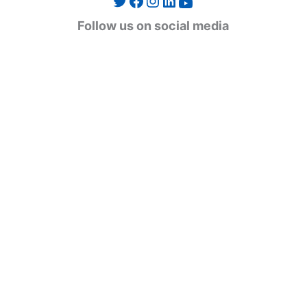
Twitter
Facebook
Instagram
LinkedIn
YouTube
g
Follow us on social media
o
r
i
e
s