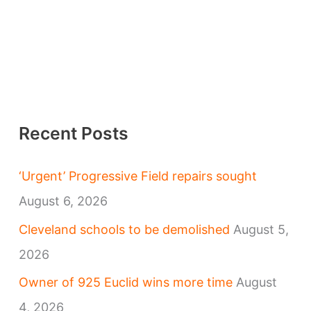
Recent Posts
‘Urgent’ Progressive Field repairs sought
August 6, 2026
Cleveland schools to be demolished
August 5,
2026
Owner of 925 Euclid wins more time
August
4, 2026