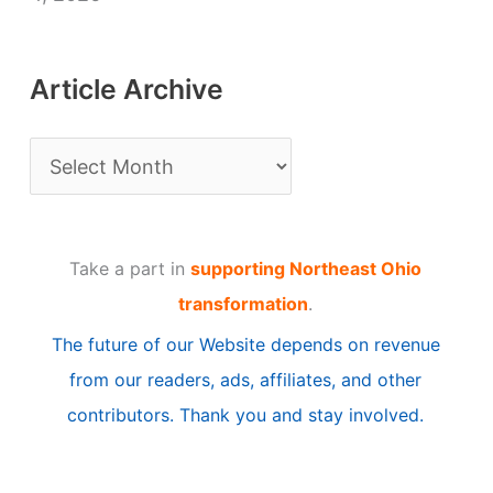
Article Archive
A
r
t
Take a part in
supporting Northeast Ohio
i
transformation
.
c
The future of our Website depends on revenue
l
from our readers, ads, affiliates, and other
e
contributors. Thank you and stay involved.
A
r