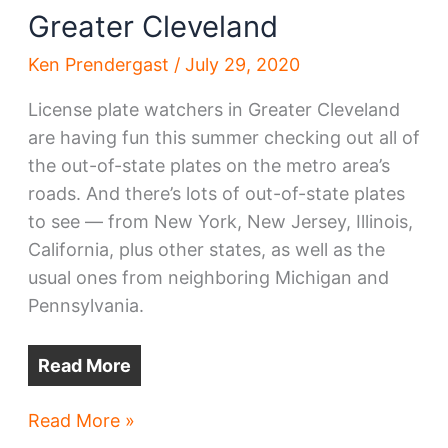
Greater Cleveland
Ken Prendergast
/
July 29, 2020
License plate watchers in Greater Cleveland
are having fun this summer checking out all of
the out-of-state plates on the metro area’s
roads. And there’s lots of out-of-state plates
to see — from New York, New Jersey, Illinois,
California, plus other states, as well as the
usual ones from neighboring Michigan and
Pennsylvania.
Read More
Pandemic,
Read More »
family,