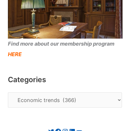
Find more about our membership program
HERE
Categories
C
a
t
e