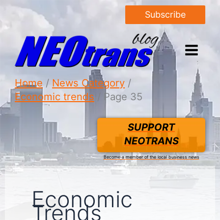
Subscribe
Home
News Category
Economic trends
Page 35
SUPPORT
NEOTRANS
Become a member of the local business news
Economic
Trends