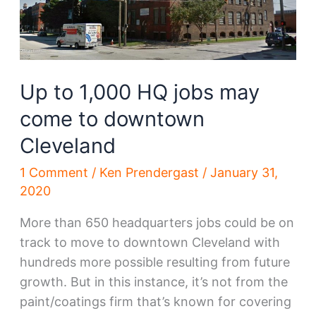
more
backers
Up to 1,000 HQ jobs may
come to downtown
Cleveland
1 Comment
/
Ken Prendergast
/
January 31,
2020
More than 650 headquarters jobs could be on
track to move to downtown Cleveland with
hundreds more possible resulting from future
growth. But in this instance, it’s not from the
paint/coatings firm that’s known for covering