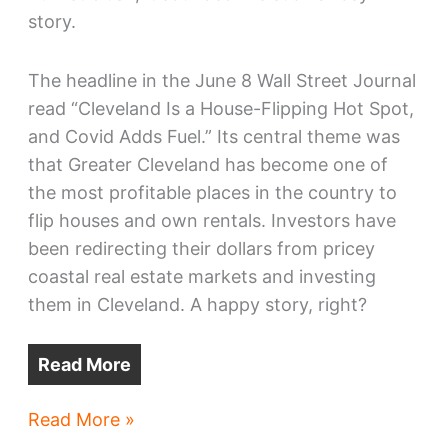
story.
The headline in the June 8 Wall Street Journal
read “Cleveland Is a House-Flipping Hot Spot,
and Covid Adds Fuel.” Its central theme was
that Greater Cleveland has become one of
the most profitable places in the country to
flip houses and own rentals. Investors have
been redirecting their dollars from pricey
coastal real estate markets and investing
them in Cleveland. A happy story, right?
Read More
A
Read More »
new