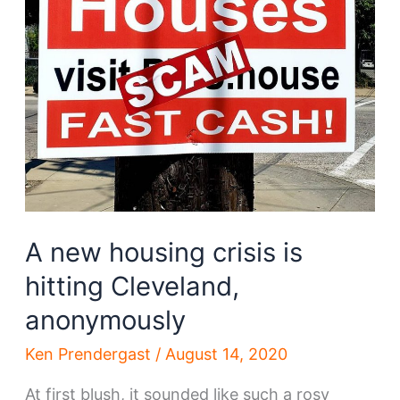
A new housing crisis is
hitting Cleveland,
anonymously
Ken Prendergast
/
August 14, 2020
At first blush, it sounded like such a rosy