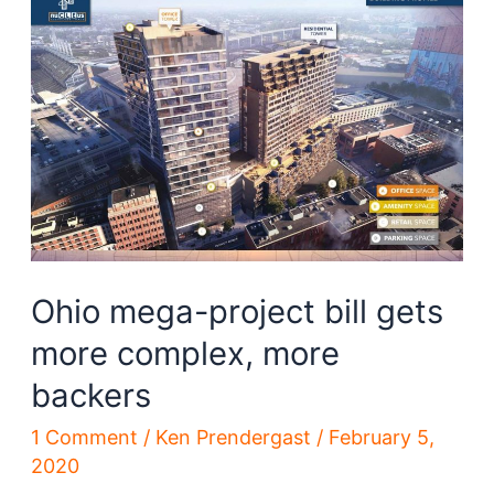
is
affecting
construction
in
Cleveland
Ohio mega-project bill gets
more complex, more
backers
1 Comment
/
Ken Prendergast
/
February 5,
2020