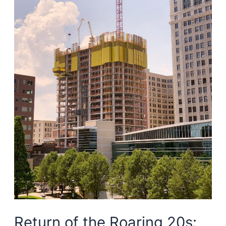
economy
Return of the Roaring 20s: