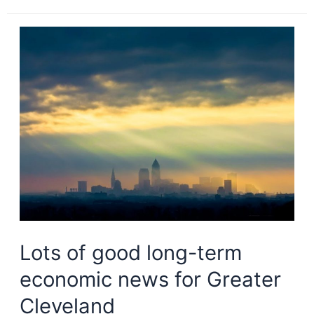
tech,
cost
draw
new
residents
to
Greater
Cleveland
Lots of good long-term
economic news for Greater
Cleveland