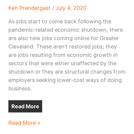
Ken Prendergast
/
July 4, 2020
As jobs start to come back following the
pandemic-related economic shutdown, there
are also new jobs coming online for Greater
Cleveland. These aren’t restored jobs; they
are jobs resulting from economic growth in
sectors that were either unaffected by the
shutdown or they are structural changes from
employers seeking lower-cost ways of doing
business.
Read More
Lots
Read More »
of