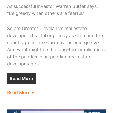
As successful investor Warren Buffet says,
“Be greedy when others are fearful.”
So are Greater Cleveland’s real estate
developers fearful or greedy as Ohio and the
country goes into Coronavirus emergency?
And what might be the long-term implications
of the pandemic on pending real estate
developments?
Read More
How
Read More »
the
Coronavirus