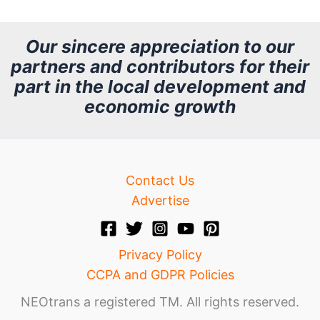
c
h
Our sincere appreciation to our
partners and contributors for their
i
part in the local development and
v
economic growth
e
Contact Us
Advertise
Privacy Policy
CCPA and GDPR Policies
NEOtrans a registered TM. All rights reserved.