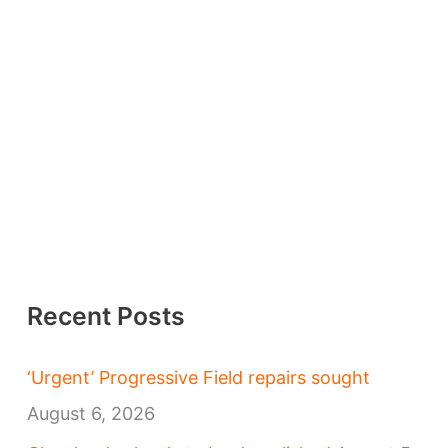
Recent Posts
‘Urgent’ Progressive Field repairs sought
August 6, 2026