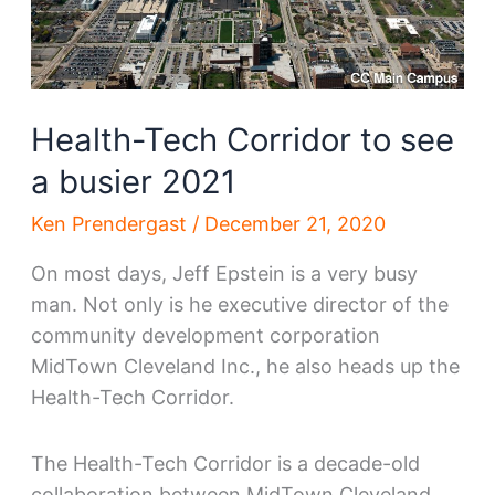
Health-Tech Corridor to see
a busier 2021
Ken Prendergast
/
December 21, 2020
On most days, Jeff Epstein is a very busy
man. Not only is he executive director of the
community development corporation
MidTown Cleveland Inc., he also heads up the
Health-Tech Corridor.
The Health-Tech Corridor is a decade-old
collaboration between MidTown Cleveland,