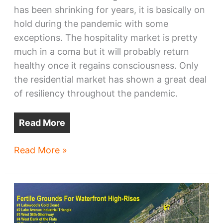
has been shrinking for years, it is basically on
hold during the pandemic with some
exceptions. The hospitality market is pretty
much in a coma but it will probably return
healthy once it regains consciousness. Only
the residential market has shown a great deal
of resiliency throughout the pandemic.
Read More
Cleveland-
Read More »
area
offices
shrinking,
growing,
moving