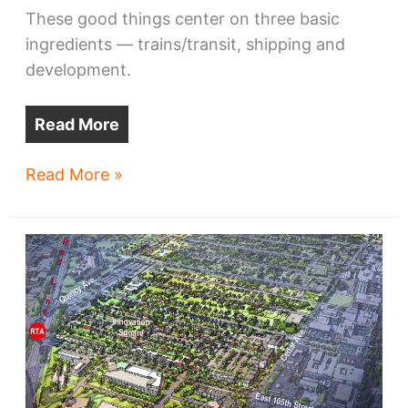
These good things center on three basic
ingredients — trains/transit, shipping and
development.
Read More
Cleveland’s
Read More »
lakefront
may
get
boost
from
new
stadium,
trains,
ships