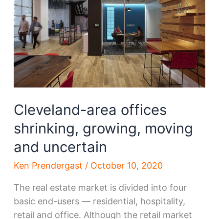
time
since
March
Cleveland-area offices
shrinking, growing, moving
and uncertain
Ken Prendergast
/
October 10, 2020
The real estate market is divided into four
basic end-users — residential, hospitality,
retail and office. Although the retail market