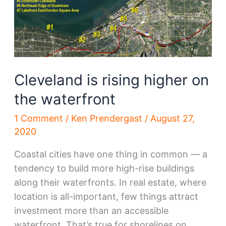
and
uncertain
Cleveland is rising higher on
the waterfront
1 Comment
/
Ken Prendergast
/
August 27,
2020
Coastal cities have one thing in common — a
tendency to build more high-rise buildings
along their waterfronts. In real estate, where
location is all-important, few things attract
investment more than an accessible
waterfront. That’s true for shorelines on