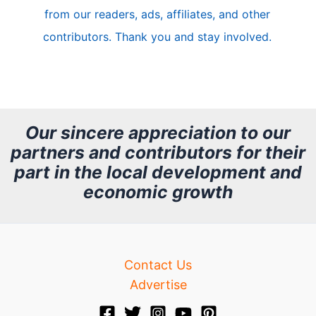
from our readers, ads, affiliates, and other
e
contributors. Thank you and stay involved.
A
r
c
h
Our sincere appreciation to our
partners and contributors for their
i
part in the local development and
v
economic growth
e
Contact Us
Advertise