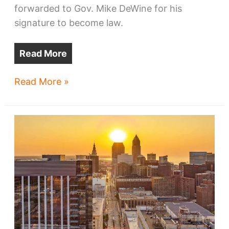
forwarded to Gov. Mike DeWine for his
signature to become law.
Read More
Ohio
Read More »
lawmakers
pass
skyline-
altering
bill