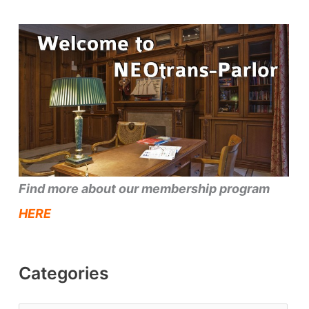
Find more about our membership program
HERE
Categories