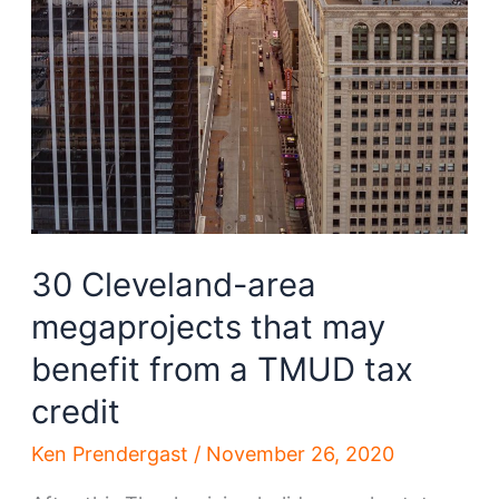
30 Cleveland-area
megaprojects that may
benefit from a TMUD tax
credit
Ken Prendergast
/
November 26, 2020