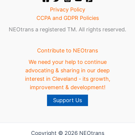
Privacy Policy
CCPA and GDPR Policies
NEOtrans a registered TM. All rights reserved.
Contribute to NEOtrans
We need your help to continue
advocating & sharing in our deep
interest in Cleveland - its growth,
improvement & development!
Support Us
Copyright © 2026 NEOtrans