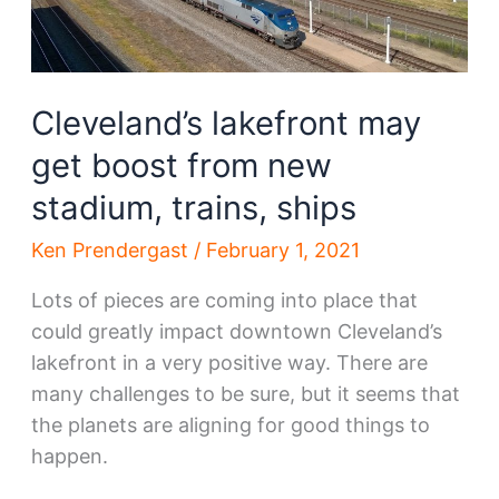
Cleveland’s lakefront may
get boost from new
stadium, trains, ships
Ken Prendergast
/
February 1, 2021
Lots of pieces are coming into place that
could greatly impact downtown Cleveland’s
lakefront in a very positive way. There are
many challenges to be sure, but it seems that
the planets are aligning for good things to
happen.