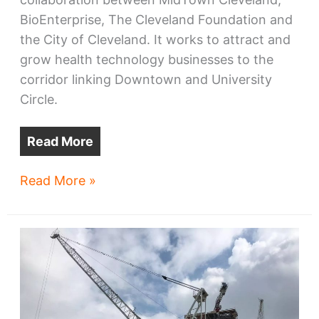
BioEnterprise, The Cleveland Foundation and
the City of Cleveland. It works to attract and
grow health technology businesses to the
corridor linking Downtown and University
Circle.
Read More
Health-
Read More »
Tech
Corridor
to
see
a
busier