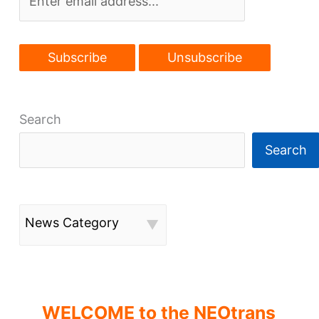
Search
Search
News Category
WELCOME to the NEOtrans