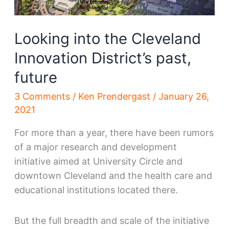
Looking into the Cleveland
Innovation District’s past,
future
3 Comments
/
Ken Prendergast
/
January 26,
2021
For more than a year, there have been rumors
of a major research and development
initiative aimed at University Circle and
downtown Cleveland and the health care and
educational institutions located there.
But the full breadth and scale of the initiative