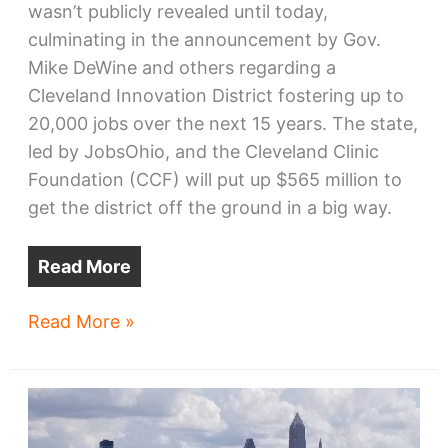
wasn’t publicly revealed until today,
culminating in the announcement by Gov.
Mike DeWine and others regarding a
Cleveland Innovation District fostering up to
20,000 jobs over the next 15 years. The state,
led by JobsOhio, and the Cleveland Clinic
Foundation (CCF) will put up $565 million to
get the district off the ground in a big way.
Read More
Looking
Read More »
into
the
Cleveland
Innovation