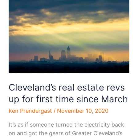
that
may
benefit
from
a
TMUD
tax
credit
Cleveland’s real estate revs
up for first time since March
Ken Prendergast
/
November 10, 2020
It’s as if someone turned the electricity back
on and got the gears of Greater Cleveland’s