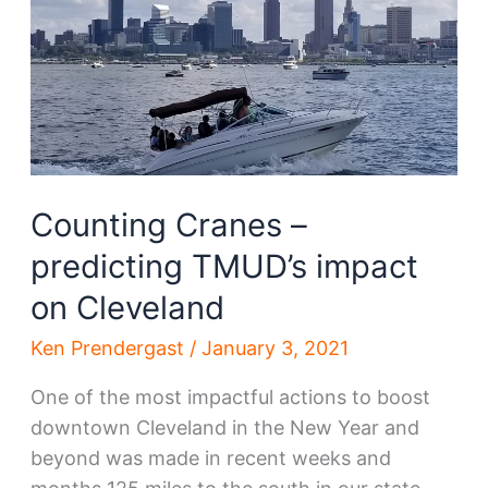
District’s
past,
future
Counting Cranes –
predicting TMUD’s impact
on Cleveland
Ken Prendergast
/
January 3, 2021
One of the most impactful actions to boost
downtown Cleveland in the New Year and
beyond was made in recent weeks and