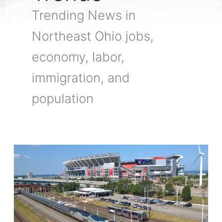
Trending News in
Northeast Ohio jobs,
economy, labor,
immigration, and
population