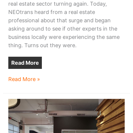
real estate sector turning again. Today,
NEOtrans heard from a real estate
professional about that surge and began
asking around to see if other experts in the
business locally were experiencing the same
thing. Turns out they were.
Read More
Cleveland’s
Read More »
real
estate
revs
up
for
first