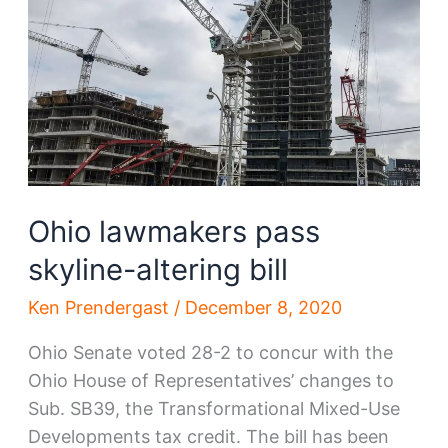
2021
Ohio lawmakers pass
skyline-altering bill
Ken Prendergast
/
December 8, 2020
Ohio Senate voted 28-2 to concur with the
Ohio House of Representatives’ changes to
Sub. SB39, the Transformational Mixed-Use
Developments tax credit. The bill has been