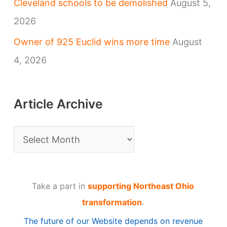
Cleveland schools to be demolished
August 5,
2026
Owner of 925 Euclid wins more time
August
4, 2026
Article Archive
A
r
t
Take a part in
supporting Northeast Ohio
i
transformation
.
c
The future of our Website depends on revenue
l