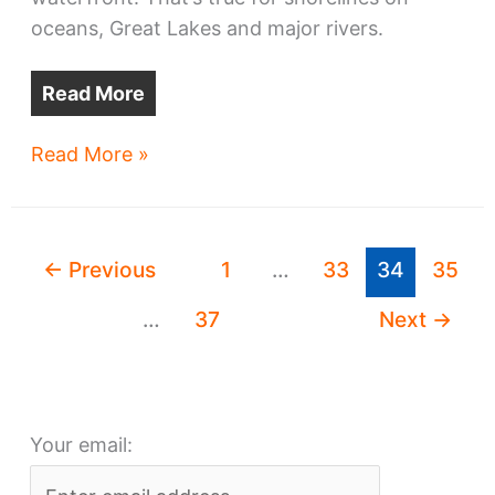
oceans, Great Lakes and major rivers.
Read More
Cleveland
Read More »
is
rising
higher
←
Previous
1
…
33
34
35
on
the
…
37
Next
→
waterfront
Your email: