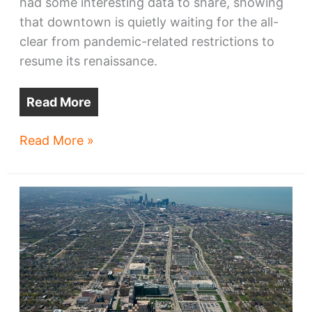
had some interesting data to share, showing
that downtown is quietly waiting for the all-
clear from pandemic-related restrictions to
resume its renaissance.
Read More
Report:
Read More »
Downtown
Cleveland
office
market
withstood
2020