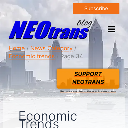
Subscribe
Home
News Category
Economic trends
Page 34
SUPPORT
NEOTRANS
Become a member of the local business news
Economic
Trends