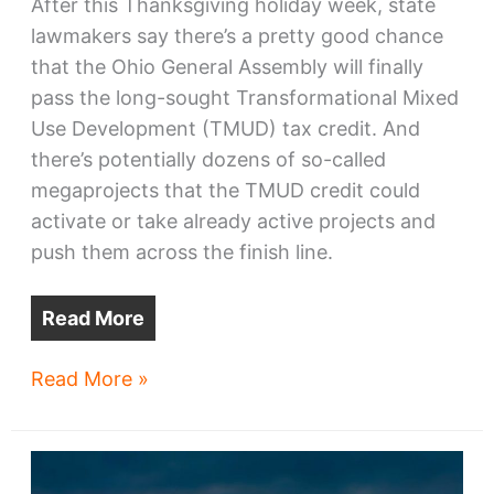
After this Thanksgiving holiday week, state
lawmakers say there’s a pretty good chance
that the Ohio General Assembly will finally
pass the long-sought Transformational Mixed
Use Development (TMUD) tax credit. And
there’s potentially dozens of so-called
megaprojects that the TMUD credit could
activate or take already active projects and
push them across the finish line.
Read More
30
Read More »
Cleveland-
area
megaprojects