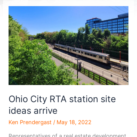
Ohio City RTA station site
ideas arrive
Ken Prendergast
/
May 18, 2022
Representatives of a real estate development