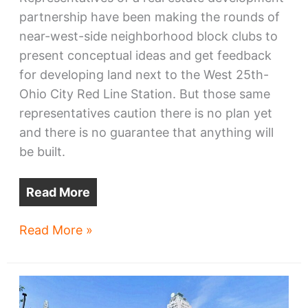
partnership have been making the rounds of
near-west-side neighborhood block clubs to
present conceptual ideas and get feedback
for developing land next to the West 25th-
Ohio City Red Line Station. But those same
representatives caution there is no plan yet
and there is no guarantee that anything will
be built.
Read More
Ohio
Read More »
City
RTA
station
site