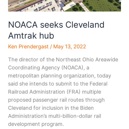
NOACA seeks Cleveland
Amtrak hub
Ken Prendergast
/
May 13, 2022
The director of the Northeast Ohio Areawide
Coordinating Agency (NOACA), a
metropolitan planning organization, today
said she intends to submit to the Federal
Railroad Administration (FRA) multiple
proposed passenger rail routes through
Cleveland for inclusion in the Biden
Administration’s multi-billion-dollar rail
development program.