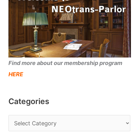
Find more about our membership program
HERE
Categories
C
a