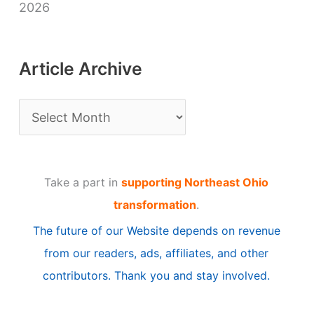
2026
Article Archive
A
r
t
Take a part in
supporting Northeast Ohio
i
transformation
.
c
The future of our Website depends on revenue
l
from our readers, ads, affiliates, and other
e
contributors. Thank you and stay involved.
A
r