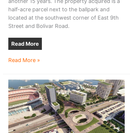
another 15 years. The property acquired is a
half-acre parcel next to the ballpark and
located at the southwest corner of East 9th
Street and Bolivar Road.
Read More
Guardians
Read More »
buy
land,
but
no
ballpark
village
yet