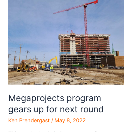
announces
expansion
Megaprojects program
gears up for next round
Ken Prendergast
/
May 8, 2022