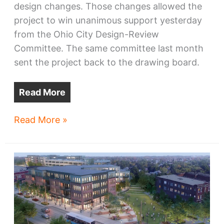
design changes. Those changes allowed the
project to win unanimous support yesterday
from the Ohio City Design-Review
Committee. The same committee last month
sent the project back to the drawing board.
Read More
New
Read More »
Bridgeworks
design
wins
support