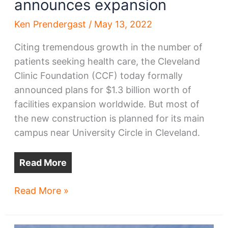
announces expansion
Ken Prendergast
/
May 13, 2022
Citing tremendous growth in the number of
patients seeking health care, the Cleveland
Clinic Foundation (CCF) today formally
announced plans for $1.3 billion worth of
facilities expansion worldwide. But most of
the new construction is planned for its main
campus near University Circle in Cleveland.
Read More
Cleveland
Read More »
Clinic
formally