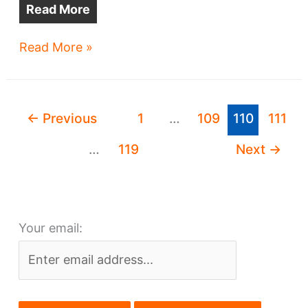
Read More
Old
Read More »
Play
House
gets
←
Previous
1
…
109
110
111
May
16
…
119
Next
→
curtain
call
Your email: