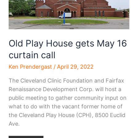
Side
expansion
Old Play House gets May 16
curtain call
Ken Prendergast
/
April 29, 2022
The Cleveland Clinic Foundation and Fairfax
Renaissance Development Corp. will host a
public meeting to gather community input on
what to do with the vacant former home of
the Cleveland Play House (CPH), 8500 Euclid
Ave.