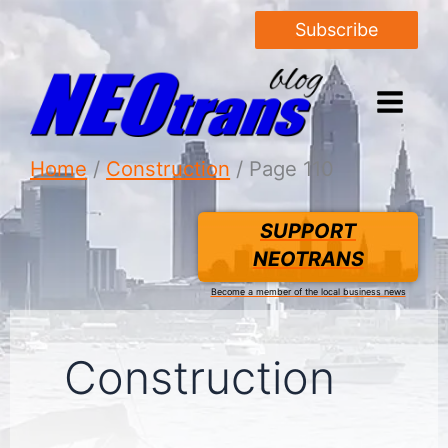
Subscribe
Home
Construction
Page 110
SUPPORT
NEOTRANS
Become a member of the local business news
Construction