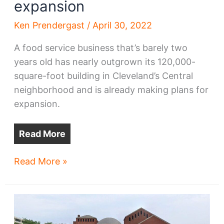
expansion
Ken Prendergast
/
April 30, 2022
A food service business that’s barely two
years old has nearly outgrown its 120,000-
square-foot building in Cleveland’s Central
neighborhood and is already making plans for
expansion.
Read More
Food
Read More »
biz
feasts
on
East