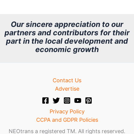
c
h
Our sincere appreciation to our
partners and contributors for their
i
part in the local development and
v
economic growth
e
Contact Us
Advertise
Privacy Policy
CCPA and GDPR Policies
NEOtrans a registered TM. All rights reserved.