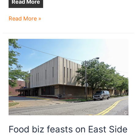
Read More
Eden
Read More »
offers
a
rooftop
garden
respite
Food biz feasts on East Side