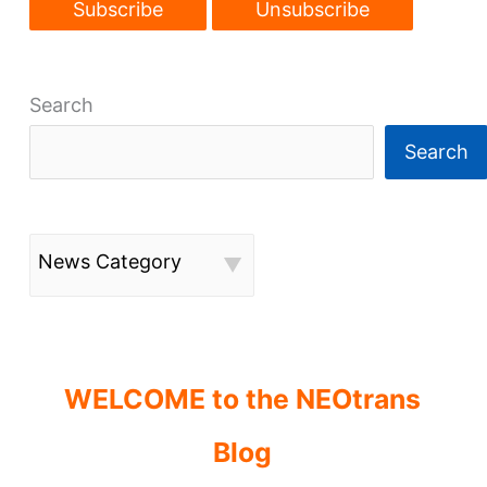
Search
Search
News Category
WELCOME to the NEOtrans
Blog