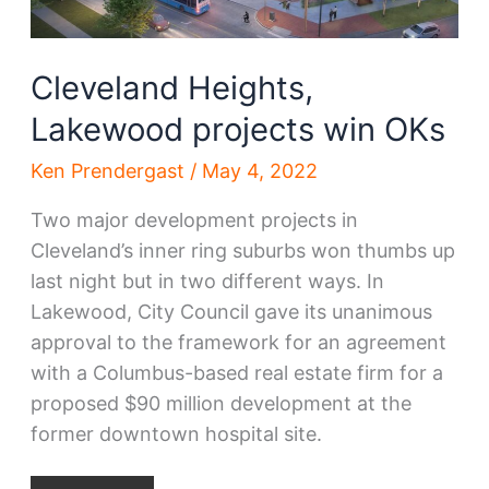
Cleveland Heights,
Lakewood projects win OKs
Ken Prendergast
/
May 4, 2022
Two major development projects in
Cleveland’s inner ring suburbs won thumbs up
last night but in two different ways. In
Lakewood, City Council gave its unanimous
approval to the framework for an agreement
with a Columbus-based real estate firm for a
proposed $90 million development at the
former downtown hospital site.