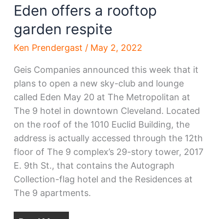
Eden offers a rooftop
garden respite
Ken Prendergast
/
May 2, 2022
Geis Companies announced this week that it
plans to open a new sky-club and lounge
called Eden May 20 at The Metropolitan at
The 9 hotel in downtown Cleveland. Located
on the roof of the 1010 Euclid Building, the
address is actually accessed through the 12th
floor of The 9 complex’s 29-story tower, 2017
E. 9th St., that contains the Autograph
Collection-flag hotel and the Residences at
The 9 apartments.