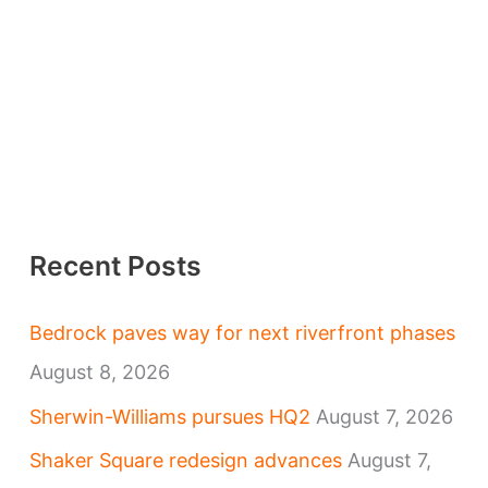
Recent Posts
Bedrock paves way for next riverfront phases
August 8, 2026
Sherwin-Williams pursues HQ2
August 7, 2026
Shaker Square redesign advances
August 7,