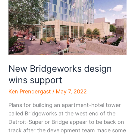
for
next
round
New Bridgeworks design
wins support
Ken Prendergast
/
May 7, 2022
Plans for building an apartment-hotel tower
called Bridgeworks at the west end of the
Detroit-Superior Bridge appear to be back on
track after the development team made some