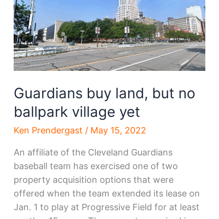
ideas
arrive
Guardians buy land, but no
ballpark village yet
Ken Prendergast
/
May 15, 2022
An affiliate of the Cleveland Guardians
baseball team has exercised one of two
property acquisition options that were
offered when the team extended its lease on
Jan. 1 to play at Progressive Field for at least