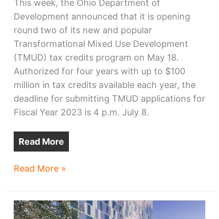
This week, the Ohio Department of
Development announced that it is opening
round two of its new and popular
Transformational Mixed Use Development
(TMUD) tax credits program on May 18.
Authorized for four years with up to $100
million in tax credits available each year, the
deadline for submitting TMUD applications for
Fiscal Year 2023 is 4 p.m. July 8.
Read More
Megaprojects
Read More »
program
gears
up