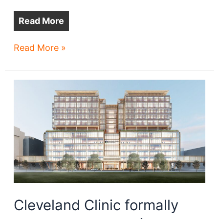
Read More
NOACA
Read More »
seeks
Cleveland
Amtrak
hub
Cleveland Clinic formally