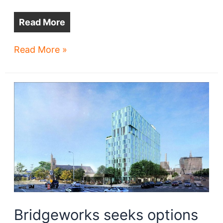
Read More
Ohio
Read More »
City
apartment
project
gets
‘The
Vibe’
Bridgeworks seeks options