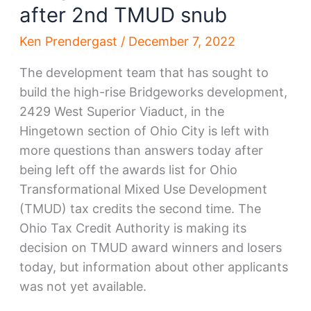
after 2nd TMUD snub
Ken Prendergast
/
December 7, 2022
The development team that has sought to
build the high-rise Bridgeworks development,
2429 West Superior Viaduct, in the
Hingetown section of Ohio City is left with
more questions than answers today after
being left off the awards list for Ohio
Transformational Mixed Use Development
(TMUD) tax credits the second time. The
Ohio Tax Credit Authority is making its
decision on TMUD award winners and losers
today, but information about other applicants
was not yet available.