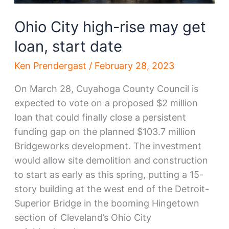
Ohio City high-rise may get
loan, start date
Ken Prendergast
/
February 28, 2023
On March 28, Cuyahoga County Council is
expected to vote on a proposed $2 million
loan that could finally close a persistent
funding gap on the planned $103.7 million
Bridgeworks development. The investment
would allow site demolition and construction
to start as early as this spring, putting a 15-
story building at the west end of the Detroit-
Superior Bridge in the booming Hingetown
section of Cleveland’s Ohio City