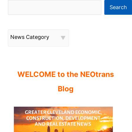
Search
News Category
WELCOME to the NEOtrans
Blog