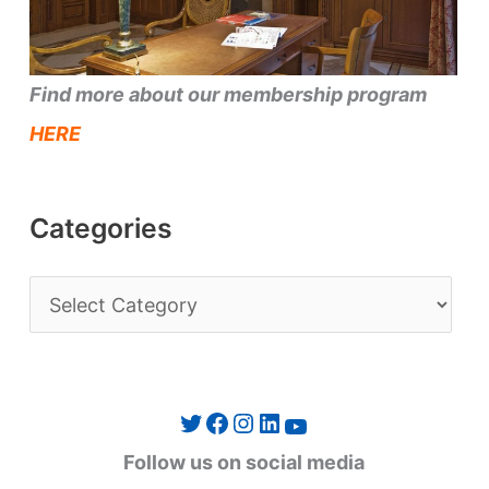
Find more about our membership program
HERE
Categories
C
a
t
e
Twitter
Facebook
Instagram
LinkedIn
YouTube
g
Follow us on social media