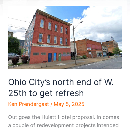
Ohio City’s north end of W.
25th to get refresh
Ken Prendergast
/
May 5, 2025
Out goes the Hulett Hotel proposal. In comes
a couple of redevelopment projects intended