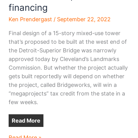
financing
Ken Prendergast
/
September 22, 2022
Final design of a 15-story mixed-use tower
that’s proposed to be built at the west end of
the Detroit-Superior Bridge was narrowly
approved today by Cleveland’s Landmarks
Commission. But whether the project actually
gets built reportedly will depend on whether
the project, called Bridgeworks, will win a
“megaprojects” tax credit from the state in a
few weeks.
Read More
Bridgeworks
Read More »