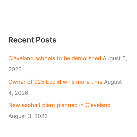
Recent Posts
Cleveland schools to be demolished
August 5,
2026
Owner of 925 Euclid wins more time
August
4, 2026
New asphalt plant planned in Cleveland
August 3, 2026