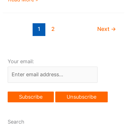
wins
Landmarks
OK,
1
2
Next
→
awaits
financing
Your email:
Search