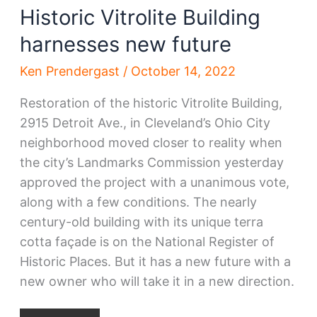
Historic Vitrolite Building
harnesses new future
Ken Prendergast
/
October 14, 2022
Restoration of the historic Vitrolite Building,
2915 Detroit Ave., in Cleveland’s Ohio City
neighborhood moved closer to reality when
the city’s Landmarks Commission yesterday
approved the project with a unanimous vote,
along with a few conditions. The nearly
century-old building with its unique terra
cotta façade is on the National Register of
Historic Places. But it has a new future with a
new owner who will take it in a new direction.