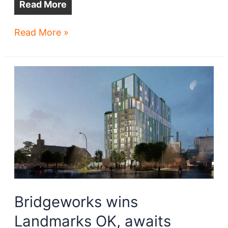
Read More
Historic
Read More »
Vitrolite
Building
harnesses
new
future
Bridgeworks wins
Landmarks OK, awaits