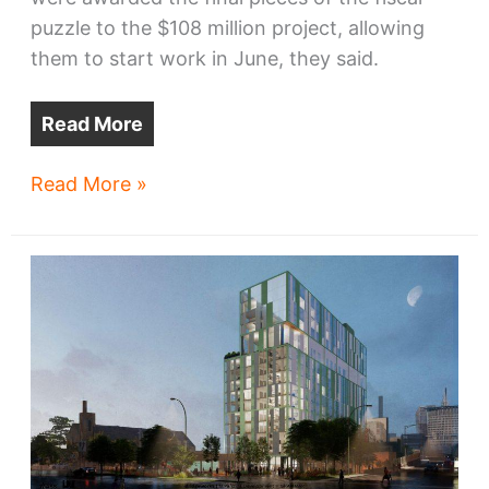
puzzle to the $108 million project, allowing
them to start work in June, they said.
Read More
Bridgeworks
Read More »
wins
financing,
start
date