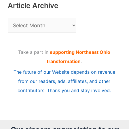
Article Archive
A
r
t
Take a part in
supporting Northeast Ohio
i
transformation
.
c
The future of our Website depends on revenue
l
from our readers, ads, affiliates, and other
e
contributors. Thank you and stay involved.
A
r
c
h