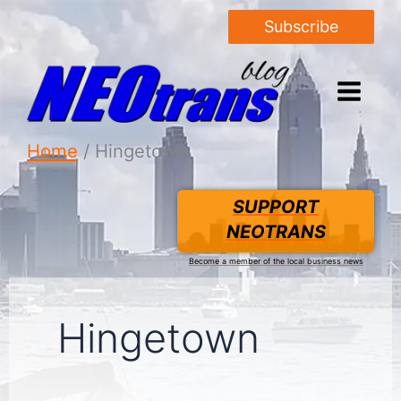
Subscribe
Home
Hingetown
SUPPORT
NEOTRANS
Become a member of the local business news
Hingetown