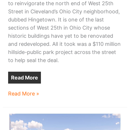
to reinvigorate the north end of West 25th
Street in Cleveland’s Ohio City neighborhood,
dubbed Hingetown. It is one of the last
sections of West 25th in Ohio City whose
historic buildings have yet to be renovated
and redeveloped. All it took was a $110 million
hillside-public park project across the street
to help seal the deal.
Read More
Ohio
Read More »
City’s
north
end
of