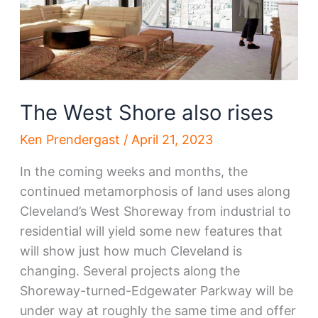
The West Shore also rises
Ken Prendergast
/
April 21, 2023
In the coming weeks and months, the
continued metamorphosis of land uses along
Cleveland’s West Shoreway from industrial to
residential will yield some new features that
will show just how much Cleveland is
changing. Several projects along the
Shoreway-turned-Edgewater Parkway will be
under way at roughly the same time and offer