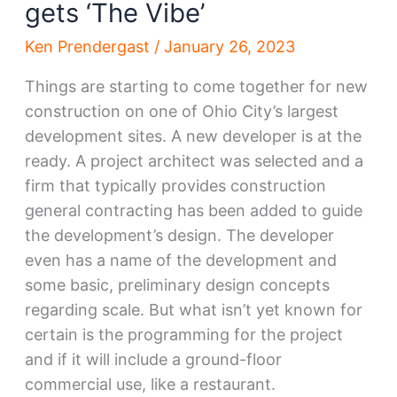
gets ‘The Vibe’
Ken Prendergast
/
January 26, 2023
Things are starting to come together for new
construction on one of Ohio City’s largest
development sites. A new developer is at the
ready. A project architect was selected and a
firm that typically provides construction
general contracting has been added to guide
the development’s design. The developer
even has a name of the development and
some basic, preliminary design concepts
regarding scale. But what isn’t yet known for
certain is the programming for the project
and if it will include a ground-floor
commercial use, like a restaurant.