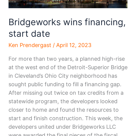
Bridgeworks wins financing,
start date
Ken Prendergast
/
April 12, 2023
For more than two years, a planned high-rise
at the west end of the Detroit-Superior Bridge
in Cleveland’s Ohio City neighborhood has
sought public funding to fill a financing gap.
After missing out twice on tax credits from a
statewide program, the developers looked
closer to home and found the resources to
start and finish construction. This week, the
developers united under Bridgeworks LLC
were awarded the final pieces of the fiscal