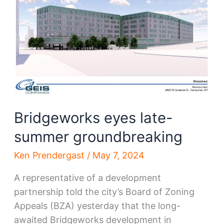
W.
25th
to
get
refresh
Bridgeworks eyes late-
summer groundbreaking
Ken Prendergast
/
May 7, 2024
A representative of a development
partnership told the city’s Board of Zoning
Appeals (BZA) yesterday that the long-
awaited Bridgeworks development in