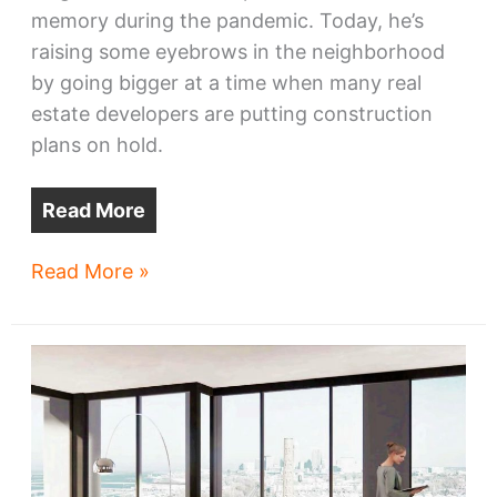
memory during the pandemic. Today, he’s
raising some eyebrows in the neighborhood
by going bigger at a time when many real
estate developers are putting construction
plans on hold.
Read More
Hulett
Read More »
Hotel
plans
make
a
comeback