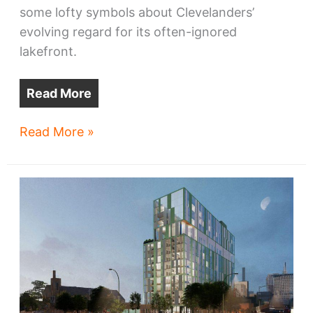
some lofty symbols about Clevelanders’
evolving regard for its often-ignored
lakefront.
Read More
The
Read More »
West
Shore
also
rises