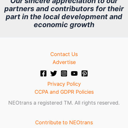
Our sincere appreciation to our
partners and contributors for their
i
part in the local development and
v
economic growth
e
Contact Us
Advertise
Privacy Policy
CCPA and GDPR Policies
NEOtrans a registered TM. All rights reserved.
Contribute to NEOtrans