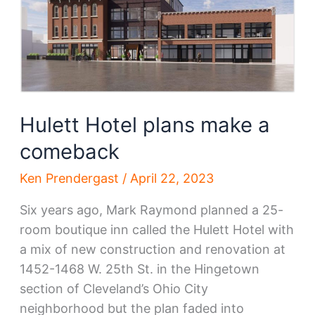
Hulett Hotel plans make a
comeback
Ken Prendergast
/
April 22, 2023
Six years ago, Mark Raymond planned a 25-
room boutique inn called the Hulett Hotel with
a mix of new construction and renovation at
1452-1468 W. 25th St. in the Hingetown
section of Cleveland’s Ohio City
neighborhood but the plan faded into