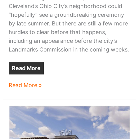
Cleveland’s Ohio City’s neighborhood could
“hopefully” see a groundbreaking ceremony
by late summer. But there are still a few more
hurdles to clear before that happens,
including an appearance before the city’s
Landmarks Commission in the coming weeks.
Read More
Bridgeworks
Read More »
eyes
late-
summer
groundbreaking