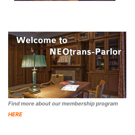
Find more about our membership program
HERE