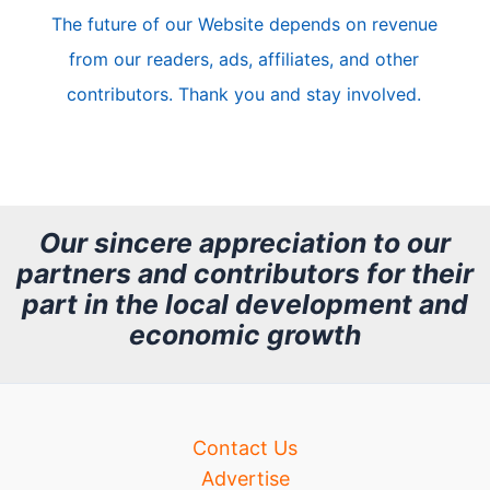
The future of our Website depends on revenue
l
from our readers, ads, affiliates, and other
e
contributors. Thank you and stay involved.
A
r
c
h
Our sincere appreciation to our
partners and contributors for their
i
part in the local development and
v
economic growth
e
Contact Us
Advertise