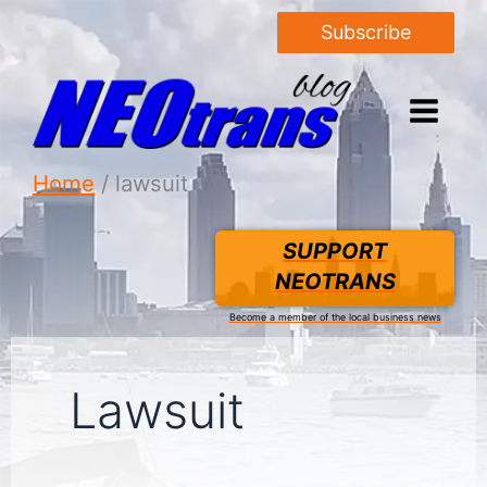
Subscribe
Home
lawsuit
SUPPORT
NEOTRANS
Become a member of the local business news
Lawsuit