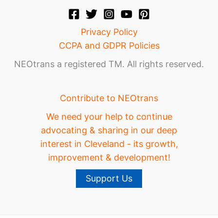
Privacy Policy
CCPA and GDPR Policies
NEOtrans a registered TM. All rights reserved.
Contribute to NEOtrans
We need your help to continue
advocating & sharing in our deep
interest in Cleveland - its growth,
improvement & development!
Support Us