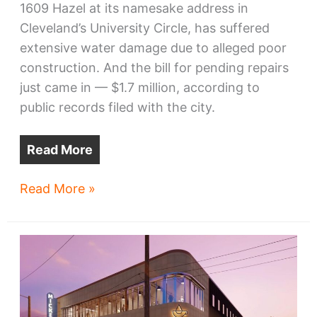
1609 Hazel at its namesake address in
Cleveland’s University Circle, has suffered
extensive water damage due to alleged poor
construction. And the bill for pending repairs
just came in — $1.7 million, according to
public records filed with the city.
Read More
Music
Read More »
Institute
dorm
starts
on
bad
note