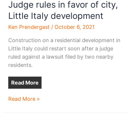
Judge rules in favor of city,
Little Italy development
Ken Prendergast
/
October 6, 2021
Construction on a residential development in
Little Italy could restart soon after a judge
ruled against a lawsuit filed by two nearby
residents.
Read More
Judge
Read More »
rules
in
favor
of