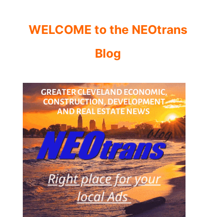
WELCOME to the NEOtrans
Blog