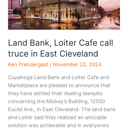
Land Bank, Loiter Cafe call
truce in East Cleveland
Ken Prendergast
/
November 22, 2024
Cuyahoga Land Bank and Loiter Cafe and
Marketplace are pleased to announce that
they have settled their dueling lawsuits
concerning the Mickey’s Building, 12550
Euclid Ave., in East Cleveland. The land bank
and Loiter said they realized an amicable
solution was achievable and in everyone’s