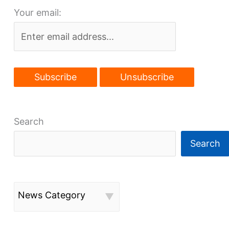
Your email:
city,
Little
Italy
development
Search
Search
News Category