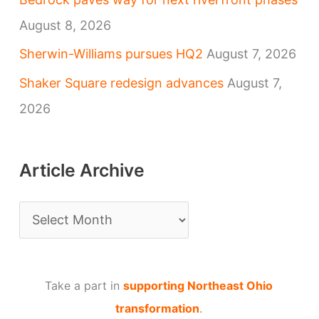
August 8, 2026
Sherwin-Williams pursues HQ2
August 7, 2026
Shaker Square redesign advances
August 7,
2026
Article Archive
A
r
t
Take a part in
supporting Northeast Ohio
i
transformation
.
c