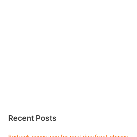
Recent Posts
Bedrock paves way for next riverfront phases