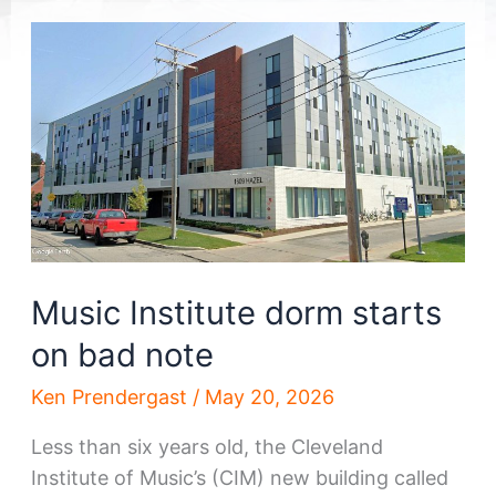
Music Institute dorm starts
on bad note
Ken Prendergast
/
May 20, 2026
Less than six years old, the Cleveland
Institute of Music’s (CIM) new building called