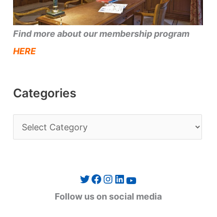
Find more about our membership program
HERE
Categories
C
a
t
e
Twitter
Facebook
Instagram
LinkedIn
YouTube
g
Follow us on social media
o