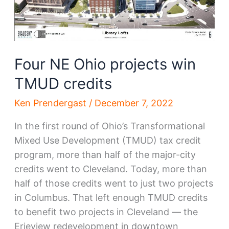
Four NE Ohio projects win
TMUD credits
Ken Prendergast
/
December 7, 2022
In the first round of Ohio’s Transformational
Mixed Use Development (TMUD) tax credit
program, more than half of the major-city
credits went to Cleveland. Today, more than
half of those credits went to just two projects
in Columbus. That left enough TMUD credits
to benefit two projects in Cleveland — the
Erieview redevelopment in downtown