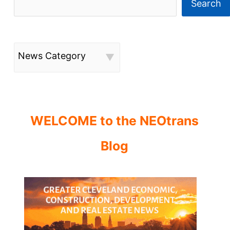
Search
News Category
WELCOME to the NEOtrans
Blog