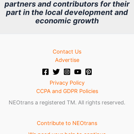
partners and contributors for their
i
part in the local development and
v
economic growth
e
Contact Us
Advertise
Privacy Policy
CCPA and GDPR Policies
NEOtrans a registered TM. All rights reserved.
Contribute to NEOtrans