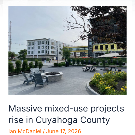
Massive mixed-use projects
rise in Cuyahoga County
Ian McDaniel
/
June 17, 2026