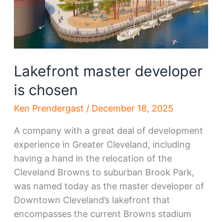
County
Lakefront master developer
is chosen
Ken Prendergast
/
December 18, 2025
A company with a great deal of development
experience in Greater Cleveland, including
having a hand in the relocation of the
Cleveland Browns to suburban Brook Park,
was named today as the master developer of
Downtown Cleveland’s lakefront that
encompasses the current Browns stadium