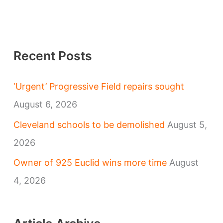
Recent Posts
‘Urgent’ Progressive Field repairs sought
August 6, 2026
Cleveland schools to be demolished
August 5,
2026
Owner of 925 Euclid wins more time
August
4, 2026