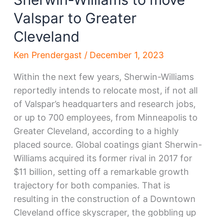
Valspar to Greater
Cleveland
Ken Prendergast
/
December 1, 2023
Within the next few years, Sherwin-Williams
reportedly intends to relocate most, if not all
of Valspar’s headquarters and research jobs,
or up to 700 employees, from Minneapolis to
Greater Cleveland, according to a highly
placed source. Global coatings giant Sherwin-
Williams acquired its former rival in 2017 for
$11 billion, setting off a remarkable growth
trajectory for both companies. That is
resulting in the construction of a Downtown
Cleveland office skyscraper, the gobbling up