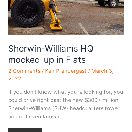
Sherwin-Williams HQ
mocked-up in Flats
2 Comments
/
Ken Prendergast
/
March 3,
2022
If you don’t know what you’re looking for, you
could drive right past the new $300+ million
Sherwin-Williams (SHW) headquarters tower
and not even know it.