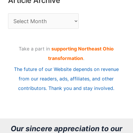
Article Archive
A
r
t
Take a part in
supporting Northeast Ohio
i
transformation
.
c
The future of our Website depends on revenue
l
from our readers, ads, affiliates, and other
e
contributors. Thank you and stay involved.
A
r
c
h
Our sincere appreciation to our