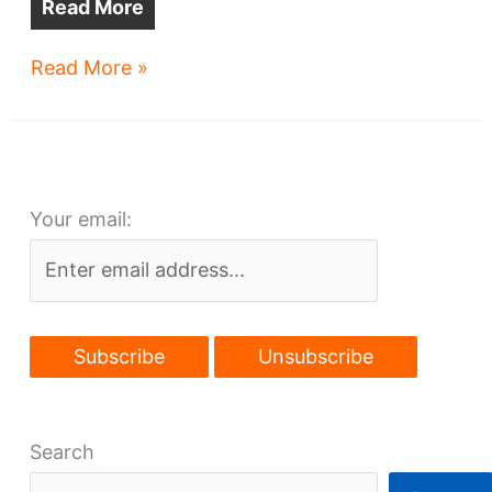
Read More
Sherwin-
Read More »
Williams
HQ
mocked-
up
Your email:
in
Flats
Search