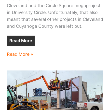
Cleveland and the Circle Square megaproject
in University Circle. Unfortunately, that also
meant that several other projects in Cleveland
and Cuyahoga County were left out.
Read More
Four
Read More »
NE
Ohio
projects
win
TMUD
credits