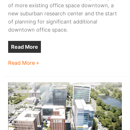
of more existing office space downtown, a
new suburban research center and the start
of planning for significant additional
downtown office space.
Read More
Sherwin-
Read More »
Williams
to
move
Valspar
to
Greater
Cleveland