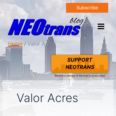
Subscribe
Home
Valor Acres
SUPPORT
NEOTRANS
Become a member of the local business news
Valor Acres