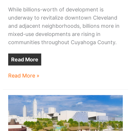
While billions-worth of development is
underway to revitalize downtown Cleveland
and adjacent neighborhoods, billions more in
mixed-use developments are rising in
communities throughout Cuyahoga County.
Read More
Massive
Read More »
mixed-
use
projects
rise
in
Cuyahoga