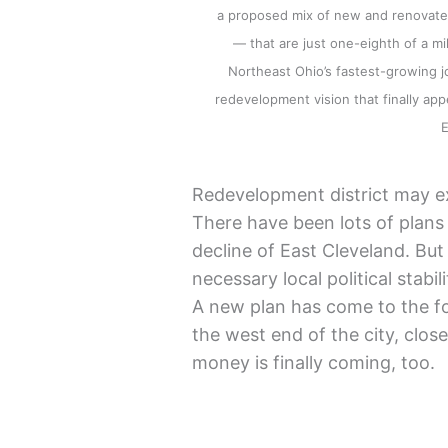
a proposed mix of new and renovated
— that are just one-eighth of a mi
Northeast Ohio’s fastest-growing jo
redevelopment vision that finally a
Redevelopment district may e
There have been lots of plans
decline of East Cleveland. Bu
necessary local political stabi
A new plan has come to the fo
the west end of the city, clos
money is finally coming, too.