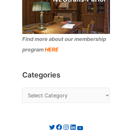
Find more about our membership
program
HERE
Categories
C
a
t
e
Twitter
Facebook
Instagram
LinkedIn
YouTube