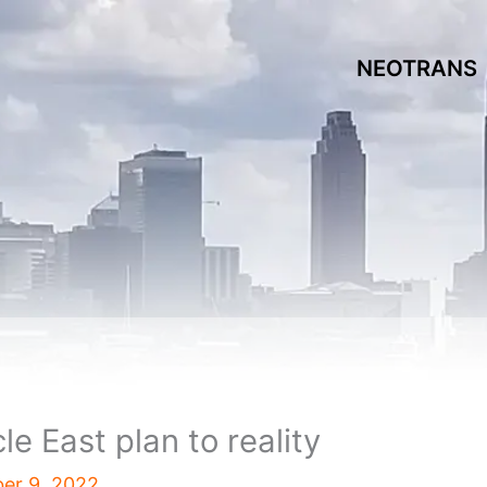
NEOTRANS
e East plan to reality
er 9, 2022