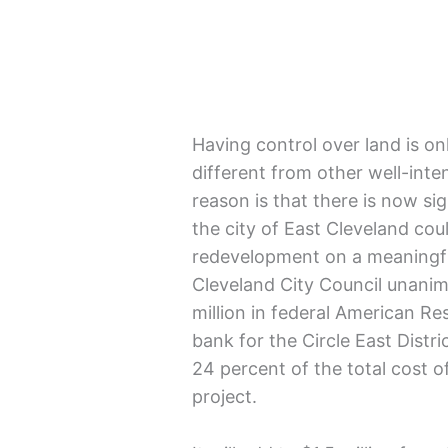
Having control over land is on
different from other well-inte
reason is that there is now sig
the city of East Cleveland coul
redevelopment on a meaningful
Cleveland City Council unanim
million in federal American Re
bank for the Circle East Dist
24 percent of the total cost of
project.