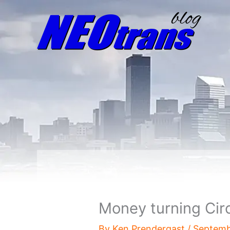
Money turning Circl
By
Ken Prendergast
/
Septemb