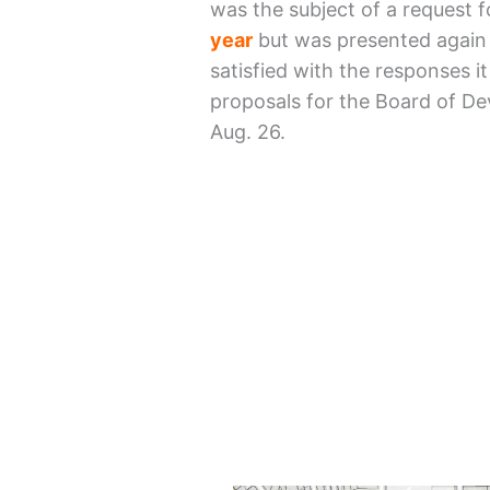
was the subject of a request 
year
but was presented again 
satisfied with the responses i
proposals for the Board of De
Aug. 26.