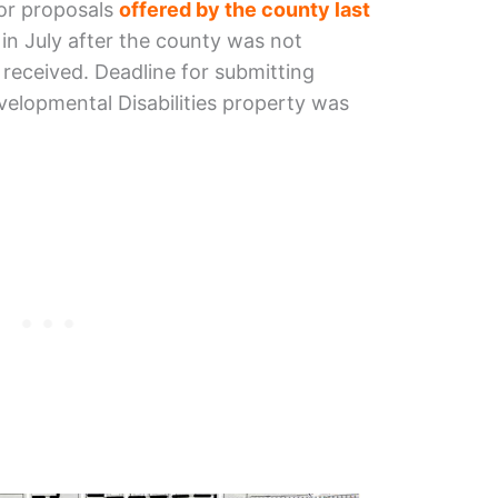
for proposals
offered by the county last
in July after the county was not
t received. Deadline for submitting
velopmental Disabilities property was