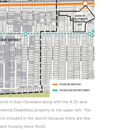
strict in East Cleveland along with the 4.25-acre
ntal Disabilities property at the upper left. The
ot included in the district because there are few
 and housing there (KUA).