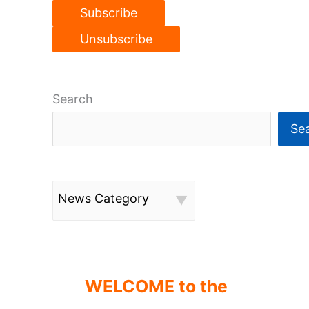
Search
Se
News Category
WELCOME to the