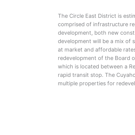
The Circle East District is est
comprised of infrastructure r
development, both new constr
development will be a mix of s
at market and affordable rates
redevelopment of the Board of
which is located between a Red
rapid transit stop. The Cuya
multiple properties for redeve