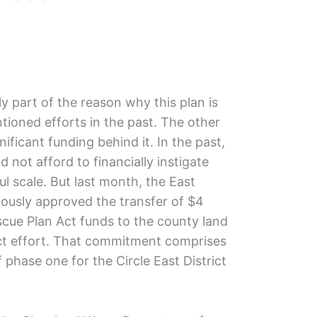
ly part of the reason why this plan is
ntioned efforts in the past. The other
nificant funding behind it. In the past,
d not afford to financially instigate
 scale. But last month, the East
ously approved the transfer of $4
scue Plan Act funds to the county land
rict effort. That commitment comprises
 phase one for the Circle East District