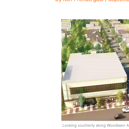
Looking southerly along Woodlawn A