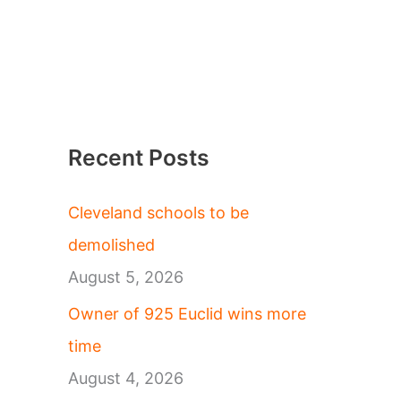
Recent Posts
Cleveland schools to be
demolished
August 5, 2026
Owner of 925 Euclid wins more
time
August 4, 2026