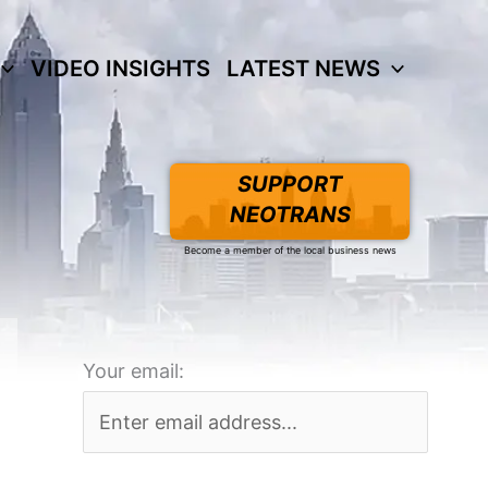
VIDEO INSIGHTS
LATEST NEWS
SUPPORT
NEOTRANS
Become a member of the local business news
Your email: