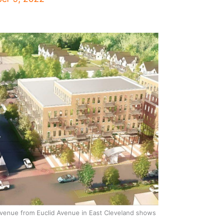
venue from Euclid Avenue in East Cleveland shows