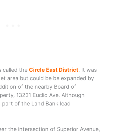
s called the
Circle East District
. It was
rget area but could be be expanded by
ddition of the nearby Board of
perty, 13231 Euclid Ave. Although
t part of the Land Bank lead
ear the intersection of Superior Avenue,