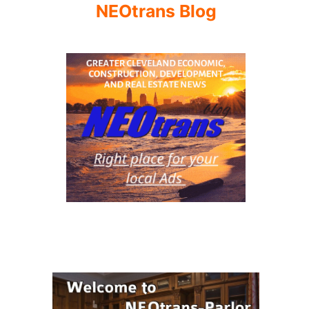
NEOtrans Blog