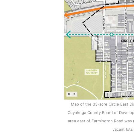
Map of the 33-acre Circle East Di
Cuyahoga County Board of Developme
area east of Farmington Road was n
vacant lots