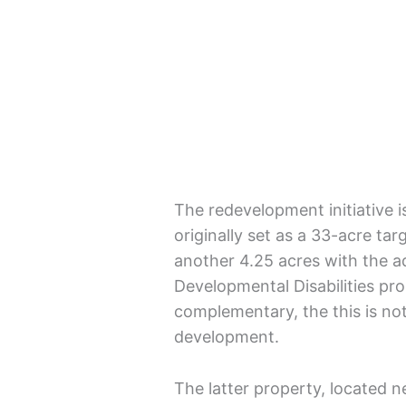
The redevelopment initiative i
originally set as a 33-acre ta
another 4.25 acres with the a
Developmental Disabilities pro
complementary, the this is no
development.
The latter property, located n