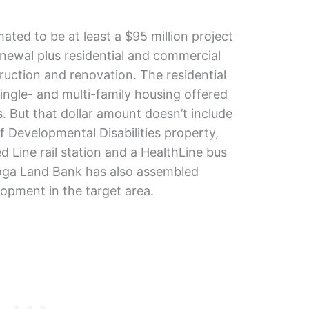
imated to be at least a $95 million project
enewal plus residential and commercial
uction and renovation. The residential
ingle- and multi-family housing offered
. But that dollar amount doesn’t include
 Developmental Disabilities property,
 Line rail station and a HealthLine bus
hoga Land Bank has also assembled
lopment in the target area.