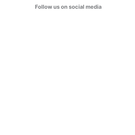
g
Follow us on social media
o
r
i
e
s