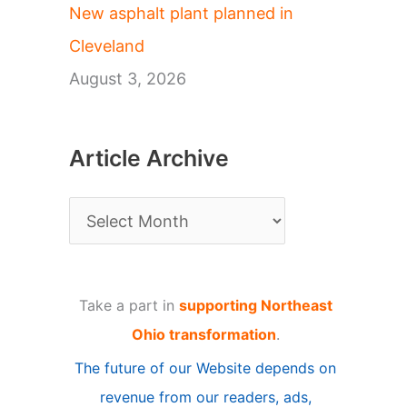
New asphalt plant planned in
Cleveland
August 3, 2026
Article Archive
A
r
t
Take a part in
supporting Northeast
i
Ohio transformation
.
c
The future of our Website depends on
l
revenue from our readers, ads,