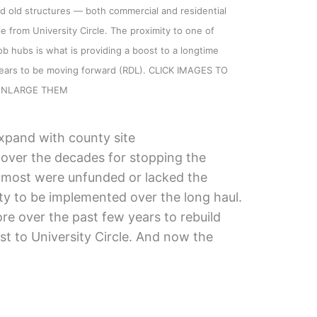
 old structures — both commercial and residential
le from University Circle. The proximity to one of
b hubs is what is providing a boost to a longtime
ppears to be moving forward (RDL). CLICK IMAGES TO
ENLARGE THEM
xpand with county site
 over the decades for stopping the
t most were unfunded or lacked the
lity to be implemented over the long haul.
re over the past few years to rebuild
est to University Circle. And now the