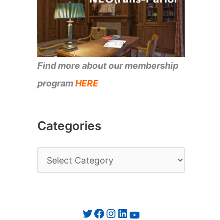
Find more about our membership
program
HERE
Categories
C
a
t
e
Twitter
Facebook
Instagram
LinkedIn
YouTube