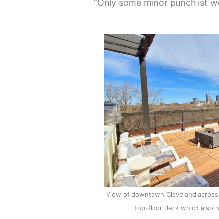
“Only some minor punchlist wo
View of downtown Cleveland across 
top-floor deck which also h