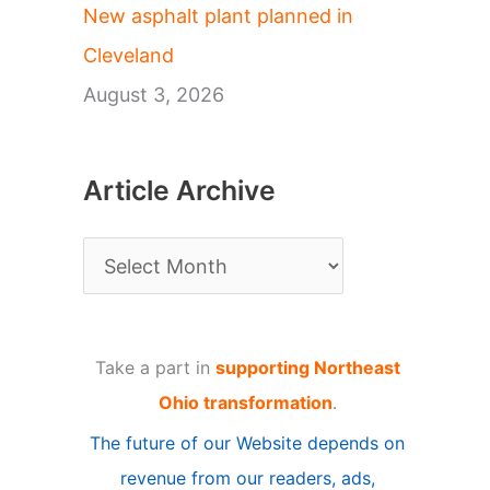
New asphalt plant planned in
Cleveland
August 3, 2026
Article Archive
A
r
t
Take a part in
supporting Northeast
i
Ohio transformation
.
c
The future of our Website depends on
l
revenue from our readers, ads,