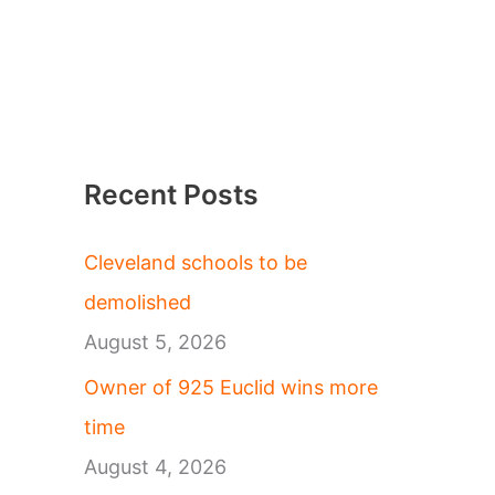
Recent Posts
Cleveland schools to be
demolished
August 5, 2026
Owner of 925 Euclid wins more
time
August 4, 2026