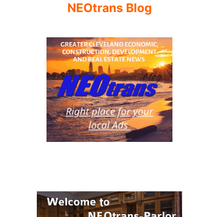
NEOtrans Blog