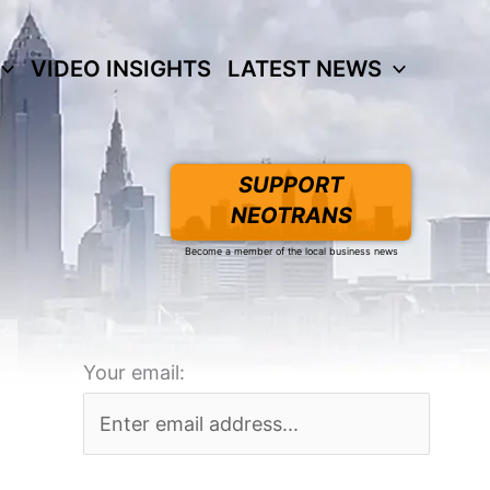
VIDEO INSIGHTS
LATEST NEWS
SUPPORT
NEOTRANS
Become a member of the local business news
Your email: