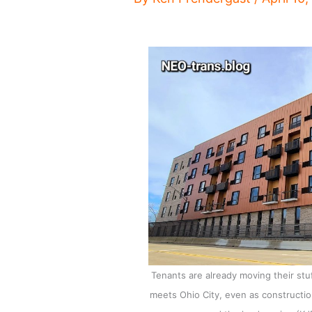
Tenants are already moving their stu
meets Ohio City, even as constructio