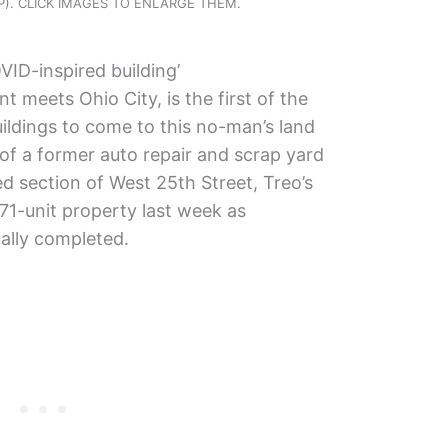
KJP). CLICK IMAGES TO ENLARGE THEM.
VID-inspired building’
 meets Ohio City, is the first of the
ildings to come to this no-man’s land
e of a former auto repair and scrap yard
ed section of West 25th Street, Treo’s
171-unit property last week as
ially completed.