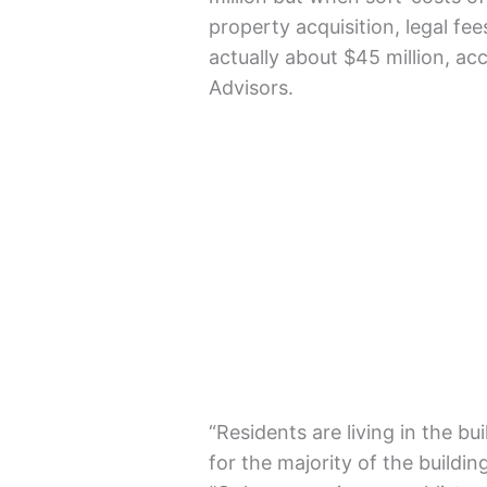
property acquisition, legal fe
actually about $45 million, a
Advisors.
“Residents are living in the b
for the majority of the build