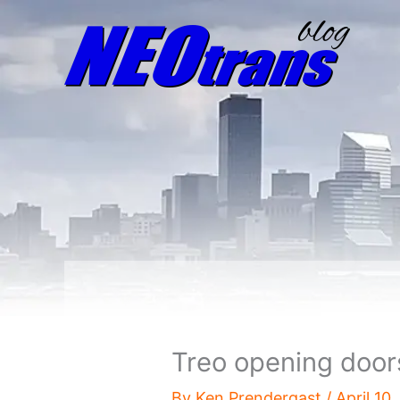
Treo opening door
By
Ken Prendergast
/
April 10