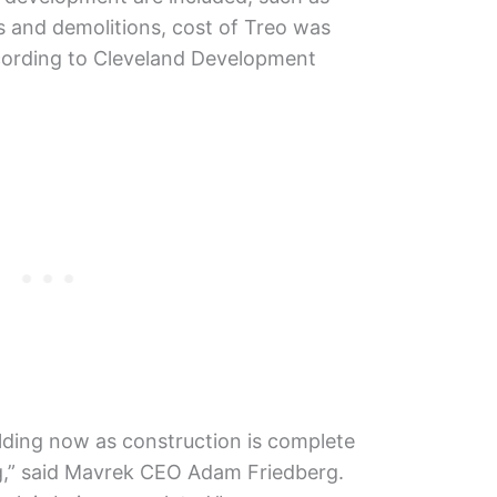
es and demolitions, cost of Treo was
ccording to Cleveland Development
uilding now as construction is complete
ing,” said Mavrek CEO Adam Friedberg.