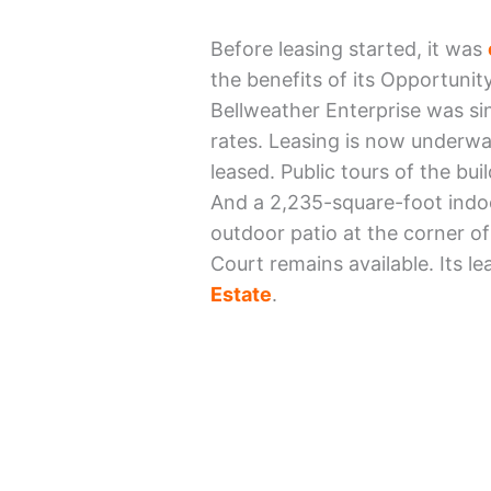
Before leasing started, it was
the benefits of its Opportunity
Bellweather Enterprise was si
rates. Leasing is now underway
leased. Public tours of the bui
And a 2,235-square-foot indoo
outdoor patio at the corner o
Court remains available. Its l
Estate
.