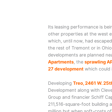
Its leasing performance is be
other properties at the west 
which, until now, had escaped 
the rest of Tremont or in Ohio
developments are planned nea
Apartments
, the
sprawling AP
27 development
which could i
Developing
Treo, 2461 W. 25th
Development along with Cleve
Group and financier Schiff Ca
211,516-square-foot building an
million but when soft-costs o