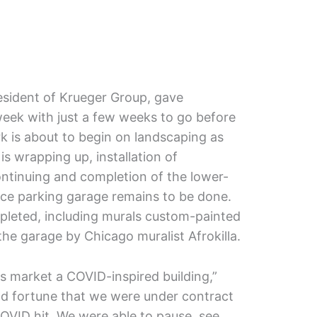
sident of Krueger Group, gave
week with just a few weeks to go before
rk is about to begin on landscaping as
is wrapping up, installation of
ontinuing and completion of the lower-
pace parking garage remains to be done.
pleted, including murals custom-painted
 the garage by Chicago muralist Afrokilla.
this market a COVID-inspired building,”
od fortune that we were under contract
COVID hit. We were able to pause, see