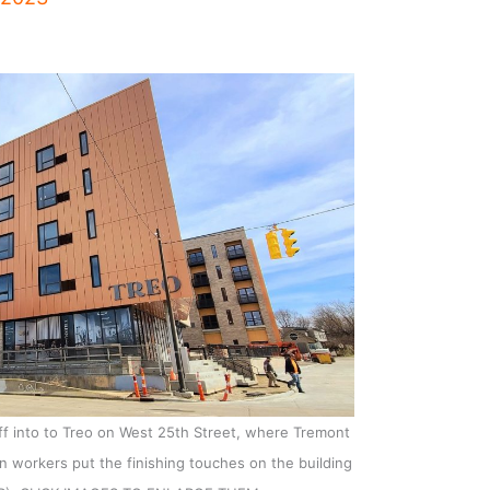
ff into to Treo on West 25th Street, where Tremont
n workers put the finishing touches on the building