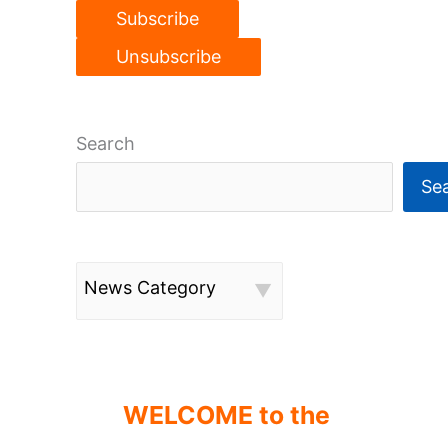
Search
Se
News Category
WELCOME to the