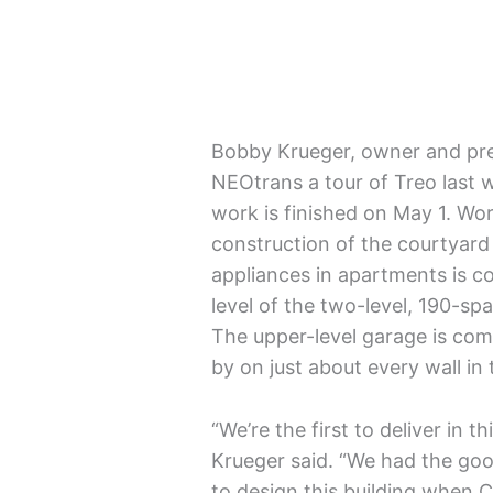
Bobby Krueger, owner and pre
NEOtrans a tour of Treo last 
work is finished on May 1. Wo
construction of the courtyard 
appliances in apartments is c
level of the two-level, 190-s
The upper-level garage is com
by on just about every wall in
“We’re the first to deliver in 
Krueger said. “We had the go
to design this building when 