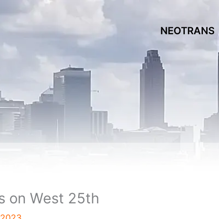
NEOTRANS
s on West 25th
, 2023