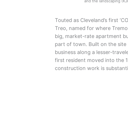
and the landscaping (
Touted as Cleveland’s first ‘CO
Treo, named for where Tremont
big, market-rate apartment bu
part of town. Built on the sit
business along a lesser-travel
first resident moved into the 
construction work is substant