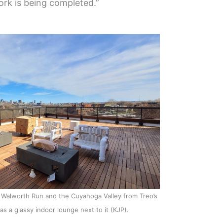
rk is being completed.”
Walworth Run and the Cuyahoga Valley from Treo’s
as a glassy indoor lounge next to it (KJP).