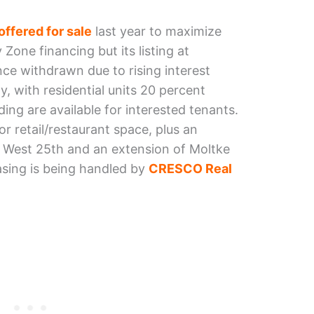
offered for sale
last year to maximize
 Zone financing but its listing at
nce withdrawn due to rising interest
, with residential units 20 percent
lding are available for interested tenants.
r retail/restaurant space, plus an
f West 25th and an extension of Moltke
easing is being handled by
CRESCO Real