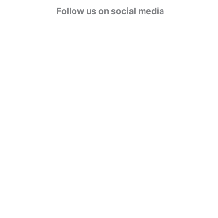
g
Follow us on social media
o
r
i
e
s