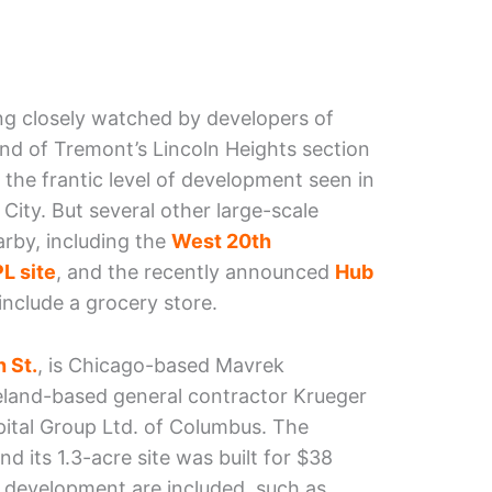
ing closely watched by developers of
end of Tremont’s Lincoln Heights section
the frantic level of development seen in
 City. But several other large-scale
rby, including the
West 20th
L site
, and the recently announced
Hub
nclude a grocery store.
 St.
, is Chicago-based Mavrek
land-based general contractor Krueger
pital Group Ltd. of Columbus. The
d its 1.3-acre site was built for $38
f development are included, such as