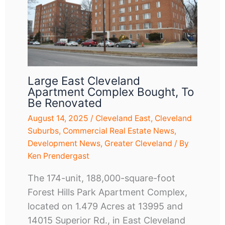
Large East Cleveland
Apartment Complex Bought, To
Be Renovated
August 14, 2025
/
Cleveland East
,
Cleveland
Suburbs
,
Commercial Real Estate News
,
Development News
,
Greater Cleveland
/ By
Ken Prendergast
The 174-unit, 188,000-square-foot
Forest Hills Park Apartment Complex,
located on 1.479 Acres at 13995 and
14015 Superior Rd., in East Cleveland