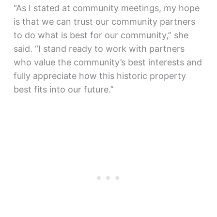
“As I stated at community meetings, my hope
is that we can trust our community partners
to do what is best for our community,” she
said. “I stand ready to work with partners
who value the community’s best interests and
fully appreciate how this historic property
best fits into our future.’’