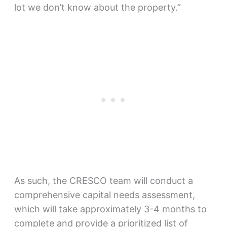
lot we don’t know about the property.”
As such, the CRESCO team will conduct a
comprehensive capital needs assessment,
which will take approximately 3-4 months to
complete and provide a prioritized list of