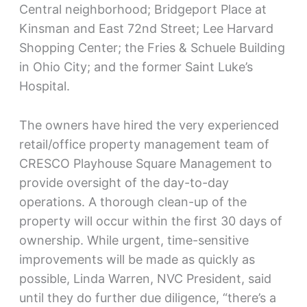
Central neighborhood; Bridgeport Place at
Kinsman and East 72nd Street; Lee Harvard
Shopping Center; the Fries & Schuele Building
in Ohio City; and the former Saint Luke’s
Hospital.
The owners have hired the very experienced
retail/office property management team of
CRESCO Playhouse Square Management to
provide oversight of the day-to-day
operations. A thorough clean-up of the
property will occur within the first 30 days of
ownership. While urgent, time-sensitive
improvements will be made as quickly as
possible, Linda Warren, NVC President, said
until they do further due diligence, “there’s a