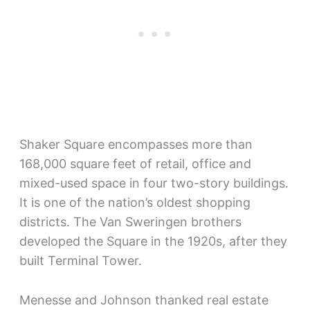
Shaker Square encompasses more than
168,000 square feet of retail, office and
mixed-used space in four two-story buildings.
It is one of the nation’s oldest shopping
districts. The Van Sweringen brothers
developed the Square in the 1920s, after they
built Terminal Tower.
Menesse and Johnson thanked real estate