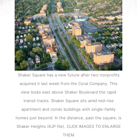
Shaker Square has a new future after two nonprofits
acquired it last week from the Coral Company. This
view looks east above Shaker Boulevard the rapid
transit tracks. Shaker Square sits amid mid-rise
apartment and condo buildings with single-family
homes just beyond. In the distance, past the square, is
Shaker Heights (KJP file). CLICK IMAGES TO ENLARGE
THEM