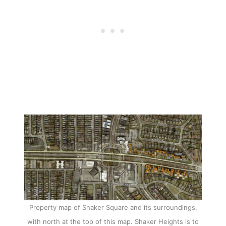
Property map of Shaker Square and its surroundings,
with north at the top of this map. Shaker Heights is to