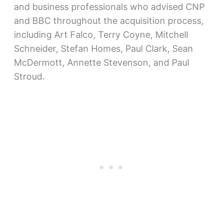
and business professionals who advised CNP
and BBC throughout the acquisition process,
including Art Falco, Terry Coyne, Mitchell
Schneider, Stefan Homes, Paul Clark, Sean
McDermott, Annette Stevenson, and Paul
Stroud.