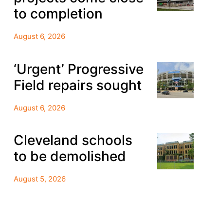
to completion
August 6, 2026
‘Urgent’ Progressive
Field repairs sought
August 6, 2026
Cleveland schools
to be demolished
August 5, 2026