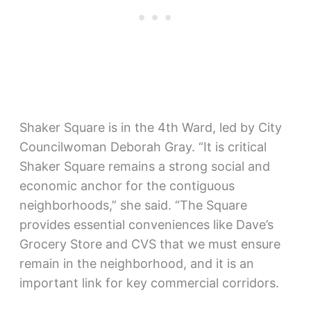
Shaker Square is in the 4th Ward, led by City
Councilwoman Deborah Gray. “It is critical
Shaker Square remains a strong social and
economic anchor for the contiguous
neighborhoods,” she said. “The Square
provides essential conveniences like Dave’s
Grocery Store and CVS that we must ensure
remain in the neighborhood, and it is an
important link for key commercial corridors.