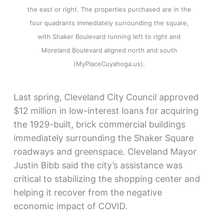
the east or right. The properties purchased are in the
four quadrants immediately surrounding the square,
with Shaker Boulevard running left to right and
Moreland Boulevard aligned north and south
(MyPlaceCuyahoga.us).
Last spring, Cleveland City Council approved
$12 million in low-interest loans for acquiring
the 1929-built, brick commercial buildings
immediately surrounding the Shaker Square
roadways and greenspace. Cleveland Mayor
Justin Bibb said the city’s assistance was
critical to stabilizing the shopping center and
helping it recover from the negative
economic impact of COVID.