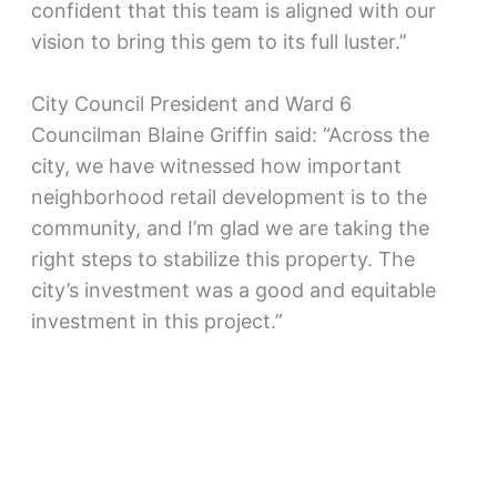
confident that this team is aligned with our
vision to bring this gem to its full luster.’’
City Council President and Ward 6
Councilman Blaine Griffin said: “Across the
city, we have witnessed how important
neighborhood retail development is to the
community, and I’m glad we are taking the
right steps to stabilize this property. The
city’s investment was a good and equitable
investment in this project.”