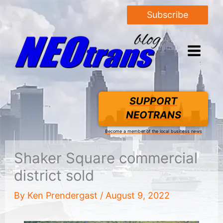
Subscribe
SUPPORT
NEOTRANS
Become a member of the local business news
Shaker Square commercial
district sold
By
Ken Prendergast
/
August 9, 2022