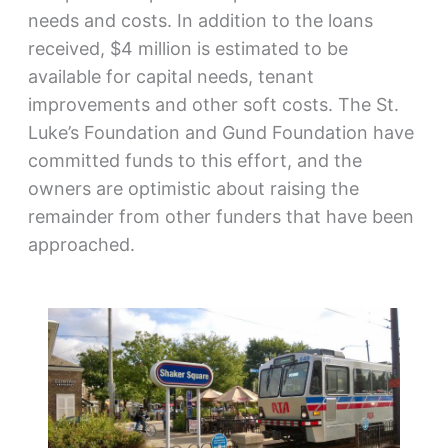
needs and costs. In addition to the loans
received, $4 million is estimated to be
available for capital needs, tenant
improvements and other soft costs. The St.
Luke’s Foundation and Gund Foundation have
committed funds to this effort, and the
owners are optimistic about raising the
remainder from other funders that have been
approached.