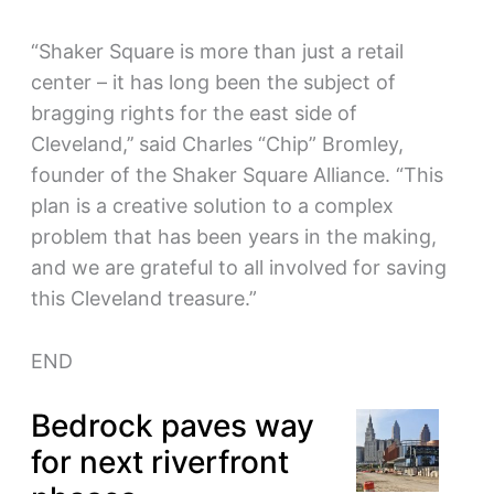
“Shaker Square is more than just a retail
center – it has long been the subject of
bragging rights for the east side of
Cleveland,’’ said Charles “Chip” Bromley,
founder of the Shaker Square Alliance. “This
plan is a creative solution to a complex
problem that has been years in the making,
and we are grateful to all involved for saving
this Cleveland treasure.”
END
Bedrock paves way
for next riverfront