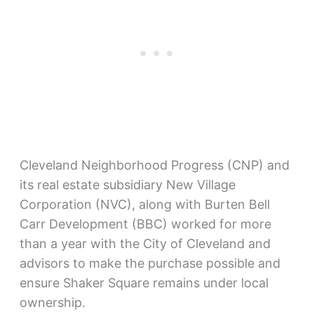
Cleveland Neighborhood Progress (CNP) and
its real estate subsidiary New Village
Corporation (NVC), along with Burten Bell
Carr Development (BBC) worked for more
than a year with the City of Cleveland and
advisors to make the purchase possible and
ensure Shaker Square remains under local
ownership.