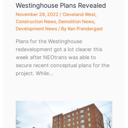
Westinghouse Plans Revealed
November 28, 2022
/
Cleveland West
,
Construction News
,
Demolition News
,
Development News
/ By
Ken Prendergast
Plans for the Westinghouse
redevelopment got a lot clearer this
week after NEOtrans was able to
secure recent conceptual plans for the
project. While…