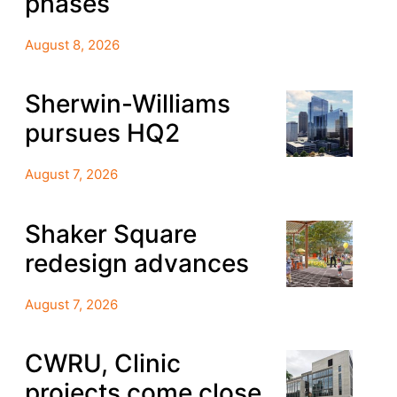
phases
August 8, 2026
Sherwin-Williams
pursues HQ2
August 7, 2026
Shaker Square
redesign advances
August 7, 2026
CWRU, Clinic
projects come close