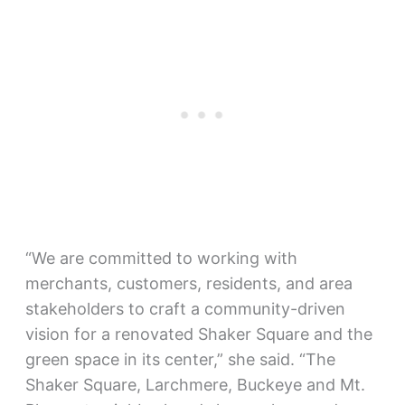
“We are committed to working with
merchants, customers, residents, and area
stakeholders to craft a community-driven
vision for a renovated Shaker Square and the
green space in its center,” she said. “The
Shaker Square, Larchmere, Buckeye and Mt.