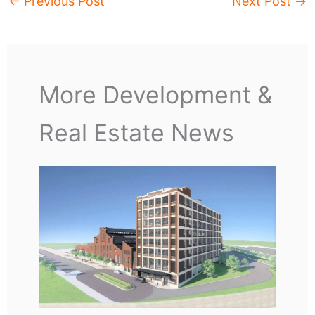
←
Previous Post
Next Post
→
More Development &
Real Estate News