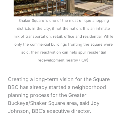
Shaker Square is one of the most unique shopping
districts in the city, if not the nation. It is an intimate
mix of transportation, retail, office and residential. While
only the commercial buildings fronting the square were
sold, their reactivation can help spur residential
redevelopment nearby (KJP).
Creating a long-term vision for the Square
BBC has already started a neighborhood
planning process for the Greater
Buckeye/Shaker Square area, said Joy
Johnson, BBC’s executive director.