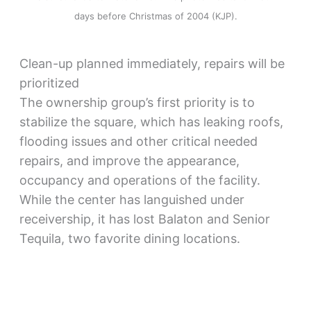
days before Christmas of 2004 (KJP).
Clean-up planned immediately, repairs will be
prioritized
The ownership group’s first priority is to
stabilize the square, which has leaking roofs,
flooding issues and other critical needed
repairs, and improve the appearance,
occupancy and operations of the facility.
While the center has languished under
receivership, it has lost Balaton and Senior
Tequila, two favorite dining locations.