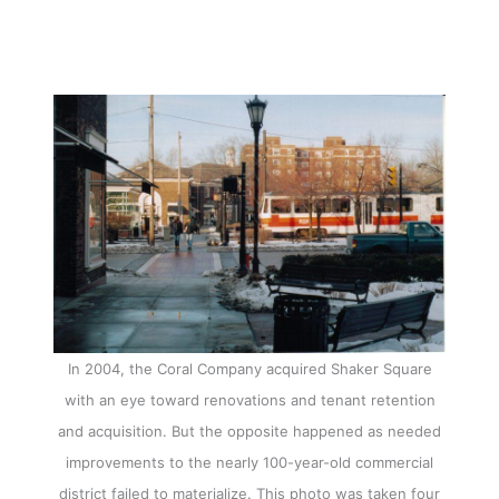
In 2004, the Coral Company acquired Shaker Square
with an eye toward renovations and tenant retention
and acquisition. But the opposite happened as needed
improvements to the nearly 100-year-old commercial
district failed to materialize. This photo was taken four