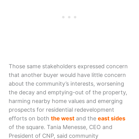
Those same stakeholders expressed concern
that another buyer would have little concern
about the community’s interests, worsening
the decay and emptying-out of the property,
harming nearby home values and emerging
prospects for residential redevelopment
efforts on both
the west
and the
east sides
of the square. Tania Menesse, CEO and
President of CNP, said community