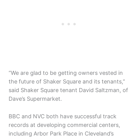
“We are glad to be getting owners vested in
the future of Shaker Square and its tenants,”
said Shaker Square tenant David Saltzman, of
Dave’s Supermarket.
BBC and NVC both have successful track
records at developing commercial centers,
including Arbor Park Place in Cleveland’s