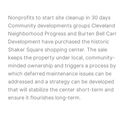
Nonprofits to start site cleanup in 30 days
Community developments groups Cleveland
Neighborhood Progress and Burten Bell Carr
Development have purchased the historic
Shaker Square shopping center. The sale
keeps the property under local, community-
minded ownership and triggers a process by
which deferred maintenance issues can be
addressed and a strategy can be developed
that will stabilize the center short-term and
ensure it flourishes long-term.