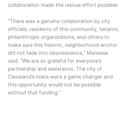
collaboration made the rescue effort possible.
“There was a genuine collaboration by city
officials, residents of this community, tenants,
philanthropic organizations, and others to
make sure this historic, neighborhood anchor
did not fade into obsolescence,” Menesse
said. “We are so grateful for everyone’s
partnership and assistance. The city of
Cleveland’s loans were a game changer and
this opportunity would not be possible
without that funding.”