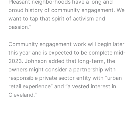
Pleasant neighborhoods have a long and
proud history of community engagement. We
want to tap that spirit of activism and
passion.”
Community engagement work will begin later
this year and is expected to be complete mid-
2023. Johnson added that long-term, the
owners might consider a partnership with
responsible private sector entity with “urban
retail experience” and “a vested interest in
Cleveland.”