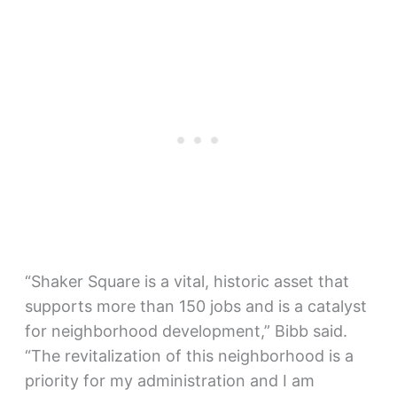
“Shaker Square is a vital, historic asset that
supports more than 150 jobs and is a catalyst
for neighborhood development,” Bibb said.
“The revitalization of this neighborhood is a
priority for my administration and I am