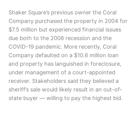
Shaker Square’s previous owner the Coral
Company purchased the property in 2004 for
$7.5 million but experienced financial issues
due both to the 2008 recession and the
COVID-19 pandemic. More recently, Coral
Company defaulted on a $10.6 million loan
and property has languished in foreclosure,
under management of a court-appointed
receiver. Stakeholders said they believed a
sheriff’s sale would likely result in an out-of-
state buyer — willing to pay the highest bid.