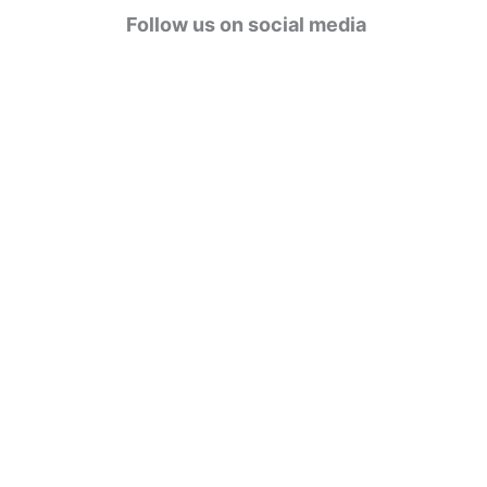
g
Follow us on social media
o
r
i
e
s