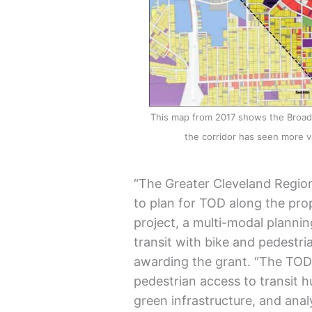
This map from 2017 shows the Broadwa
the corridor has seen more
“The Greater Cleveland Regiona
to plan for TOD along the pr
project, a multi-modal plannin
transit with bike and pedestria
awarding the grant. “The TOD 
pedestrian access to transit
green infrastructure, and ana