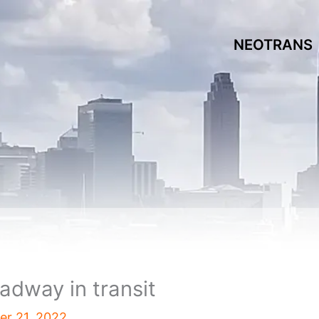
NEOTRANS
oadway in transit
r 21, 2022