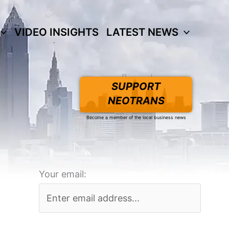
VIDEO INSIGHTS
LATEST NEWS
SUPPORT
NEOTRANS
Become a member of the local business news
Your email: