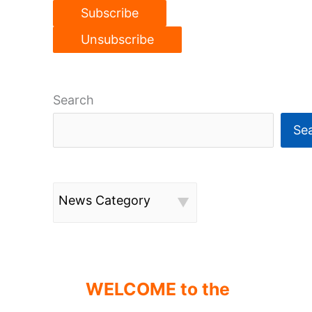
Search
Se
News Category
WELCOME to the