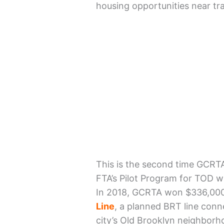
housing opportunities near tra
This is the second time GCRT
FTA’s Pilot Program for TOD w
In 2018, GCRTA won $336,00
Line
, a planned BRT line con
city’s Old Brooklyn neighborh