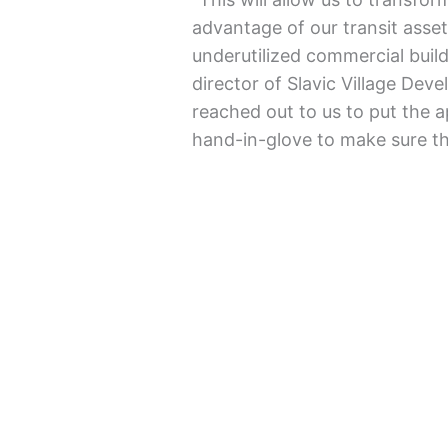
advantage of our transit asse
underutilized commercial build
director of Slavic Village Deve
reached out to us to put the a
hand-in-glove to make sure tha