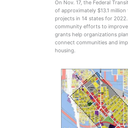
On Nov. 17, the Federal Trans
of approximately $13.1 million
projects in 14 states for 202
community efforts to improve 
grants help organizations plan
connect communities and impr
housing.