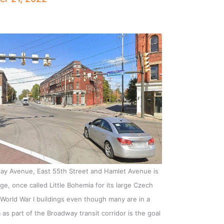
way Avenue, East 55th Street and Hamlet Avenue is
lage, once called Little Bohemia for its large Czech
re-World War I buildings even though many are in a
 as part of the Broadway transit corridor is the goal