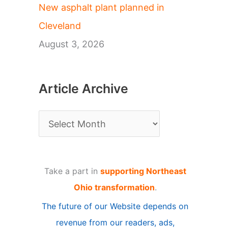
New asphalt plant planned in
Cleveland
August 3, 2026
Article Archive
A
r
t
Take a part in
supporting Northeast
i
Ohio transformation
.
c
The future of our Website depends on
l
revenue from our readers, ads,