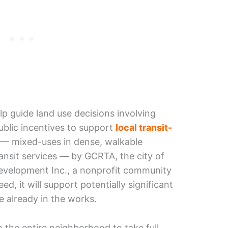
lp guide land use decisions involving
ublic incentives to support
local transit-
— mixed-uses in dense, walkable
ansit services — by GCRTA, the city of
Development Inc., a nonprofit community
d, it will support potentially significant
e already in the works.
m the entire neighborhood to take full