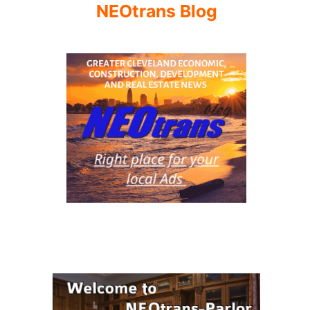
NEOtrans Blog