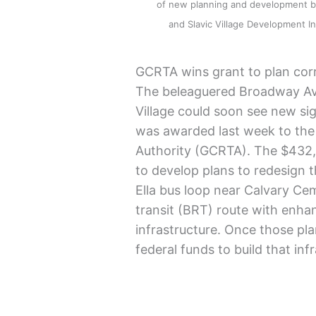
of new planning and development by
and Slavic Village Development
GCRTA wins grant to plan cor
The beleaguered Broadway Aven
Village could soon see new sign
was awarded last week to the 
Authority (GCRTA). The $432,0
to develop plans to redesign 
Ella bus loop near Calvary C
transit (BRT) route with enha
infrastructure. Once those pla
federal funds to build that inf