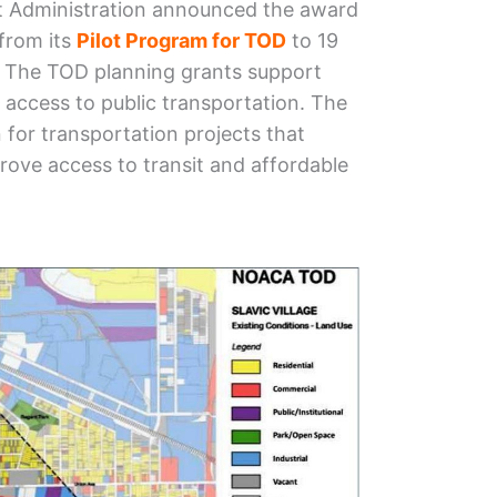
it Administration announced the award
 from its
Pilot Program for TOD
to 19
2. The TOD planning grants support
access to public transportation. The
 for transportation projects that
ove access to transit and affordable