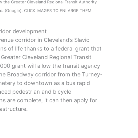
 the Greater Cleveland Regional Transit Authority
 Inc. (Google). CLICK IMAGES TO ENLARGE THEM
ridor development
ue corridor in Cleveland’s Slavic
s of life thanks to a federal grant that
Greater Cleveland Regional Transit
00 grant will allow the transit agency
the Broadway corridor from the Turney-
emetery to downtown as a bus rapid
nced pedestrian and bicycle
ns are complete, it can then apply for
rastructure.