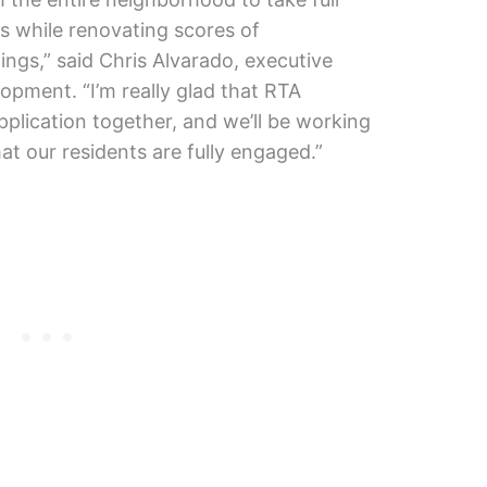
ts while renovating scores of
ings,” said Chris Alvarado, executive
lopment. “I’m really glad that RTA
pplication together, and we’ll be working
t our residents are fully engaged.”