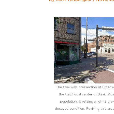
The five-way intersection of Broad
the traditional center of Slavic Vil
population. It retains all of its p
decayed condition. Reviving this area