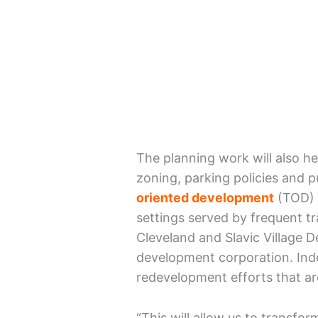
The planning work will also he
zoning, parking policies and p
oriented development
(TOD) 
settings served by frequent tr
Cleveland and Slavic Village 
development corporation. Indee
redevelopment efforts that ar
“This will allow us to transfor