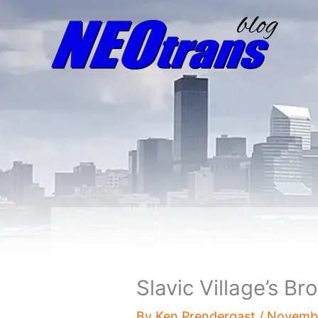
Slavic Village’s Br
By
Ken Prendergast
/
Novembe