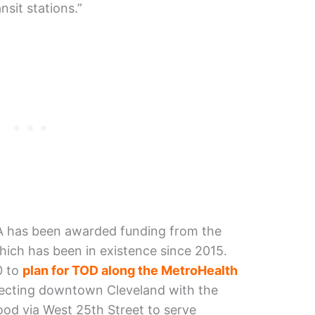
nsit stations.”
A has been awarded funding from the
hich has been in existence since 2015.
0 to
plan for TOD along the MetroHealth
necting downtown Cleveland with the
ood via West 25th Street to serve