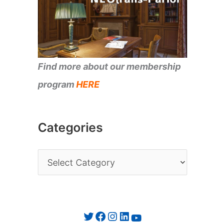
Find more about our membership
program
HERE
Categories
C
a
t
e
Twitter
Facebook
Instagram
LinkedIn
YouTube