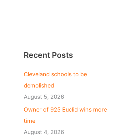
Recent Posts
Cleveland schools to be
demolished
August 5, 2026
Owner of 925 Euclid wins more
time
August 4, 2026