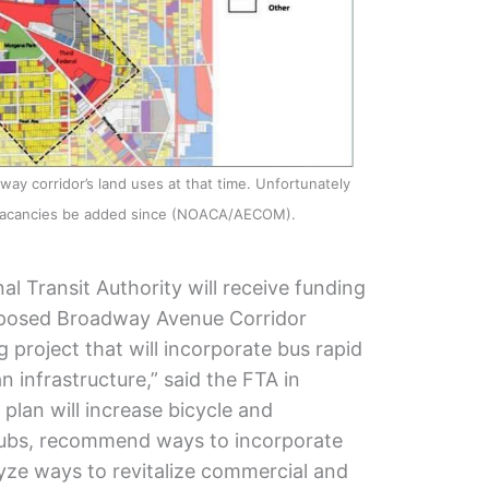
y corridor’s land uses at that time. Unfortunately
 vacancies be added since (NOACA/AECOM).
l Transit Authority will receive funding
oposed Broadway Avenue Corridor
g project that will incorporate bus rapid
n infrastructure,” said the FTA in
plan will increase bicycle and
 hubs, recommend ways to incorporate
lyze ways to revitalize commercial and