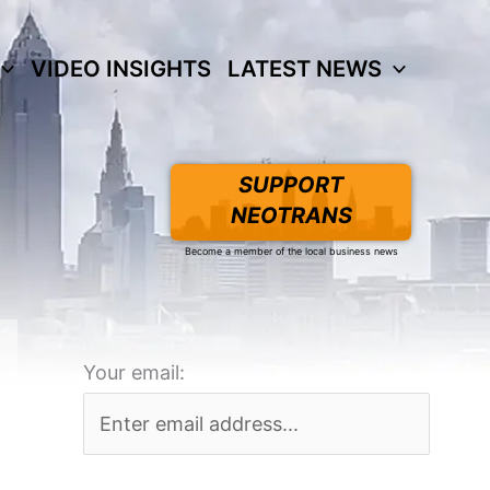
VIDEO INSIGHTS
LATEST NEWS
SUPPORT
NEOTRANS
Become a member of the local business news
Your email: