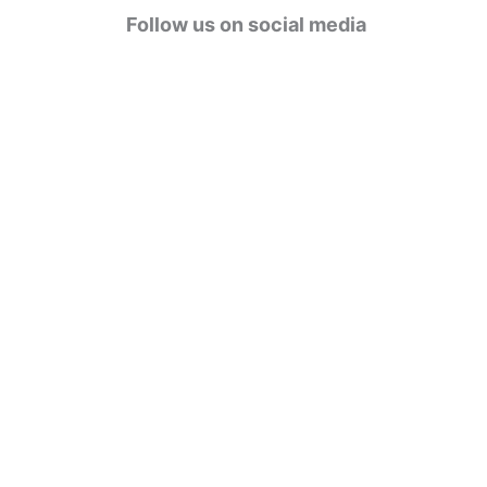
g
Follow us on social media
o
r
i
e
s