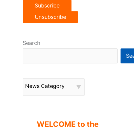
Search
Se
News Category
WELCOME to the