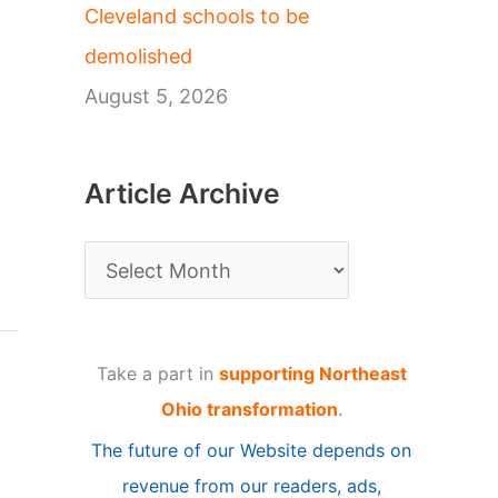
Cleveland schools to be
demolished
August 5, 2026
Article Archive
A
r
t
Take a part in
supporting Northeast
i
Ohio transformation
.
c
The future of our Website depends on
l
revenue from our readers, ads,