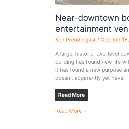
Near-downtown bo
entertainment ve
Ken Prendergast
/
October 18
A large, historic, two-level bo
building has found new life wi
it has found a new purpose an
doesn’t apparently yet have.
Read More
Near-
Read More »
downtown
bowling