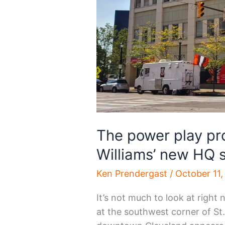
The power play pr
Williams’ new HQ si
Ken Prendergast
/
October 11,
It’s not much to look at right
at the southwest corner of St.