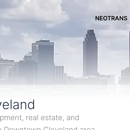
NEOTRANS
eland
pment, real estate, and
he Downtown Cleveland area