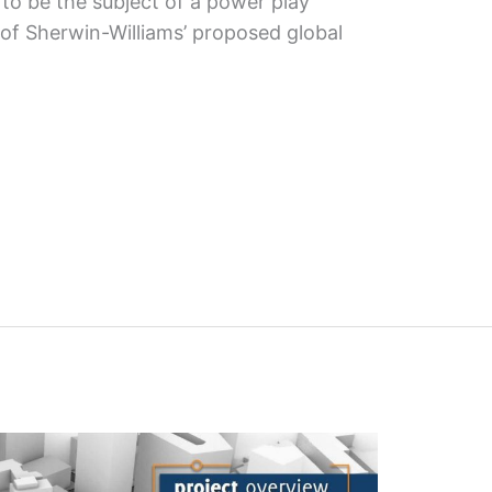
o be the subject of a power play
 of Sherwin-Williams’ proposed global