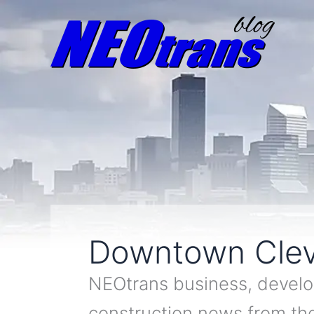
Downtown Clev
NEOtrans business, develo
construction news from t