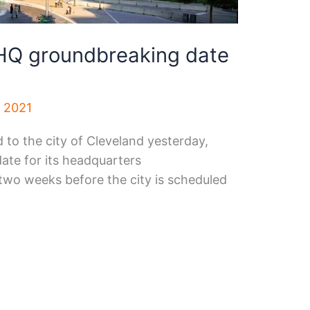
HQ groundbreaking date
, 2021
d to the city of Cleveland yesterday,
ate for its headquarters
o weeks before the city is scheduled