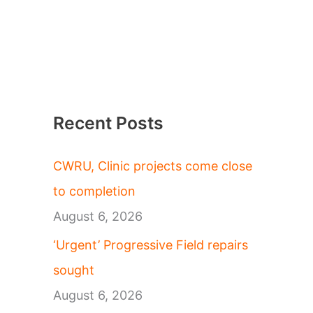
Recent Posts
CWRU, Clinic projects come close
to completion
August 6, 2026
‘Urgent’ Progressive Field repairs
sought
August 6, 2026