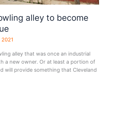
wling alley to become
nue
, 2021
wling alley that was once an industrial
th a new owner. Or at least a portion of
d will provide something that Cleveland