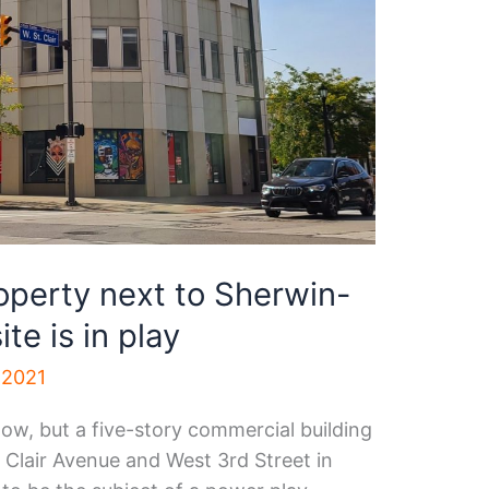
operty next to Sherwin-
te is in play
 2021
 now, but a five-story commercial building
 Clair Avenue and West 3rd Street in