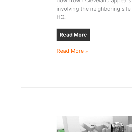
downtown Cleveland appears t
involving the neighboring site
HQ.
Read More
The
Read More »
power
play
property
next
to
Sherwin-
Williams’
new
HQ