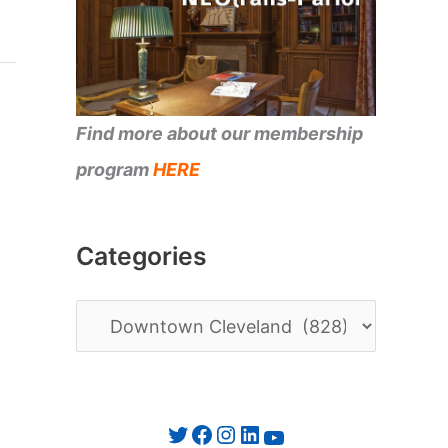
Find more about our membership
program
HERE
Categories
C
a
t
e
Twitter
Facebook
Instagram
LinkedIn
YouTube