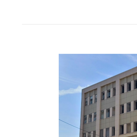
HQ
groundbreaking
date
set