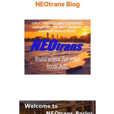
NEOtrans Blog