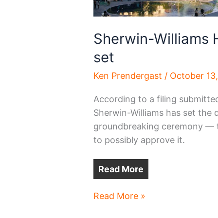
Sherwin-Williams 
set
Ken Prendergast
/
October 13
According to a filing submitte
Sherwin-Williams has set the d
groundbreaking ceremony — tw
to possibly approve it.
Read More
Sherwin-
Read More »
Williams