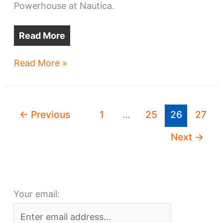
Powerhouse at Nautica.
Read More
Columbus
Read More »
developer
has
big
←
Previous
1
…
25
26
27
plans
for
Next
→
Flats
West
Bank
Your email: