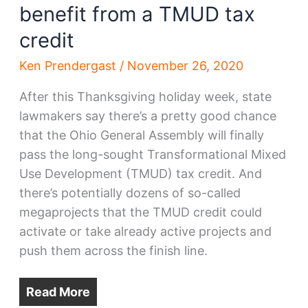
benefit from a TMUD tax
credit
Ken Prendergast
/
November 26, 2020
After this Thanksgiving holiday week, state
lawmakers say there’s a pretty good chance
that the Ohio General Assembly will finally
pass the long-sought Transformational Mixed
Use Development (TMUD) tax credit. And
there’s potentially dozens of so-called
megaprojects that the TMUD credit could
activate or take already active projects and
push them across the finish line.
Read More