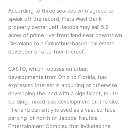
According to three sources who agreed to
speak off the record, Flats West Bank
property owner Jeff Jacobs may sell 5.6
acres of prime riverfront land near downtown
Cleveland to a Columbus-based real estate
developer or a partner thereof.
CASTO, which focuses on urban
developments from Ohio to Florida, has
expressed interest in acquiring or otherwise
developing the land with a significant, multi-
building, mixed-use development on the site.
The land currently is used as a vast surface
parking lot north of Jacobs’ Nautica
Entertainment Complex that includes the