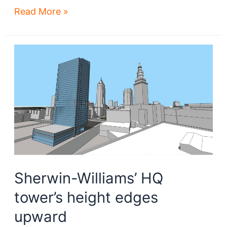
George
Read More »
files
development
plan
for
Irishtown
Bend
land
Sherwin-Williams’ HQ
tower’s height edges
upward