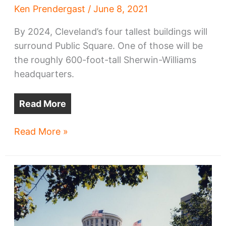
Ken Prendergast
/
June 8, 2021
By 2024, Cleveland’s four tallest buildings will
surround Public Square. One of those will be
the roughly 600-foot-tall Sherwin-Williams
headquarters.
Read More
Sherwin-
Read More »
Williams’
HQ
tower’s
height
edges
upward