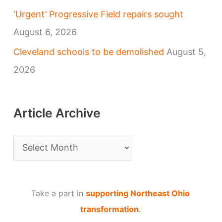
‘Urgent’ Progressive Field repairs sought
August 6, 2026
Cleveland schools to be demolished
August 5,
2026
Article Archive
A
r
t
Take a part in
supporting Northeast Ohio
i
transformation
.
c