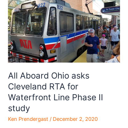
skyline-
altering
bill
All Aboard Ohio asks
Cleveland RTA for
Waterfront Line Phase II
study
Ken Prendergast
/
December 2, 2020