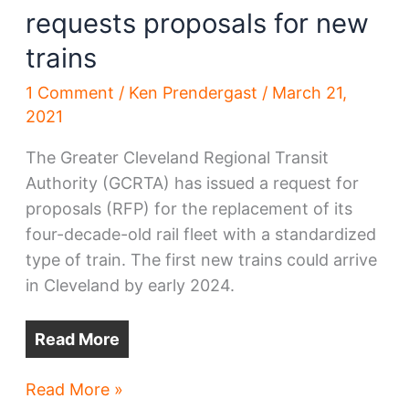
requests proposals for new
trains
1 Comment
/
Ken Prendergast
/
March 21,
2021
The Greater Cleveland Regional Transit
Authority (GCRTA) has issued a request for
proposals (RFP) for the replacement of its
four-decade-old rail fleet with a standardized
type of train. The first new trains could arrive
in Cleveland by early 2024.
Read More
Greater
Read More »