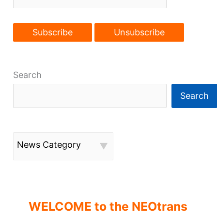
Search
Search
News Category
WELCOME to the NEOtrans