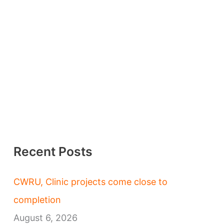
Recent Posts
CWRU, Clinic projects come close to
completion
August 6, 2026