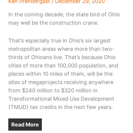
Ken Prendergast
/
December 29, 2020
In the coming decade, the state bird of Ohio
may well be the construction crane.
That’s especially true in Ohio’s six largest
metropolitan areas where more than two-
thirds of Ohioans live. That’s because Ohio
cities of more than 100,000 population, and
places within 10 miles of them, will be the
sites of megaprojects receiving anywhere
from $240 million to $320 million in
Transformational Mixed Use Development
(TMUD) tax credits in the next few years.
Read More