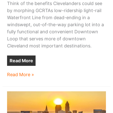
Think of the benefits Clevelanders could see
by morphing GCRTAs low-ridership light-rail
Waterfront Line from dead-ending in a
windswept, out-of-the-way parking lot into a
fully functional and convenient Downtown
Loop that serves more of downtown
Cleveland most important destinations.
Read More
All
Read More »
Aboard
Ohio
asks
Cleveland
RTA