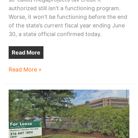
authorized still isn’t a functioning program.
Worse, it won’t be functioning before the end
of the state’s current fiscal year ending June
30, a state official confirmed today.
Read More
Megaproject
Read More »
program
delays
may
curb
$2
billion
in