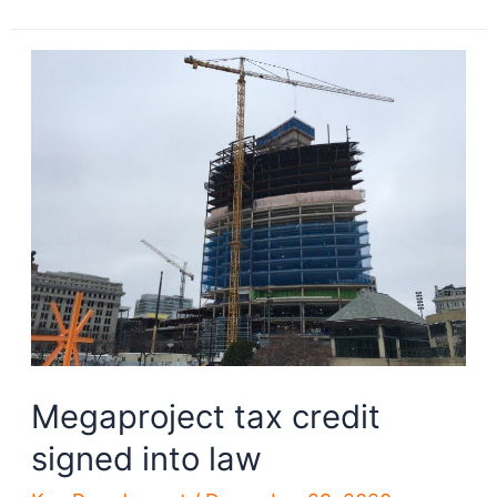
Cleveland
RTA
requests
proposals
for
new
trains
Megaproject tax credit
signed into law