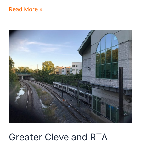
CBIZ
Read More »
is
latest
biz
seeking
suburb-
to-
downtown
move
Greater Cleveland RTA