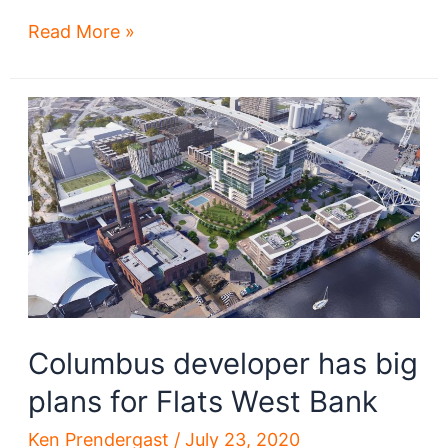
30
Read More »
Cleveland-
area
megaprojects
that
may
benefit
from
a
TMUD
tax
credit
Columbus developer has big
plans for Flats West Bank
Ken Prendergast
/
July 23, 2020