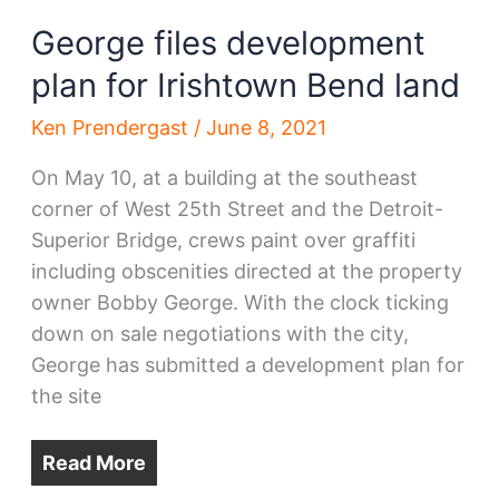
George files development
plan for Irishtown Bend land
Ken Prendergast
/
June 8, 2021
On May 10, at a building at the southeast
corner of West 25th Street and the Detroit-
Superior Bridge, crews paint over graffiti
including obscenities directed at the property
owner Bobby George. With the clock ticking
down on sale negotiations with the city,
George has submitted a development plan for
the site
Read More