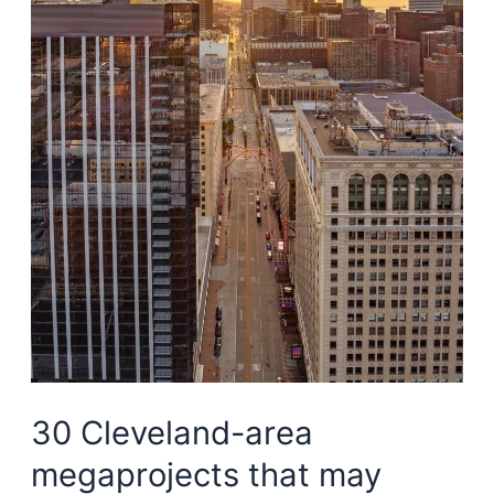
for
Waterfront
Line
Phase
II
study
30 Cleveland-area
megaprojects that may