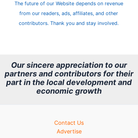
The future of our Website depends on revenue
l
from our readers, ads, affiliates, and other
e
contributors. Thank you and stay involved.
A
r
c
h
Our sincere appreciation to our
partners and contributors for their
i
part in the local development and
v
economic growth
e
Contact Us
Advertise