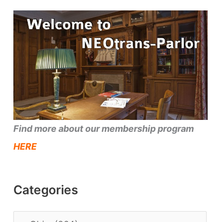
Find more about our membership program
HERE
Categories
C