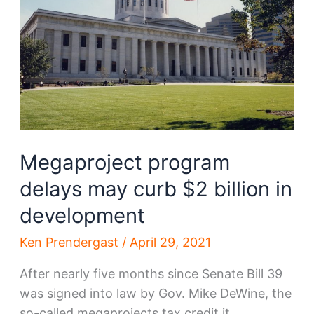
Megaproject program
delays may curb $2 billion in
development
Ken Prendergast
/
April 29, 2021
After nearly five months since Senate Bill 39
was signed into law by Gov. Mike DeWine, the
so-called megaprojects tax credit it