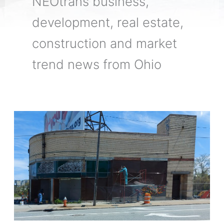
NEOtrans business,
development, real estate,
construction and market
trend news from Ohio