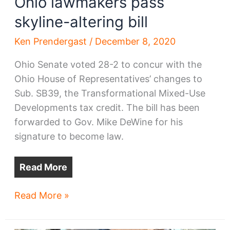
Ohio lawmakers pass
skyline-altering bill
Ken Prendergast
/
December 8, 2020
Ohio Senate voted 28-2 to concur with the
Ohio House of Representatives’ changes to
Sub. SB39, the Transformational Mixed-Use
Developments tax credit. The bill has been
forwarded to Gov. Mike DeWine for his
signature to become law.
Read More
Ohio
Read More »
lawmakers
pass