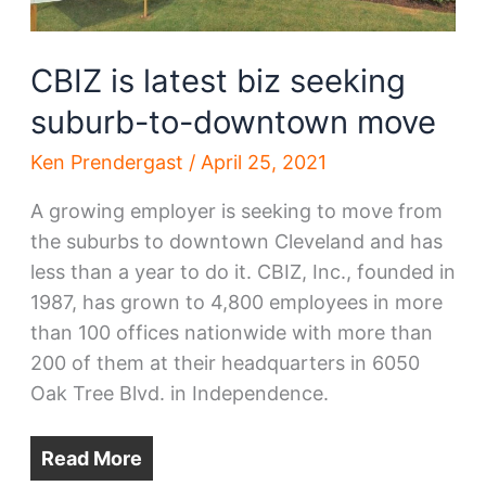
development
CBIZ is latest biz seeking
suburb-to-downtown move
Ken Prendergast
/
April 25, 2021
A growing employer is seeking to move from
the suburbs to downtown Cleveland and has
less than a year to do it. CBIZ, Inc., founded in
1987, has grown to 4,800 employees in more
than 100 offices nationwide with more than
200 of them at their headquarters in 6050
Oak Tree Blvd. in Independence.
Read More