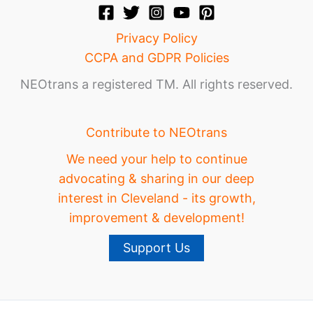
Privacy Policy
CCPA and GDPR Policies
NEOtrans a registered TM. All rights reserved.
Contribute to NEOtrans
We need your help to continue
advocating & sharing in our deep
interest in Cleveland - its growth,
improvement & development!
Support Us