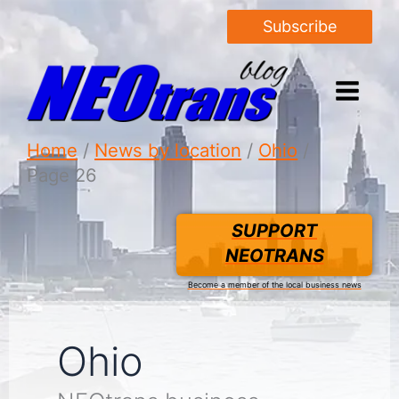
Subscribe
Home
News by location
Ohio
Page 26
SUPPORT
NEOTRANS
Become a member of the local business news
Ohio