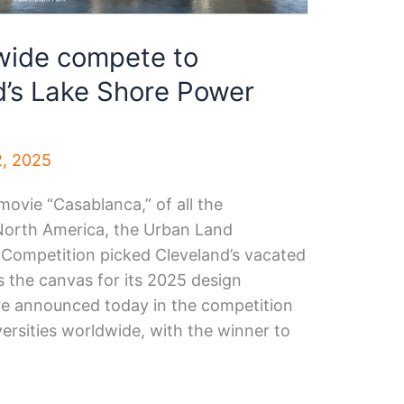
dwide compete to
d’s Lake Shore Power
2, 2025
movie “Casablanca,” of all the
 North America, the Urban Land
t Competition picked Cleveland’s vacated
s the canvas for its 2025 design
ere announced today in the competition
ersities worldwide, with the winner to
.