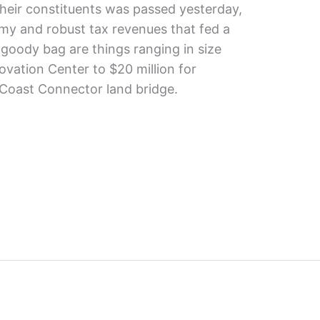
their constituents was passed yesterday,
my and robust tax revenues that fed a
 goody bag are things ranging in size
ovation Center to $20 million for
Coast Connector land bridge.