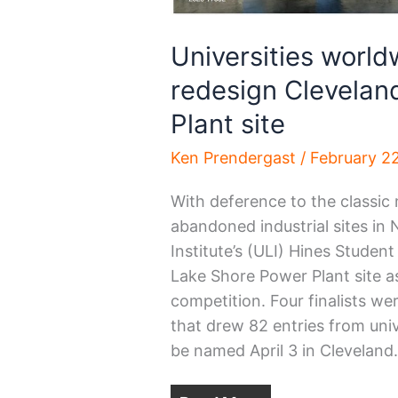
Universities worl
redesign Clevelan
Plant site
Ken Prendergast
/
February 2
With deference to the classic 
abandoned industrial sites in
Institute’s (ULI) Hines Studen
Lake Shore Power Plant site a
competition. Four finalists w
that drew 82 entries from univ
be named April 3 in Cleveland