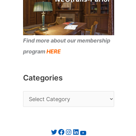
Find more about our membership
program
HERE
Categories
C
a
t
e
Twitter
Facebook
Instagram
LinkedIn
YouTube