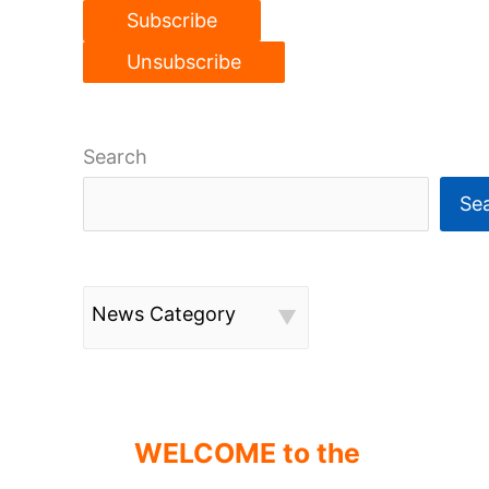
Search
Se
News Category
WELCOME to the