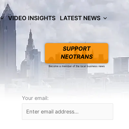
VIDEO INSIGHTS
LATEST NEWS
SUPPORT
NEOTRANS
Become a member of the local business news
Your email: