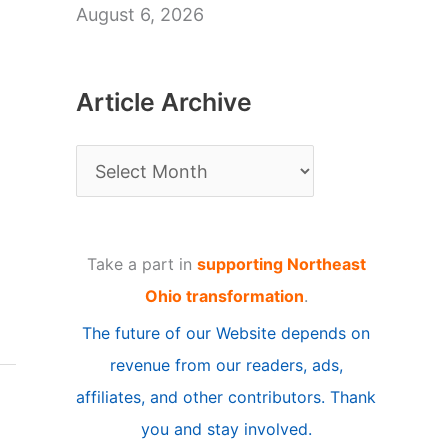
August 6, 2026
Article Archive
A
r
t
Take a part in
supporting Northeast
i
Ohio transformation
.
c
The future of our Website depends on
l
revenue from our readers, ads,
e
affiliates, and other contributors. Thank
A
you and stay involved.