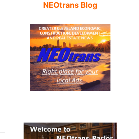
NEOtrans Blog