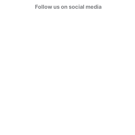
g
Follow us on social media
o
r
i
e
s