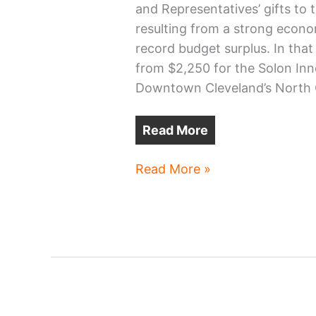
and Representatives’ gifts to 
resulting from a strong econo
record budget surplus. In that
from $2,250 for the Solon Inn
Downtown Cleveland’s North 
Read More
Ohio
Read More »
Capital
Budget’s
Cuyahoga
County
projects