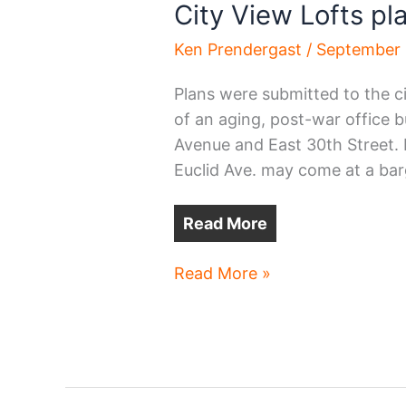
City View Lofts pl
Ken Prendergast
/
September 
Plans were submitted to the ci
of an aging, post-war office bu
Avenue and East 30th Street.
Euclid Ave. may come at a bar
Read More
City
Read More »
View
Lofts
planned
on
Euclid