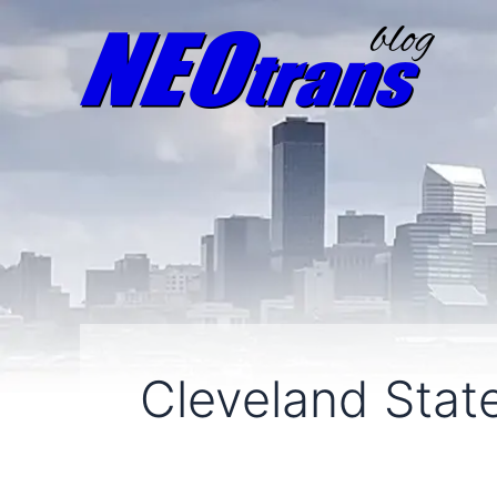
Cleveland State