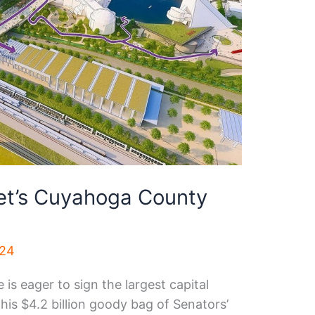
et’s Cuyahoga County
024
is eager to sign the largest capital
This $4.2 billion goody bag of Senators’