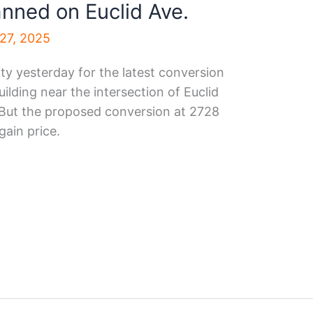
anned on Euclid Ave.
27, 2025
ty yesterday for the latest conversion
ilding near the intersection of Euclid
 But the proposed conversion at 2728
gain price.