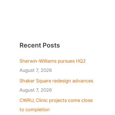
Recent Posts
Sherwin-Williams pursues HQ2
August 7, 2026
Shaker Square redesign advances
August 7, 2026
CWRU, Clinic projects come close
to completion