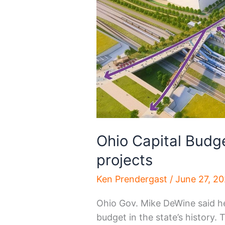
Ohio Capital Budg
projects
Ken Prendergast
/
June 27, 2
Ohio Gov. Mike DeWine said he 
budget in the state’s history. 