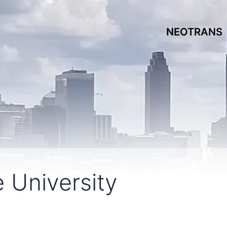
NEOTRANS
 University