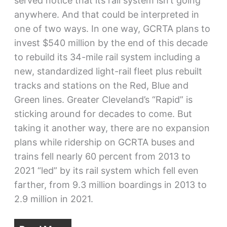
served notice that its rail system isn’t going
anywhere. And that could be interpreted in
one of two ways. In one way, GCRTA plans to
invest $540 million by the end of this decade
to rebuild its 34-mile rail system including a
new, standardized light-rail fleet plus rebuilt
tracks and stations on the Red, Blue and
Green lines. Greater Cleveland’s “Rapid” is
sticking around for decades to come. But
taking it another way, there are no expansion
plans while ridership on GCRTA buses and
trains fell nearly 60 percent from 2013 to
2021 “led” by its rail system which fell even
farther, from 9.3 million boardings in 2013 to
2.9 million in 2021.