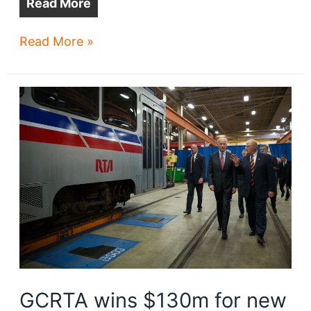
Read More
GCRTA
Read More »
stations:
lots
of
opportunity
GCRTA wins $130m for new