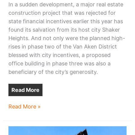
In a sudden development, a major real estate
construction project that was rejected for
state financial incentives earlier this year has
found its salvation from its host city Shaker
Heights. And not only were the planned high-
rises in phase two of the Van Aken District
blessed with city incentives, a proposed
office building in phase three was also a
beneficiary of the city’s generosity.
Read More
Van
Read More »
Aken
District
high-