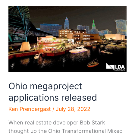
commercial
district
sold
Ohio megaproject
applications released
Ken Prendergast
/
July 28, 2022
When real estate developer Bob Stark
thought up the Ohio Transformational Mixed