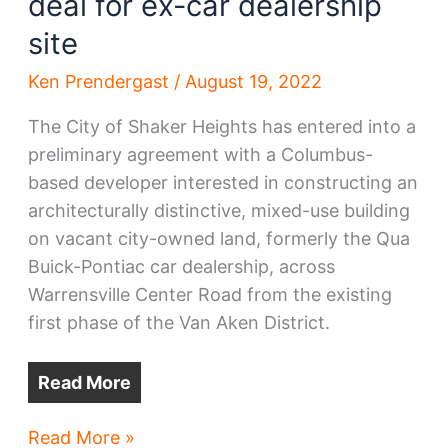
deal for ex-car dealership
site
Ken Prendergast
/
August 19, 2022
The City of Shaker Heights has entered into a
preliminary agreement with a Columbus-
based developer interested in constructing an
architecturally distinctive, mixed-use building
on vacant city-owned land, formerly the Qua
Buick-Pontiac car dealership, across
Warrensville Center Road from the existing
first phase of the Van Aken District.
Read More
Shaker
Read More »