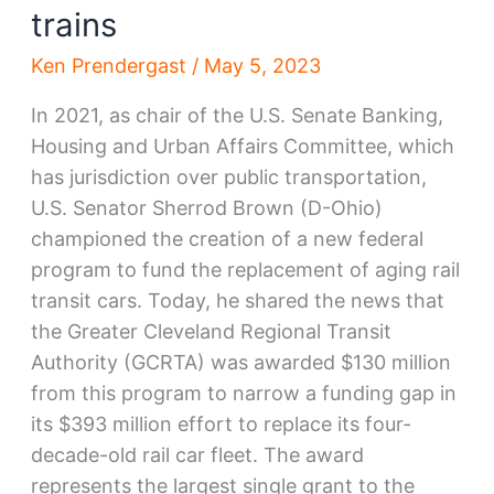
trains
Ken Prendergast
/
May 5, 2023
In 2021, as chair of the U.S. Senate Banking,
Housing and Urban Affairs Committee, which
has jurisdiction over public transportation,
U.S. Senator Sherrod Brown (D-Ohio)
championed the creation of a new federal
program to fund the replacement of aging rail
transit cars. Today, he shared the news that
the Greater Cleveland Regional Transit
Authority (GCRTA) was awarded $130 million
from this program to narrow a funding gap in
its $393 million effort to replace its four-
decade-old rail car fleet. The award
represents the largest single grant to the