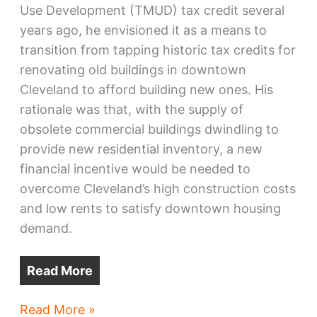
Use Development (TMUD) tax credit several
years ago, he envisioned it as a means to
transition from tapping historic tax credits for
renovating old buildings in downtown
Cleveland to afford building new ones. His
rationale was that, with the supply of
obsolete commercial buildings dwindling to
provide new residential inventory, a new
financial incentive would be needed to
overcome Cleveland’s high construction costs
and low rents to satisfy downtown housing
demand.
Read More
Ohio
Read More »