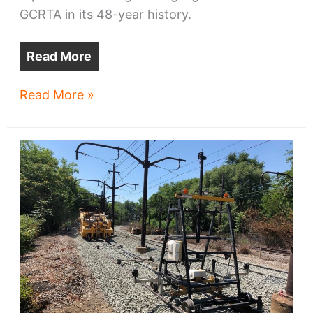
GCRTA in its 48-year history.
Read More
GCRTA
Read More »
wins
$130m
for
new
trains