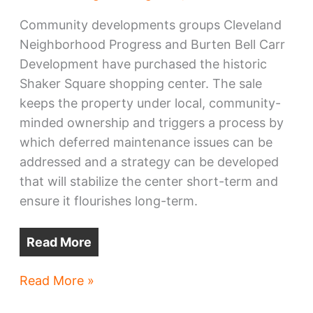
Community developments groups Cleveland
Neighborhood Progress and Burten Bell Carr
Development have purchased the historic
Shaker Square shopping center. The sale
keeps the property under local, community-
minded ownership and triggers a process by
which deferred maintenance issues can be
addressed and a strategy can be developed
that will stabilize the center short-term and
ensure it flourishes long-term.
Read More
Shaker
Read More »
Square