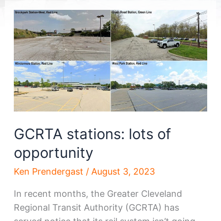
GCRTA stations: lots of
opportunity
Ken Prendergast
/
August 3, 2023
In recent months, the Greater Cleveland
Regional Transit Authority (GCRTA) has