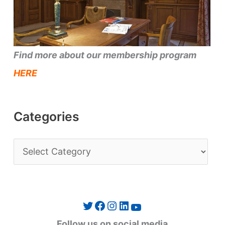
Find more about our membership program
HERE
Categories
C
a
t
e
Twitter
Facebook
Instagram
LinkedIn
YouTube
g
Follow us on social media