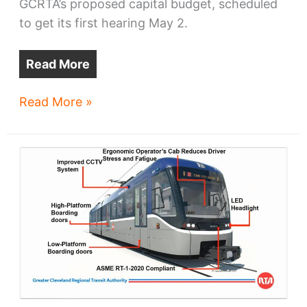
GCRTA’s proposed capital budget, scheduled
to get its first hearing May 2.
Read More
$208m
Read More »
Shaker
Rapid
rebuild
down
the
line