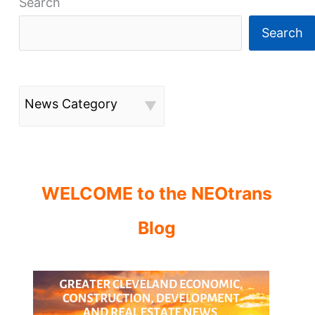
Search
Search
News Category
WELCOME to the NEOtrans
Blog