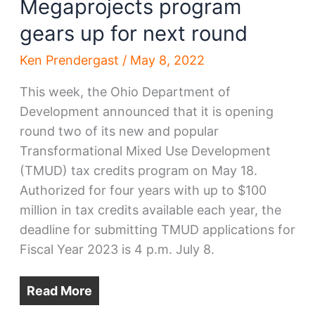
Megaprojects program
gears up for next round
Ken Prendergast
/
May 8, 2022
This week, the Ohio Department of
Development announced that it is opening
round two of its new and popular
Transformational Mixed Use Development
(TMUD) tax credits program on May 18.
Authorized for four years with up to $100
million in tax credits available each year, the
deadline for submitting TMUD applications for
Fiscal Year 2023 is 4 p.m. July 8.
Read More