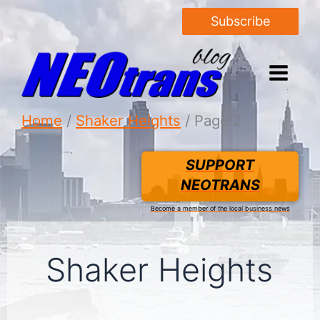
Subscribe
Home
Shaker Heights
Page 2
SUPPORT
NEOTRANS
Become a member of the local business news
Shaker Heights