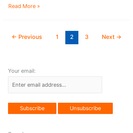
Megaprojects
Read More »
program
gears
up
←
Previous
1
2
3
Next
→
for
next
round
Your email: