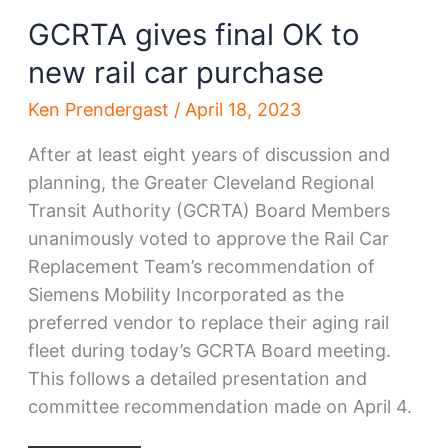
GCRTA gives final OK to
new rail car purchase
Ken Prendergast
/
April 18, 2023
After at least eight years of discussion and
planning, the Greater Cleveland Regional
Transit Authority (GCRTA) Board Members
unanimously voted to approve the Rail Car
Replacement Team’s recommendation of
Siemens Mobility Incorporated as the
preferred vendor to replace their aging rail
fleet during today’s GCRTA Board meeting.
This follows a detailed presentation and
committee recommendation made on April 4.