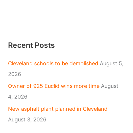
Recent Posts
Cleveland schools to be demolished
August 5,
2026
Owner of 925 Euclid wins more time
August
4, 2026
New asphalt plant planned in Cleveland
August 3, 2026