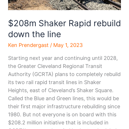
$208m Shaker Rapid rebuild
down the line
Ken Prendergast
/
May 1, 2023
Starting next year and continuing until 2028,
the Greater Cleveland Regional Transit
Authority (GCRTA) plans to completely rebuild
its two rail rapid transit lines in Shaker
Heights, east of Cleveland’s Shaker Square.
Called the Blue and Green lines, this would be
their first major infrastructure rebuilding since
1980. But not everyone is on board with this
$208.2 million initiative that is included in