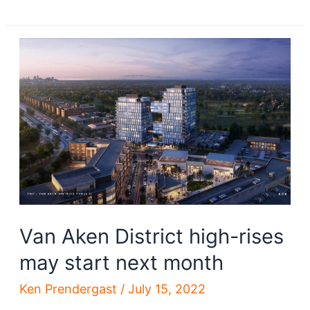
megaproject
applications
released
Van Aken District high-rises
may start next month
Ken Prendergast
/
July 15, 2022