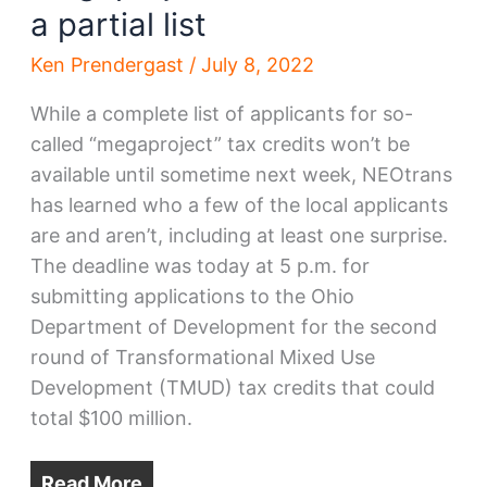
a partial list
Ken Prendergast
/
July 8, 2022
While a complete list of applicants for so-
called “megaproject” tax credits won’t be
available until sometime next week, NEOtrans
has learned who a few of the local applicants
are and aren’t, including at least one surprise.
The deadline was today at 5 p.m. for
submitting applications to the Ohio
Department of Development for the second
round of Transformational Mixed Use
Development (TMUD) tax credits that could
total $100 million.
Read More