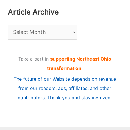
Article Archive
A
r
t
Take a part in
supporting Northeast Ohio
i
transformation
.
c
The future of our Website depends on revenue
l
from our readers, ads, affiliates, and other
e
contributors. Thank you and stay involved.
A
r
c