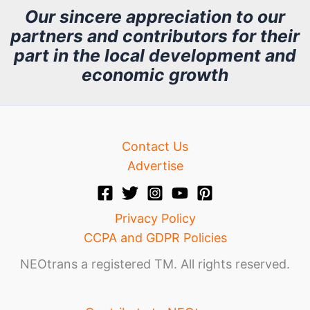
h
Our sincere appreciation to our
partners and contributors for their
i
part in the local development and
v
economic growth
e
Contact Us
Advertise
Privacy Policy
CCPA and GDPR Policies
NEOtrans a registered TM. All rights reserved.