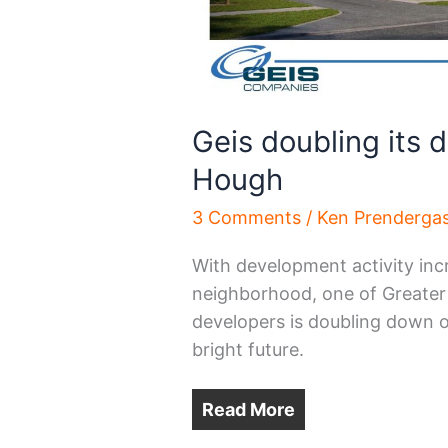
Geis doubling its 
Hough
3 Comments
/
Ken Prenderga
With development activity inc
neighborhood, one of Greater C
developers is doubling down o
bright future.
Read More