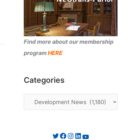
Find more about our membership
program
HERE
Categories
C
a
t
e
Twitter
Facebook
Instagram
LinkedIn
YouTube