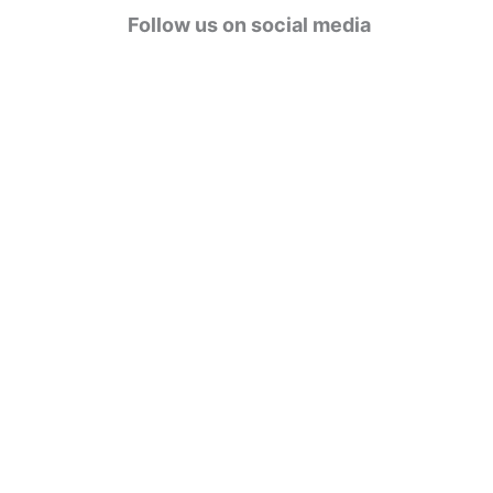
g
Follow us on social media
o
r
i
e
s