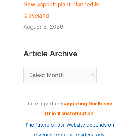
New asphalt plant planned in
Cleveland
August 3, 2026
Article Archive
A
r
t
Take a part in
supporting Northeast
i
Ohio transformation
.
c
The future of our Website depends on
l
revenue from our readers, ads,