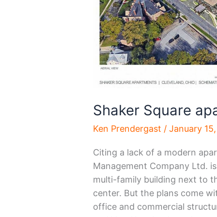
Shaker Square apa
Ken Prendergast
/
January 15
Citing a lack of a modern apa
Management Company Ltd. is re
multi-family building next to
center. But the plans come wi
office and commercial structu