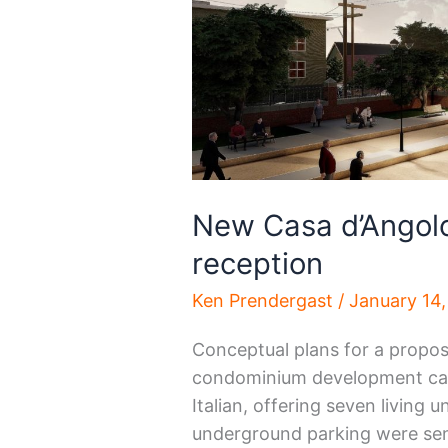
New Casa d’Angolo
reception
Ken Prendergast
/
January 14
Conceptual plans for a propos
condominium development call
Italian, offering seven living 
underground parking were sen