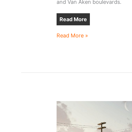
and Van Aken boulevards.
Read More
Shaker
Read More »
Square
apartments
project
revived