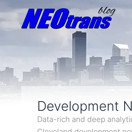
Development 
Data-rich and deep analyti
Cleveland development n