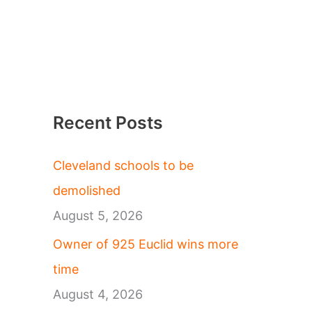
Recent Posts
Cleveland schools to be
demolished
August 5, 2026
Owner of 925 Euclid wins more
time
August 4, 2026