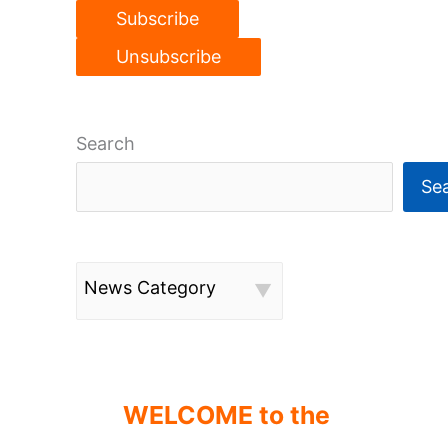
Search
Se
News Category
WELCOME to the