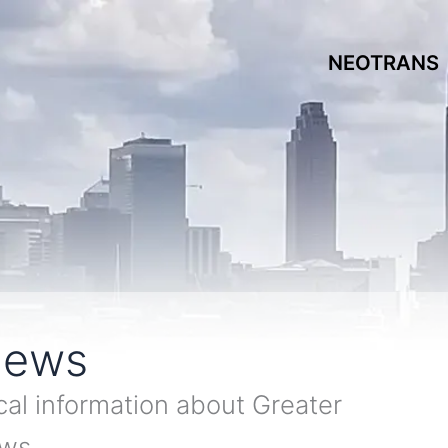
NEOTRANS
News
cal information about Greater
ews