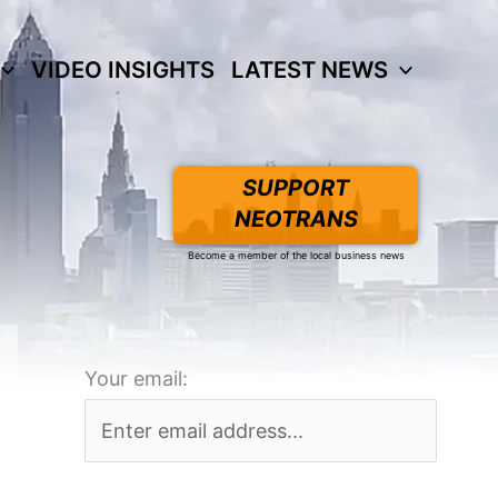
VIDEO INSIGHTS
LATEST NEWS
SUPPORT
NEOTRANS
Become a member of the local business news
Your email: