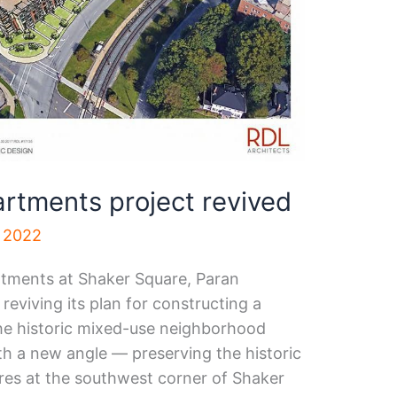
rtments project revived
, 2022
rtments at Shaker Square, Paran
viving its plan for constructing a
 the historic mixed-use neighborhood
th a new angle — preserving the historic
res at the southwest corner of Shaker