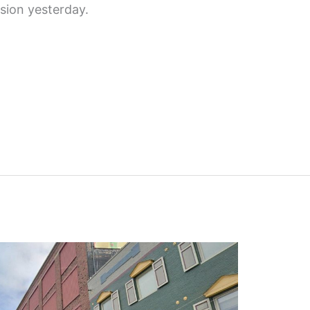
ion yesterday.