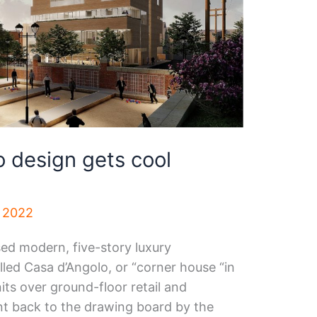
 design gets cool
, 2022
ed modern, five-story luxury
ed Casa d’Angolo, or “corner house “in
units over ground-floor retail and
t back to the drawing board by the