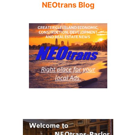
NEOtrans Blog