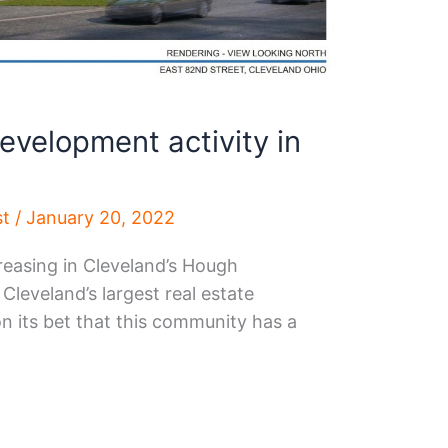
development activity in
st
/
January 20, 2022
reasing in Cleveland’s Hough
leveland’s largest real estate
n its bet that this community has a