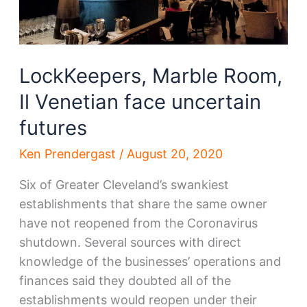
LockKeepers, Marble Room,
Il Venetian face uncertain
futures
Ken Prendergast
/
August 20, 2020
Six of Greater Cleveland’s swankiest
establishments that share the same owner
have not reopened from the Coronavirus
shutdown. Several sources with direct
knowledge of the businesses’ operations and
finances said they doubted all of the
establishments would reopen under their