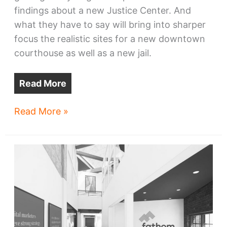
findings about a new Justice Center. And
what they have to say will bring into sharper
focus the realistic sites for a new downtown
courthouse as well as a new jail.
Read More
Cleveland’s
Read More »
next
‘whale’
may
eat
more
land
than
first