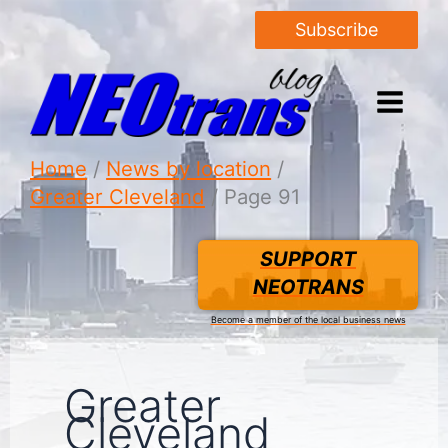
Subscribe
Home
News by location
Greater Cleveland
Page 91
SUPPORT
NEOTRANS
Become a member of the local business news
Greater
Cleveland