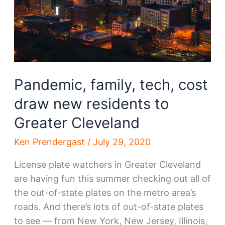
site
Pandemic, family, tech, cost
draw new residents to
Greater Cleveland
Ken Prendergast
/
July 29, 2020
License plate watchers in Greater Cleveland
are having fun this summer checking out all of
the out-of-state plates on the metro area’s
roads. And there’s lots of out-of-state plates
to see — from New York, New Jersey, Illinois,