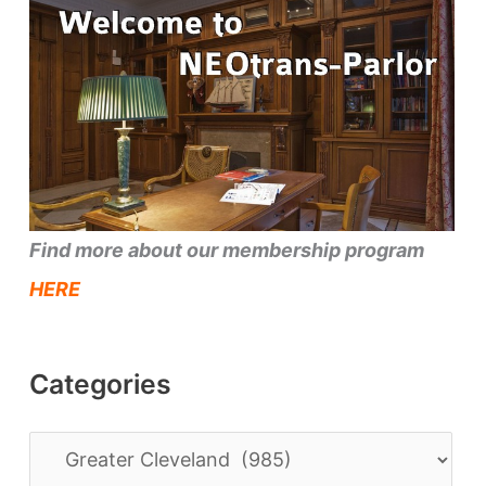
Find more about our membership program
HERE
Categories
C