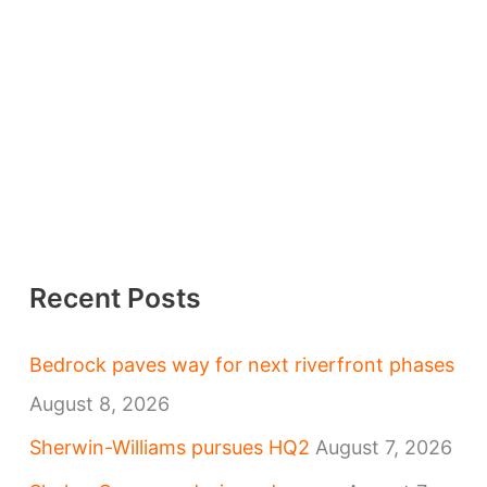
Recent Posts
Bedrock paves way for next riverfront phases
August 8, 2026
Sherwin-Williams pursues HQ2
August 7, 2026