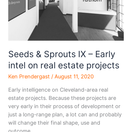
thought
Seeds & Sprouts IX – Early
intel on real estate projects
Ken Prendergast
/
August 11, 2020
Early intelligence on Cleveland-area real
estate projects. Because these projects are
very early in their process of development or
just a long-range plan, a lot can and probably
will change their final shape, use and
outcome.