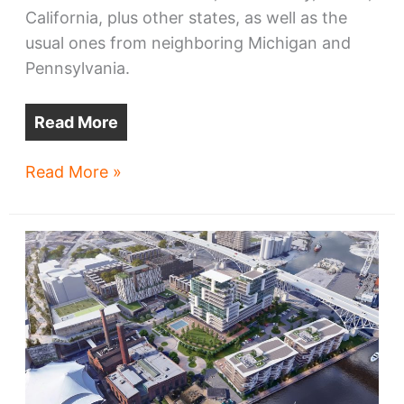
California, plus other states, as well as the
usual ones from neighboring Michigan and
Pennsylvania.
Read More
Pandemic,
Read More »
family,
tech,
cost
draw
new
residents
to
Greater
Cleveland