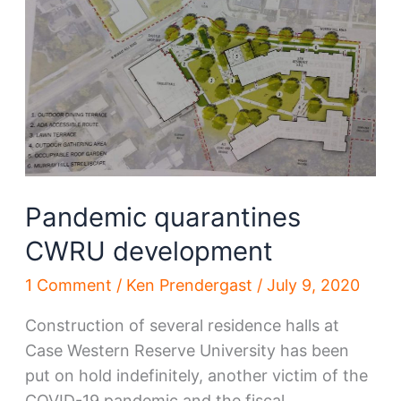
Flats
West
Bank
Pandemic quarantines
CWRU development
1 Comment
/
Ken Prendergast
/
July 9, 2020
Construction of several residence halls at
Case Western Reserve University has been
put on hold indefinitely, another victim of the
COVID-19 pandemic and the fiscal