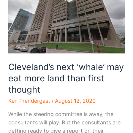
hitting
Cleveland,
anonymously
Cleveland’s next ‘whale’ may
eat more land than first
thought
Ken Prendergast
/
August 12, 2020
While the steering committee is away, the
consultants will play. But the consultants are
getting ready to give a report on their