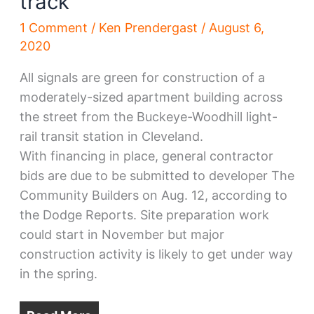
track
1 Comment
/
Ken Prendergast
/
August 6,
2020
All signals are green for construction of a
moderately-sized apartment building across
the street from the Buckeye-Woodhill light-
rail transit station in Cleveland.
With financing in place, general contractor
bids are due to be submitted to developer The
Community Builders on Aug. 12, according to
the Dodge Reports. Site preparation work
could start in November but major
construction activity is likely to get under way
in the spring.