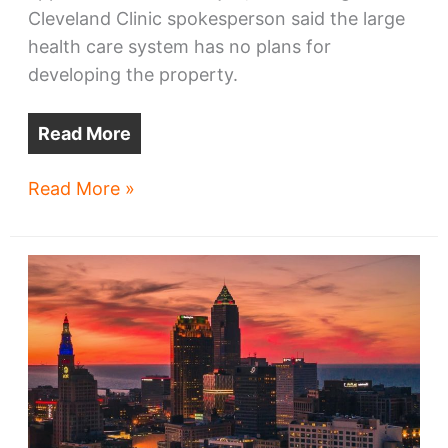
Cleveland Clinic spokesperson said the large
health care system has no plans for
developing the property.
Read More
Clinic
Read More »
razing
historic
ORCA
House
with
‘no
plans’
for
the