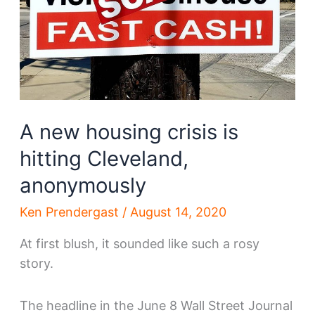
A new housing crisis is
hitting Cleveland,
anonymously
Ken Prendergast
/
August 14, 2020
At first blush, it sounded like such a rosy
story.
The headline in the June 8 Wall Street Journal