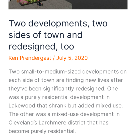
Two developments, two
sides of town and
redesigned, too
Ken Prendergast
/
July 5, 2020
Two small-to-medium-sized developments on
each side of town are finding new lives after
they’ve been significantly redesigned. One
was a purely residential development in
Lakewood that shrank but added mixed use.
The other was a mixed-use development in
Cleveland’s Larchmere district that has
become purely residential.