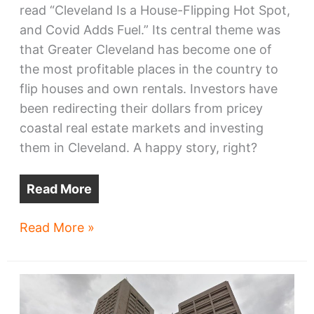
read “Cleveland Is a House-Flipping Hot Spot,
and Covid Adds Fuel.” Its central theme was
that Greater Cleveland has become one of
the most profitable places in the country to
flip houses and own rentals. Investors have
been redirecting their dollars from pricey
coastal real estate markets and investing
them in Cleveland. A happy story, right?
Read More
A
Read More »
new
housing
crisis
is