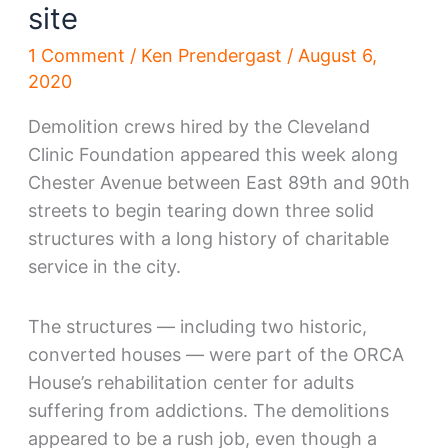
site
1 Comment
/
Ken Prendergast
/
August 6,
2020
Demolition crews hired by the Cleveland
Clinic Foundation appeared this week along
Chester Avenue between East 89th and 90th
streets to begin tearing down three solid
structures with a long history of charitable
service in the city.
The structures — including two historic,
converted houses — were part of the ORCA
House’s rehabilitation center for adults
suffering from addictions. The demolitions
appeared to be a rush job, even though a