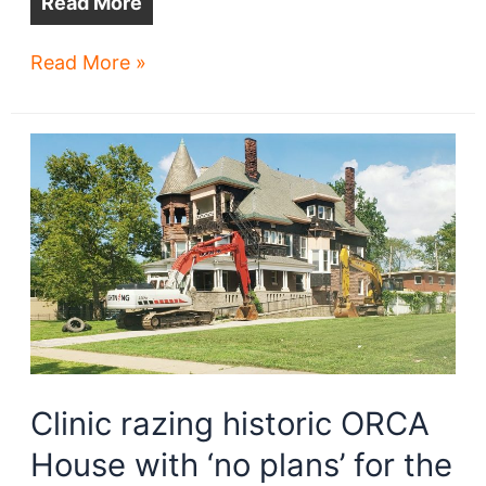
Read More
Woodhill
Read More »
Station
transit-
oriented
development
on
track
Clinic razing historic ORCA
House with ‘no plans’ for the