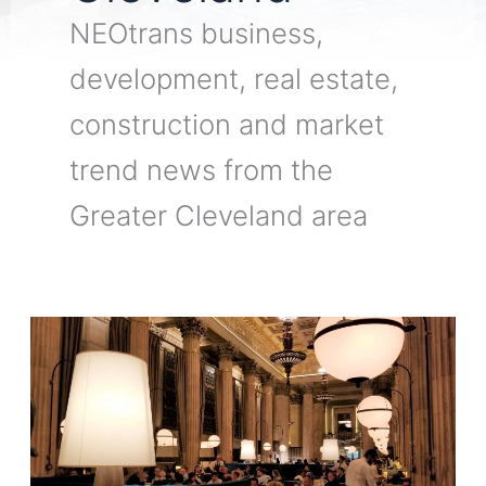
NEOtrans business,
development, real estate,
construction and market
trend news from the
Greater Cleveland area