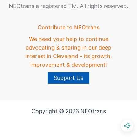
NEOtrans a registered TM. All rights reserved.
Contribute to NEOtrans
We need your help to continue
advocating & sharing in our deep
interest in Cleveland - its growth,
improvement & development!
Support Us
Copyright © 2026 NEOtrans