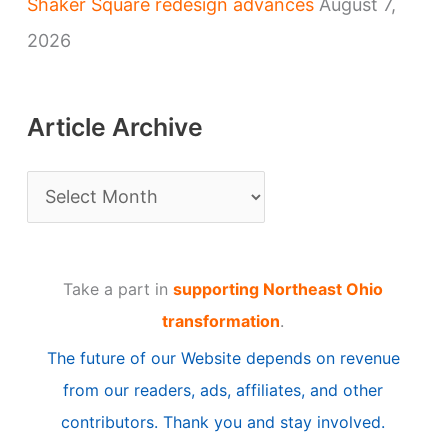
Shaker Square redesign advances
August 7,
2026
Article Archive
A
r
t
Take a part in
supporting Northeast Ohio
i
transformation
.
c
The future of our Website depends on revenue
l
from our readers, ads, affiliates, and other
e
contributors. Thank you and stay involved.
A