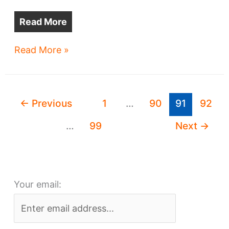
Read More
Two
Read More »
developments,
two
sides
←
Previous
1
…
90
91
92
of
town
…
99
Next
→
and
redesigned,
too
Your email: