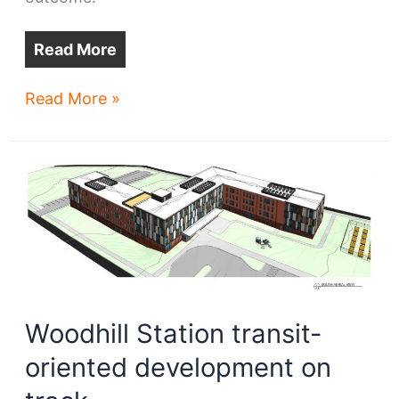
Read More
Seeds
Read More »
&
Sprouts
IX
–
Early
intel
on
real
estate
Woodhill Station transit-
projects
oriented development on