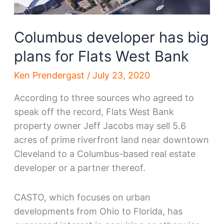
Columbus developer has big
plans for Flats West Bank
Ken Prendergast
/
July 23, 2020
According to three sources who agreed to
speak off the record, Flats West Bank
property owner Jeff Jacobs may sell 5.6
acres of prime riverfront land near downtown
Cleveland to a Columbus-based real estate
developer or a partner thereof.
CASTO, which focuses on urban
developments from Ohio to Florida, has