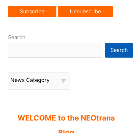
Search
Search
News Category
WELCOME to the NEOtrans
Blog