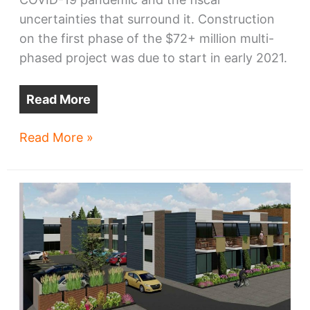
uncertainties that surround it. Construction
on the first phase of the $72+ million multi-
phased project was due to start in early 2021.
Read More
Pandemic
Read More »
quarantines
CWRU
development