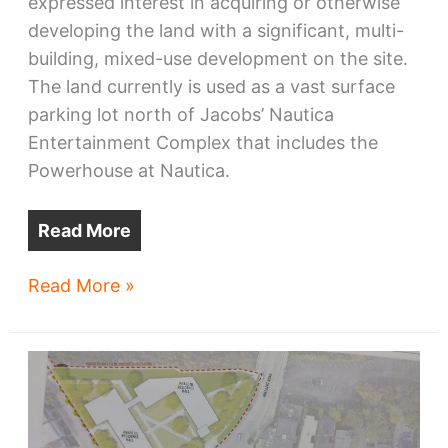
expressed interest in acquiring or otherwise
developing the land with a significant, multi-
building, mixed-use development on the site.
The land currently is used as a vast surface
parking lot north of Jacobs’ Nautica
Entertainment Complex that includes the
Powerhouse at Nautica.
Read More
Columbus
Read More »
developer
has
big
plans
for