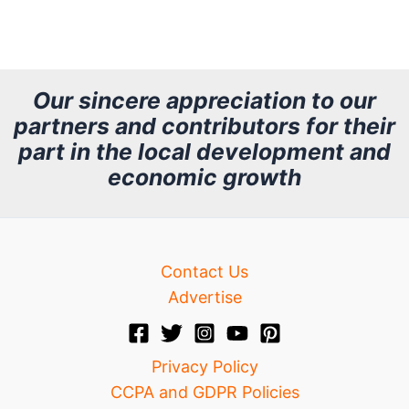
r
c
h
Our sincere appreciation to our
partners and contributors for their
i
part in the local development and
v
economic growth
e
Contact Us
Advertise
Privacy Policy
CCPA and GDPR Policies