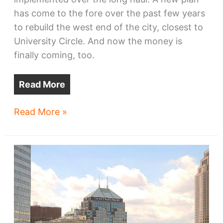
has come to the fore over the past few years
to rebuild the west end of the city, closest to
University Circle. And now the money is
finally coming, too.
Read More
Money
Read More »
turning
Circle
East
plan
to
reality