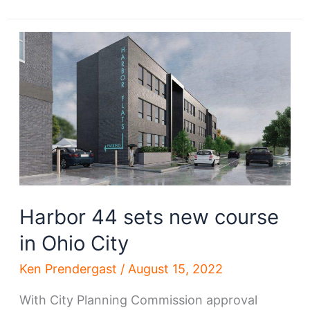
neighborhood
plan
sets
goals
Harbor 44 sets new course
in Ohio City
Ken Prendergast
/
August 15, 2022
With City Planning Commission approval