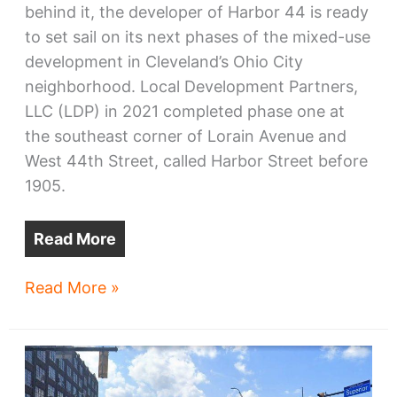
behind it, the developer of Harbor 44 is ready
to set sail on its next phases of the mixed-use
development in Cleveland’s Ohio City
neighborhood. Local Development Partners,
LLC (LDP) in 2021 completed phase one at
the southeast corner of Lorain Avenue and
West 44th Street, called Harbor Street before
1905.
Read More
Harbor
Read More »
44
sets
new
course