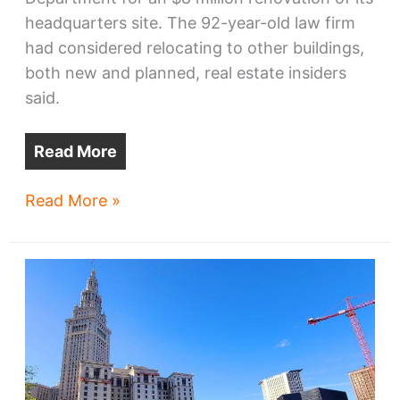
headquarters site. The 92-year-old law firm
had considered relocating to other buildings,
both new and planned, real estate insiders
said.
Read More
McDonald
Read More »
Hopkins
investing
$8M
in
Fifth
Third
Center