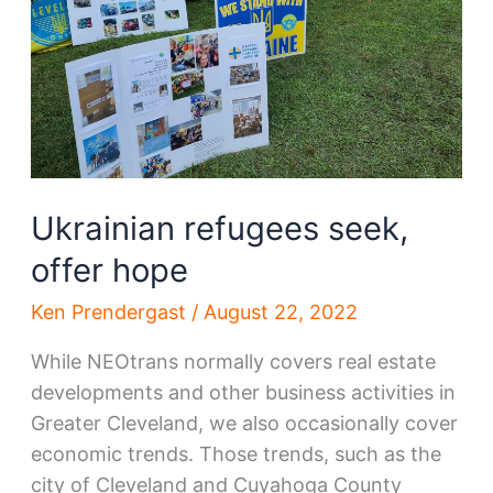
Ukrainian refugees seek,
offer hope
Ken Prendergast
/
August 22, 2022
While NEOtrans normally covers real estate
developments and other business activities in
Greater Cleveland, we also occasionally cover
economic trends. Those trends, such as the
city of Cleveland and Cuyahoga County