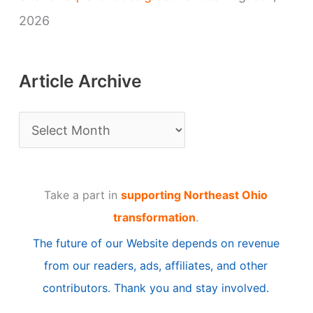
2026
Article Archive
A
r
t
Take a part in
supporting Northeast Ohio
i
transformation
.
c
The future of our Website depends on revenue
l
from our readers, ads, affiliates, and other
e
contributors. Thank you and stay involved.
A