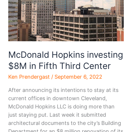
McDonald Hopkins investing
$8M in Fifth Third Center
Ken Prendergast
/
September 6, 2022
After announcing its intentions to stay at its
current offices in downtown Cleveland,
McDonald Hopkins LLC is doing more than
just staying put. Last week it submitted
architectural documents to the city’s Building
Department for an $8 million renovation of its