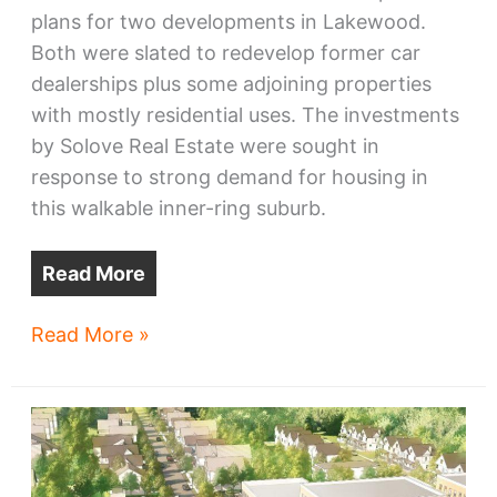
plans for two developments in Lakewood.
Both were slated to redevelop former car
dealerships plus some adjoining properties
with mostly residential uses. The investments
by Solove Real Estate were sought in
response to strong demand for housing in
this walkable inner-ring suburb.
Read More
Solove
Read More »
to
start
one
Lakewood
project,