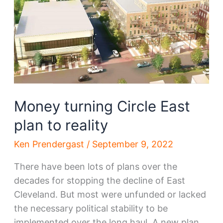
abandon
another
Money turning Circle East
plan to reality
Ken Prendergast
/
September 9, 2022
There have been lots of plans over the
decades for stopping the decline of East
Cleveland. But most were unfunded or lacked
the necessary political stability to be
implemented over the long haul. A new plan