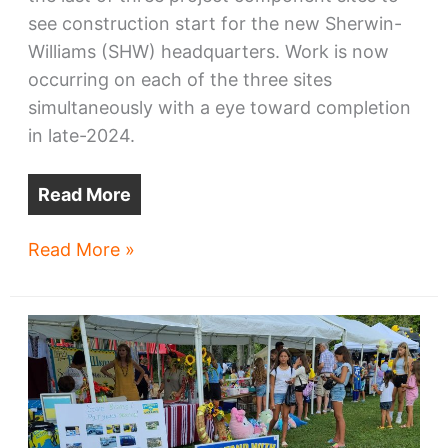
see construction start for the new Sherwin-
Williams (SHW) headquarters. Work is now
occurring on each of the three sites
simultaneously with a eye toward completion
in late-2024.
Read More
Death
Read More »
of
Public
Square’s
parking
lot