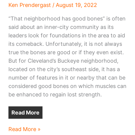
Ken Prendergast
/
August 19, 2022
“That neighborhood has good bones” is often
said about an inner-city community as its
leaders look for foundations in the area to aid
its comeback. Unfortunately, it is not always
true the bones are good or if they even exist.
But for Cleveland’s Buckeye neighborhood,
located on the city’s southeast side, it has a
number of features in it or nearby that can be
considered good bones on which muscles can
be enhanced to regain lost strength.
Read More
Buckeye
Read More »