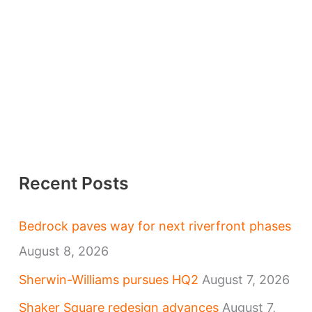
Recent Posts
Bedrock paves way for next riverfront phases
August 8, 2026
Sherwin-Williams pursues HQ2
August 7, 2026
Shaker Square redesign advances
August 7,