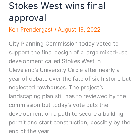
Stokes West wins final
approval
Ken Prendergast
/
August 19, 2022
City Planning Commission today voted to
support the final design of a large mixed-use
development called Stokes West in
Cleveland’s University Circle after nearly a
year of debate over the fate of six historic but
neglected rowhouses. The project’s
landscaping plan still has to reviewed by the
commission but today’s vote puts the
development on a path to secure a building
permit and start construction, possibly by the
end of the year.