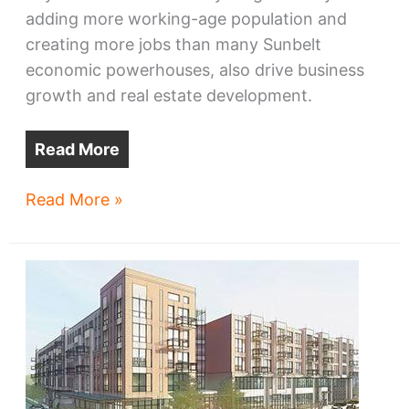
adding more working-age population and
creating more jobs than many Sunbelt
economic powerhouses, also drive business
growth and real estate development.
Read More
Ukrainian
Read More »
refugees
seek,
offer
hope