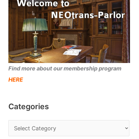
Find more about our membership program
HERE
Categories
C
a