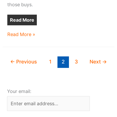
those buys.
Read More
New
Read More »
developer
turns
in
←
Previous
1
2
3
Next
→
big
property
plays
Your email: