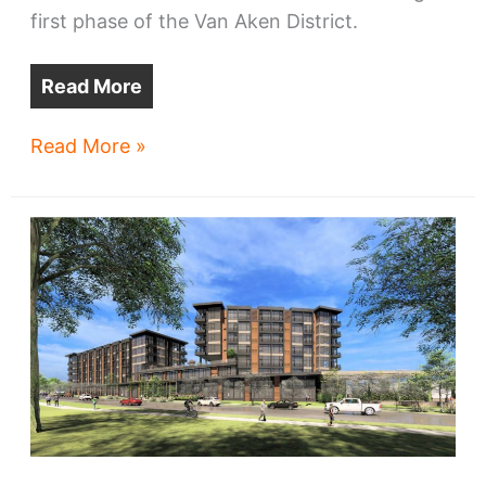
first phase of the Van Aken District.
Read More
Shaker
Read More »
Hts,
developer
reach
deal
for
ex-
car
dealership
site