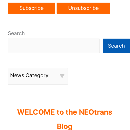
Search
Search
News Category
WELCOME to the NEOtrans
Blog