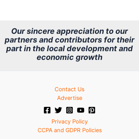
r
c
h
Our sincere appreciation to our
partners and contributors for their
i
part in the local development and
v
economic growth
e
Contact Us
Advertise
Privacy Policy
CCPA and GDPR Policies