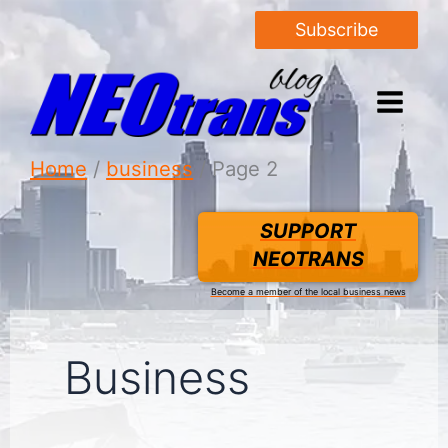
Subscribe
Home
business
Page 2
SUPPORT
NEOTRANS
Become a member of the local business news
Business