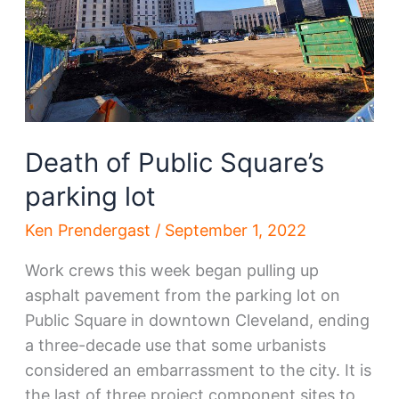
Death of Public Square’s
parking lot
Ken Prendergast
/
September 1, 2022
Work crews this week began pulling up
asphalt pavement from the parking lot on
Public Square in downtown Cleveland, ending
a three-decade use that some urbanists
considered an embarrassment to the city. It is
the last of three project component sites to