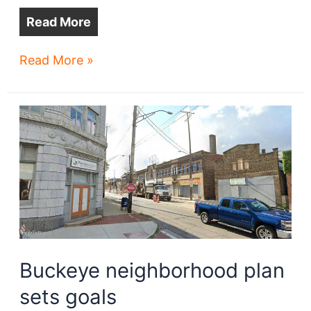
Read More
Stokes
Read More »
West
wins
final
approval
Buckeye neighborhood plan
sets goals