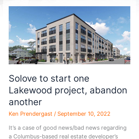
Solove to start one
Lakewood project, abandon
another
Ken Prendergast
/
September 10, 2022
It’s a case of good news/bad news regarding
a Columbus-based real estate developer’s