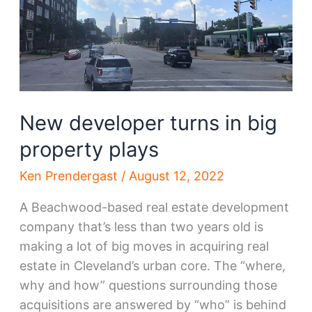
in
Ohio
City
New developer turns in big
property plays
Ken Prendergast
/
August 12, 2022
A Beachwood-based real estate development
company that’s less than two years old is
making a lot of big moves in acquiring real
estate in Cleveland’s urban core. The “where,
why and how” questions surrounding those
acquisitions are answered by “who” is behind