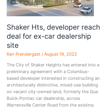
Shaker Hts, developer reach
deal for ex-car dealership
site
Ken Prendergast
/
August 19, 2022
The City of Shaker Heights has entered into a
preliminary agreement with a Columbus-
based developer interested in constructing an
architecturally distinctive, mixed-use building
on vacant city-owned land, formerly the Qua
Buick-Pontiac car dealership, across
Warrensville Center Road from the existing