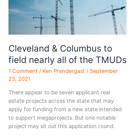
Cleveland
Cleveland & Columbus to
field nearly all of the TMUDs
1 Comment
/
Ken Prendergast
/
September
23, 2021
There appear to be seven applicant real
estate projects across the state that may
apply for funding from a new state intended
to support megaprojects. But one notable
project may sit out this application round.