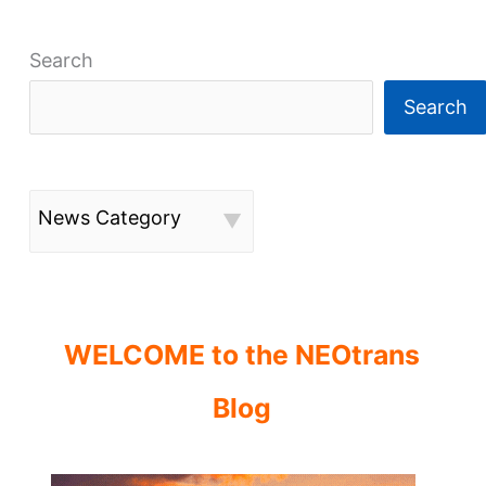
Search
Search
News Category
WELCOME to the NEOtrans
Blog