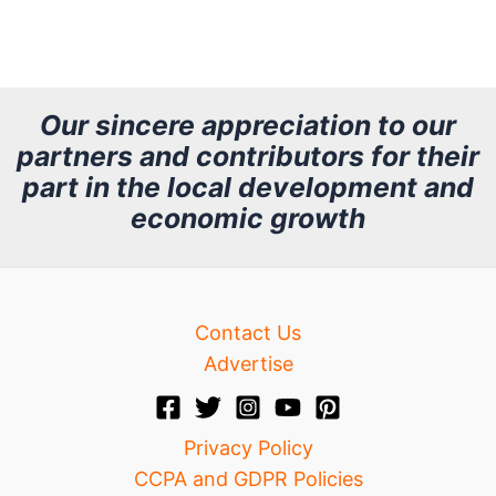
r
c
h
Our sincere appreciation to our
partners and contributors for their
i
part in the local development and
v
economic growth
e
Contact Us
Advertise
Privacy Policy
CCPA and GDPR Policies