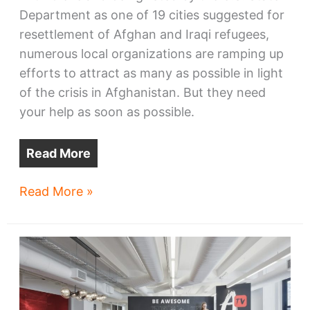
Department as one of 19 cities suggested for
resettlement of Afghan and Iraqi refugees,
numerous local organizations are ramping up
efforts to attract as many as possible in light
of the crisis in Afghanistan. But they need
your help as soon as possible.
Read More
Cleveland
Read More »
works
to
welcome
Afghanistan
refugees