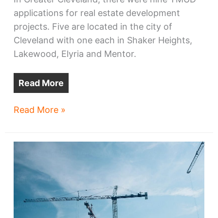
applications for real estate development
projects. Five are located in the city of
Cleveland with one each in Shaker Heights,
Lakewood, Elyria and Mentor.
Read More
Nine
Read More »
of
42
TMUD
applications
are
from
Greater