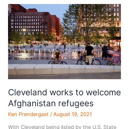
Construction’s
new
office
is
an
amazing
sign
for
downtown
Cleveland works to welcome
Afghanistan refugees
Ken Prendergast
/
August 19, 2021
With Cleveland being listed by the U.S. State