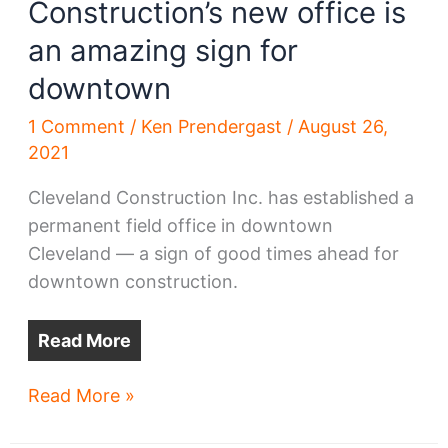
Construction’s new office is
an amazing sign for
downtown
1 Comment
/
Ken Prendergast
/
August 26,
2021
Cleveland Construction Inc. has established a
permanent field office in downtown
Cleveland — a sign of good times ahead for
downtown construction.
Read More
Why
Read More »
Cleveland