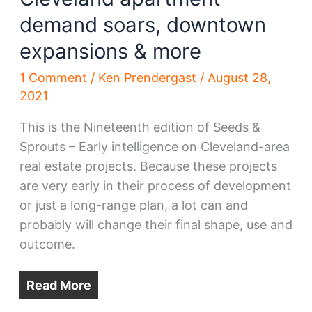
demand soars, downtown
expansions & more
1 Comment
/
Ken Prendergast
/
August 28,
2021
This is the Nineteenth edition of Seeds &
Sprouts – Early intelligence on Cleveland-area
real estate projects. Because these projects
are very early in their process of development
or just a long-range plan, a lot can and
probably will change their final shape, use and
outcome.
Read More