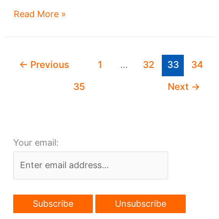
Hough
Read More »
Bakeries
redevelopment
plan
←
Previous
1
…
32
33
34
revealed
35
Next
→
Your email: