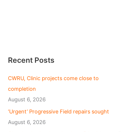
Recent Posts
CWRU, Clinic projects come close to
completion
August 6, 2026
‘Urgent’ Progressive Field repairs sought
August 6, 2026