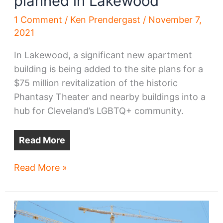
planned in Lakewood
1 Comment
/
Ken Prendergast
/
November 7,
2021
In Lakewood, a significant new apartment
building is being added to the site plans for a
$75 million revitalization of the historic
Phantasy Theater and nearby buildings into a
hub for Cleveland’s LGBTQ+ community.
Read More
Large
Read More »
apartment
building
planned
in