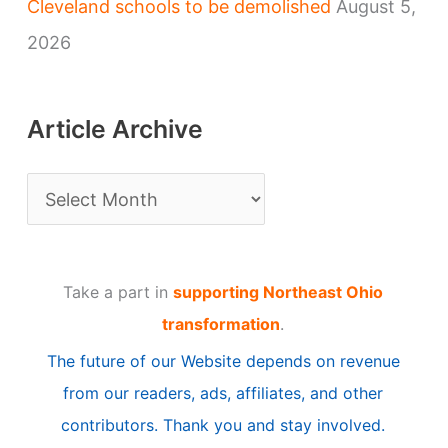
Cleveland schools to be demolished
August 5,
2026
Article Archive
A
r
t
Take a part in
supporting Northeast Ohio
i
transformation
.
c
The future of our Website depends on revenue
l
from our readers, ads, affiliates, and other
e
contributors. Thank you and stay involved.
A