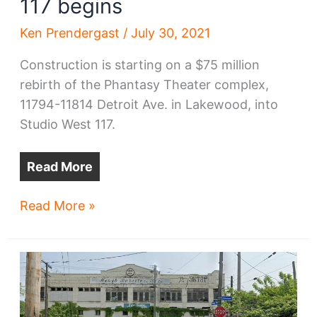
117 begins
Ken Prendergast
/
July 30, 2021
Construction is starting on a $75 million
rebirth of the Phantasy Theater complex,
11794-11814 Detroit Ave. in Lakewood, into
Studio West 117.
Read More
Phantasy
Read More »
Theater
renovation
into
Studio
West