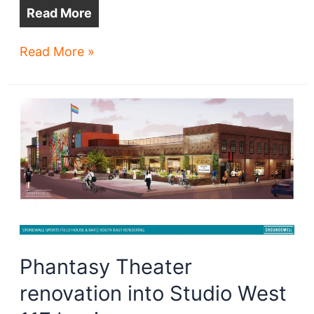
Read More
Where
Read More »
will
you
work
tomorrow?
Phantasy Theater
renovation into Studio West