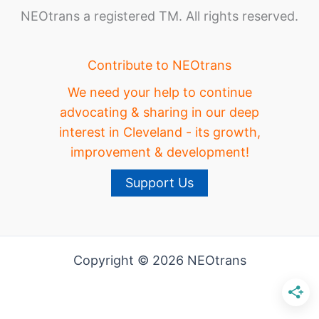
NEOtrans a registered TM. All rights reserved.
Contribute to NEOtrans
We need your help to continue
advocating & sharing in our deep
interest in Cleveland - its growth,
improvement & development!
Support Us
Copyright © 2026 NEOtrans