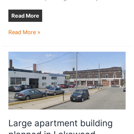
Read More
Four
Read More »
regional
trail
projects
advance
Large apartment building