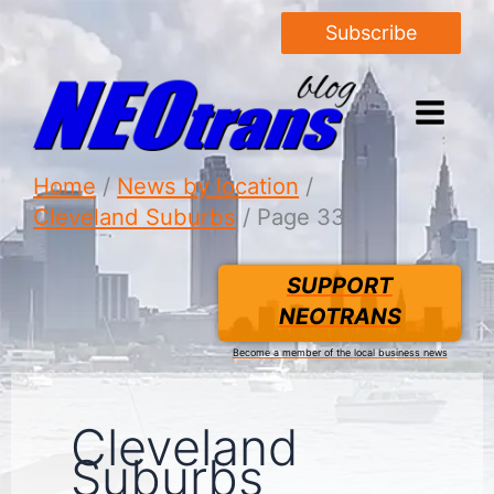
Subscribe
Home
News by location
Cleveland Suburbs
Page 33
SUPPORT
NEOTRANS
Become a member of the local business news
Cleveland
Suburbs