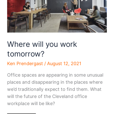
Where will you work
tomorrow?
Ken Prendergast
/
August 12, 2021
Office spaces are appearing in some unusual
places and disappearing in the places where
we’d traditionally expect to find them. What
will the future of the Cleveland office
workplace will be like?