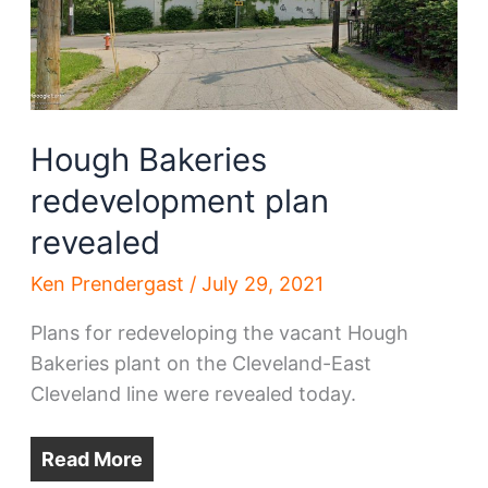
117
begins
Hough Bakeries
redevelopment plan
revealed
Ken Prendergast
/
July 29, 2021
Plans for redeveloping the vacant Hough
Bakeries plant on the Cleveland-East
Cleveland line were revealed today.
Read More