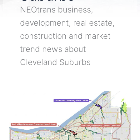
NEOtrans business,
development, real estate,
construction and market
trend news about
Cleveland Suburbs