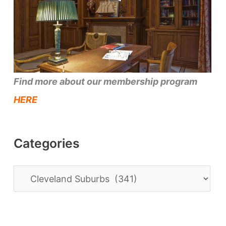
Find more about our membership program
HERE
Categories
C
a
t