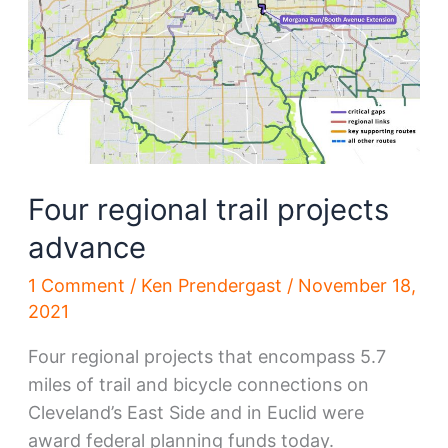
Four regional trail projects
advance
1 Comment
/
Ken Prendergast
/
November 18,
2021
Four regional projects that encompass 5.7
miles of trail and bicycle connections on
Cleveland’s East Side and in Euclid were
award federal planning funds today.