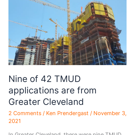
Lakewood
Nine of 42 TMUD
applications are from
Greater Cleveland
2 Comments
/
Ken Prendergast
/
November 3,
2021
In Greater Cleveland, there were nine TMUD