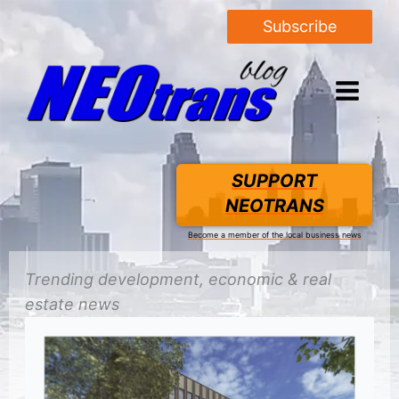
Subscribe
SUPPORT
NEOTRANS
Become a member of the local business news
Trending
development
, economic &
real
estate
news