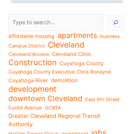
Search
apartments
affordable housing
business
Cleveland
Campus District
Cleveland Clinic
Cleveland Browns
Construction
Cuyahoga County
Cuyahoga County Executive Chris Ronayne
demolition
Cuyahoga River
development
downtown Cleveland
East 9th Street
Euclid Avenue
GCRTA
Greater Cleveland Regional Transit
Authority
jobs
Haslam Sports Group
investment