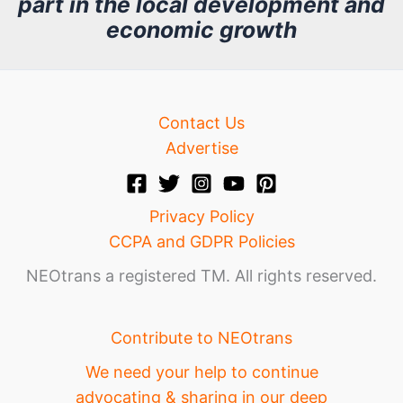
part in the local development and
v
economic growth
e
Contact Us
Advertise
Privacy Policy
CCPA and GDPR Policies
NEOtrans a registered TM. All rights reserved.
Contribute to NEOtrans
We need your help to continue
advocating & sharing in our deep