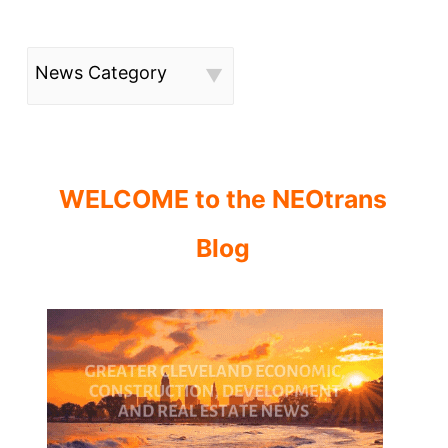
News Category
WELCOME to the NEOtrans
Blog