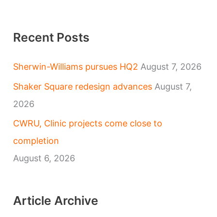
Recent Posts
Sherwin-Williams pursues HQ2
August 7, 2026
Shaker Square redesign advances
August 7,
2026
CWRU, Clinic projects come close to
completion
August 6, 2026
Article Archive