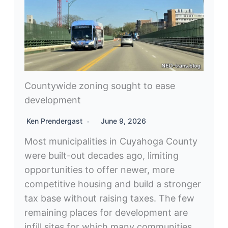
Countywide zoning sought to ease
development
Ken Prendergast
June 9, 2026
Most municipalities in Cuyahoga County
were built-out decades ago, limiting
opportunities to offer newer, more
competitive housing and build a stronger
tax base without raising taxes. The few
remaining places for development are
infill sites for which many communities