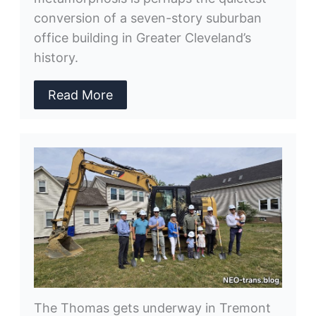
conversion of a seven-story suburban
office building in Greater Cleveland’s
history.
Read More
The Thomas gets underway in Tremont