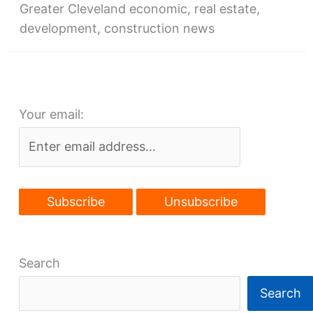
Greater Cleveland economic, real estate,
development, construction news
Your email:
Search
Search