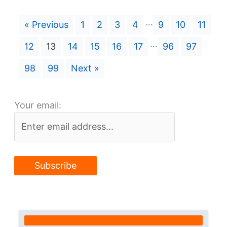
…
« Previous
1
2
3
4
9
10
11
…
12
13
14
15
16
17
96
97
98
99
Next »
Your email: