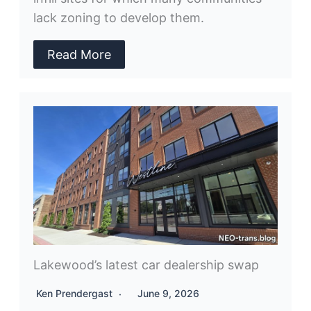
lack zoning to develop them.
Read More
Lakewood’s latest car dealership swap
Ken Prendergast
June 9, 2026