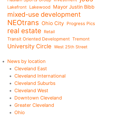
Mayor Justin Bibb
Lakefront
Lakewood
mixed-use development
NEOtrans
Ohio City
Progress Pics
real estate
Retail
Transit Oriented Development
Tremont
University Circle
West 25th Street
News by location
Cleveland East
Cleveland International
Cleveland Suburbs
Cleveland West
Downtown Cleveland
Greater Cleveland
Ohio