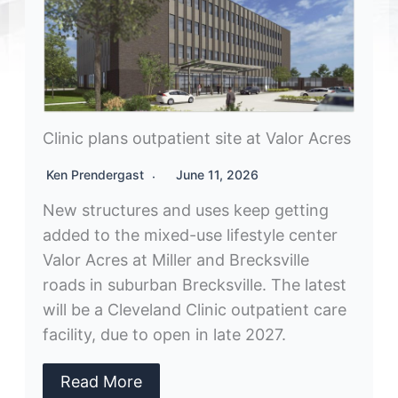
Clinic plans outpatient site at Valor Acres
Ken Prendergast
June 11, 2026
New structures and uses keep getting
added to the mixed-use lifestyle center
Valor Acres at Miller and Brecksville
roads in suburban Brecksville. The latest
will be a Cleveland Clinic outpatient care
facility, due to open in late 2027.
Read More