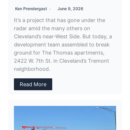
Ken Prendergast
June 9, 2026
It’s a project that has gone under the
radar amid the many others on
Cleveland’s near-West Side. But today, a
development team assembled to break
ground for The Thomas apartments,
2422 W. 7th St. in Cleveland’s Tremont
neighborhood.
Read More