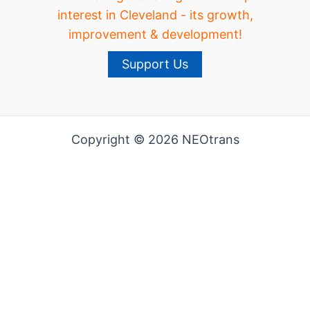
interest in Cleveland - its growth,
improvement & development!
Support Us
Copyright © 2026 NEOtrans