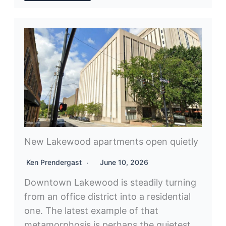
New Lakewood apartments open quietly
Ken Prendergast
June 10, 2026
Downtown Lakewood is steadily turning
from an office district into a residential
one. The latest example of that
metamorphosis is perhaps the quietest