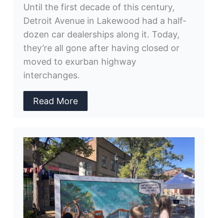
Until the first decade of this century,
Detroit Avenue in Lakewood had a half-
dozen car dealerships along it. Today,
they’re all gone after having closed or
moved to exurban highway
interchanges.
Read More