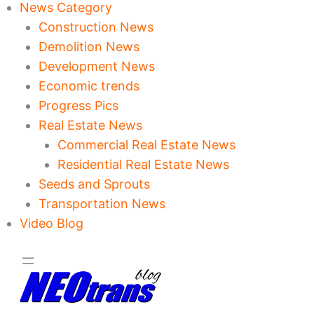
News Category
Construction News
Demolition News
Development News
Economic trends
Progress Pics
Real Estate News
Commercial Real Estate News
Residential Real Estate News
Seeds and Sprouts
Transportation News
Video Blog