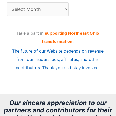
A
r
t
Take a part in
supporting Northeast Ohio
i
transformation
.
c
The future of our Website depends on revenue
l
from our readers, ads, affiliates, and other
e
contributors. Thank you and stay involved.
A
r
c
h
Our sincere appreciation to our
partners and contributors for their
i