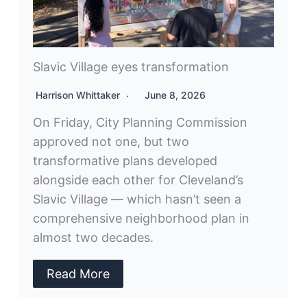
Slavic Village eyes transformation
Harrison Whittaker
June 8, 2026
On Friday, City Planning Commission
approved not one, but two
transformative plans developed
alongside each other for Cleveland’s
Slavic Village — which hasn’t seen a
comprehensive neighborhood plan in
almost two decades.
Read More