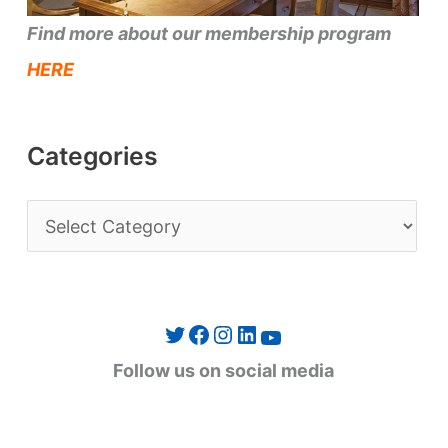
Find more about our membership program
HERE
Categories
C
a
t
e
Twitter
Facebook
Instagram
LinkedIn
YouTube
g
Follow us on social media
o
r