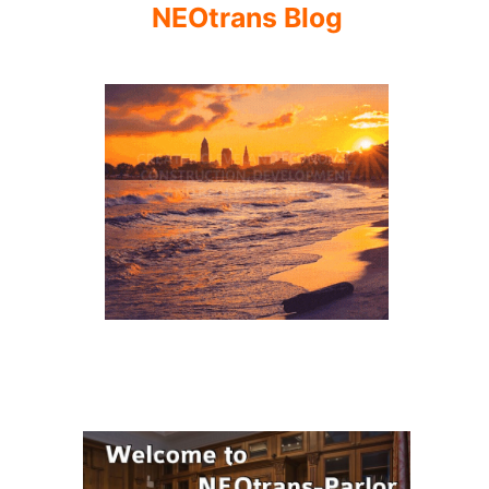
NEOtrans Blog