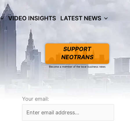
VIDEO INSIGHTS
LATEST NEWS
SUPPORT
NEOTRANS
Become a member of the local business news
Your email: