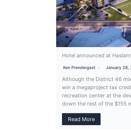
Hotel announced at Haslam’s
Ken Prendergast
January 28,
Although the District 46 mi
win a megaproject tax cred
recreation center at the dev
down the rest of the $155 mi
Read More