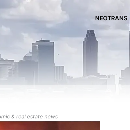
NEOTRANS
omic &
real estate
news