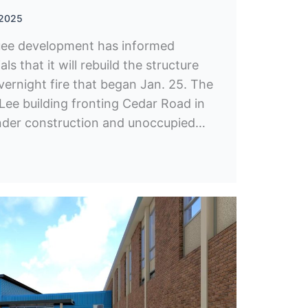
 2025
uee development has informed
ls that it will rebuild the structure
ernight fire that began Jan. 25. The
Lee building fronting Cedar Road in
 under construction and unoccupied…