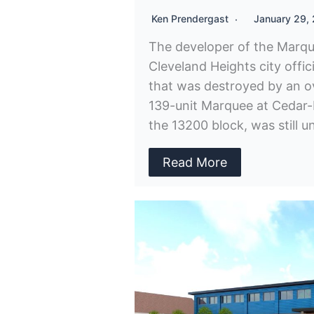
Ken Prendergast
January 29,
The developer of the Marq
Cleveland Heights city officia
that was destroyed by an ov
139-unit Marquee at Cedar-
the 13200 block, was still
Read More