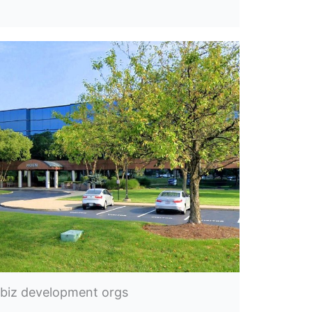
 biz development orgs