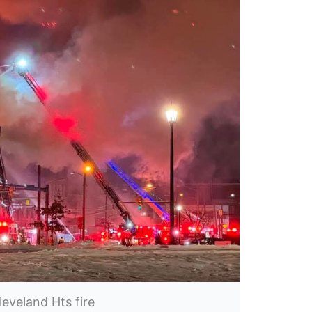
leveland Hts fire