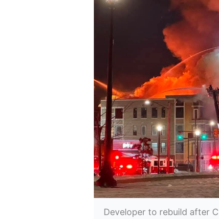
Developer to rebuild after C