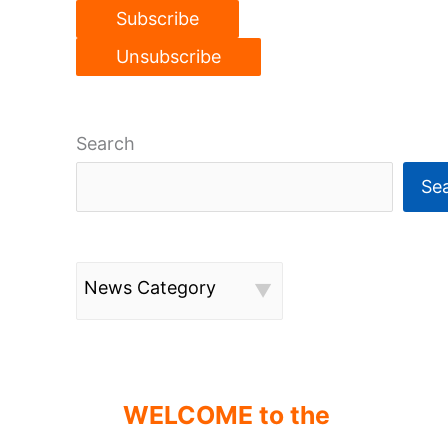
Search
Se
News Category
WELCOME to the