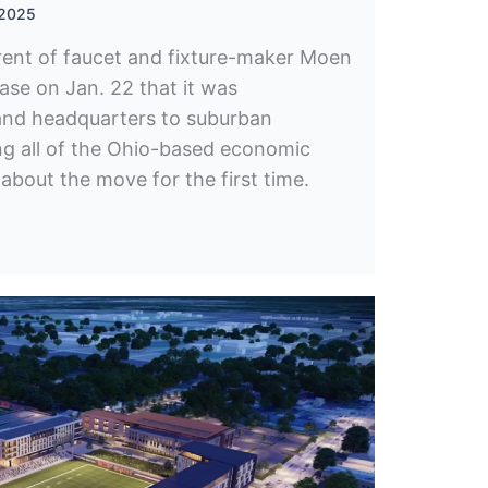
 2025
ent of faucet and fixture-maker Moen
ease on Jan. 22 that it was
rand headquarters to suburban
ing all of the Ohio-based economic
bout the move for the first time.