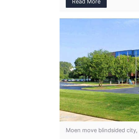
Read More
Moen move blindsided city,