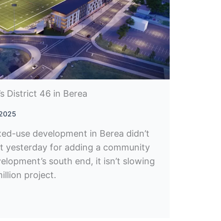
 District 46 in Berea
 2025
xed-use development in Berea didn’t
it yesterday for adding a community
elopment’s south end, it isn’t slowing
llion project.