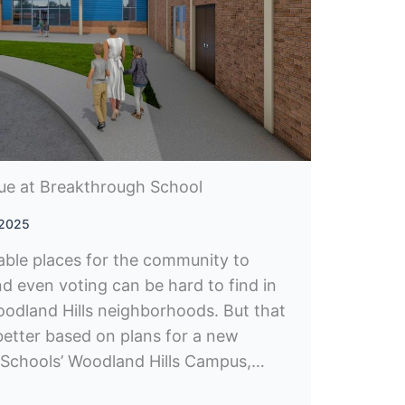
ue at Breakthrough School
 2025
able places for the community to
nd even voting can be hard to find in
odland Hills neighborhoods. But that
better based on plans for a new
 Schools’ Woodland Hills Campus,…