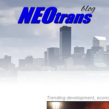
Trending
development
, econ