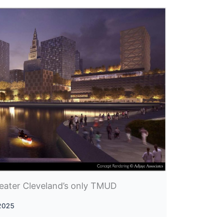
eater Cleveland’s only TMUD
 2025