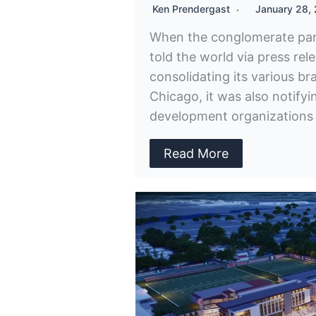
Ken Prendergast
January 28,
When the conglomerate par
told the world via press rel
consolidating its various b
Chicago, it was also notify
development organizations a
Read More