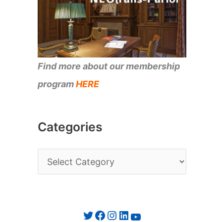
Find more about our membership
program
HERE
Categories
C
a
t
e
Twitter
Facebook
Instagram
LinkedIn
YouTube