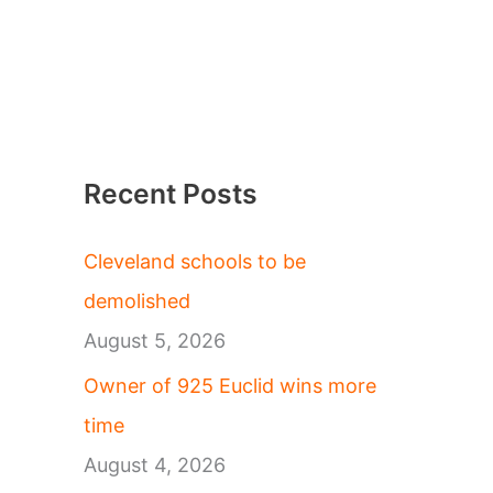
Recent Posts
Cleveland schools to be
demolished
August 5, 2026
Owner of 925 Euclid wins more
time
August 4, 2026