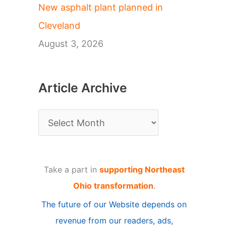
New asphalt plant planned in
Cleveland
August 3, 2026
Article Archive
A
r
t
Take a part in
supporting Northeast
i
Ohio transformation
.
c
The future of our Website depends on
l
revenue from our readers, ads,