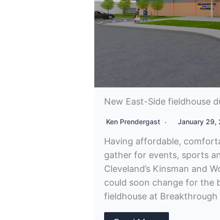
New East-Side fieldhouse d
Ken Prendergast
January 29,
Having affordable, comfort
gather for events, sports a
Cleveland’s Kinsman and Wo
could soon change for the 
fieldhouse at Breakthrough