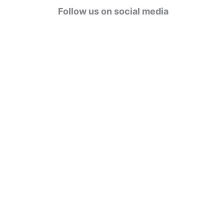
g
Follow us on social media
o
r
i
e
s