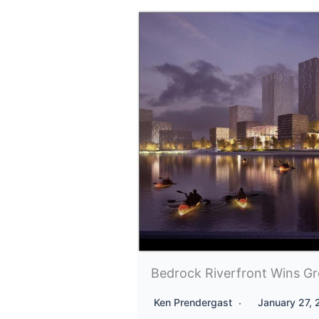
Bedrock Riverfront Wins Gr
Ken Prendergast
January 27,