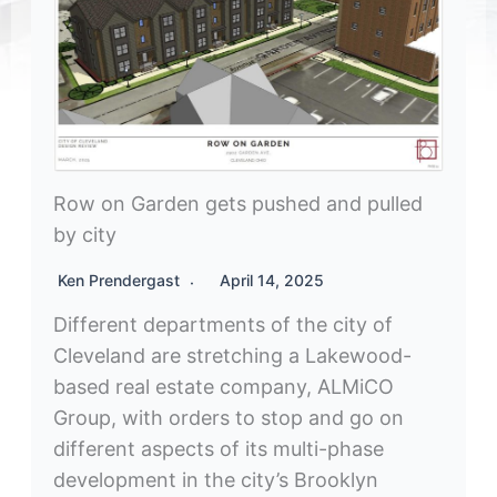
Row on Garden gets pushed and pulled
by city
Ken Prendergast
April 14, 2025
Different departments of the city of
Cleveland are stretching a Lakewood-
based real estate company, ALMiCO
Group, with orders to stop and go on
different aspects of its multi-phase
development in the city’s Brooklyn