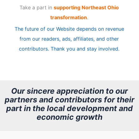
Take a part in
supporting Northeast Ohio
i
transformation
.
c
The future of our Website depends on revenue
l
from our readers, ads, affiliates, and other
e
contributors. Thank you and stay involved.
A
r
c
h
Our sincere appreciation to our
partners and contributors for their
i
part in the local development and
v
economic growth
e