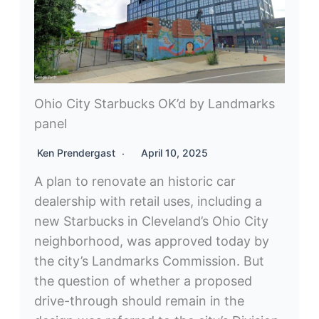
Ohio City Starbucks OK’d by Landmarks
panel
Ken Prendergast
April 10, 2025
A plan to renovate an historic car
dealership with retail uses, including a
new Starbucks in Cleveland’s Ohio City
neighborhood, was approved today by
the city’s Landmarks Commission. But
the question of whether a proposed
drive-through should remain in the