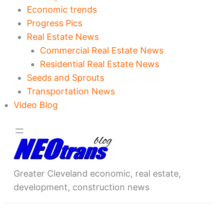
Economic trends
Progress Pics
Real Estate News
Commercial Real Estate News
Residential Real Estate News
Seeds and Sprouts
Transportation News
Video Blog
Greater Cleveland economic, real estate,
development, construction news