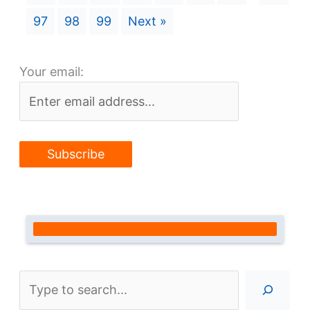
97
98
99
Next »
Your email:
Search