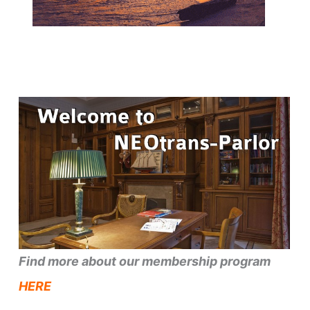
Find more about our membership program
HERE