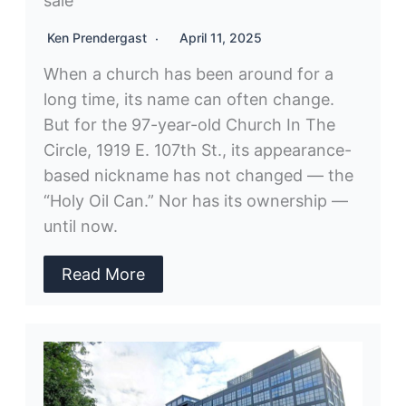
sale
Ken Prendergast
April 11, 2025
When a church has been around for a
long time, its name can often change.
But for the 97-year-old Church In The
Circle, 1919 E. 107th St., its appearance-
based nickname has not changed — the
“Holy Oil Can.” Nor has its ownership —
until now.
Read More