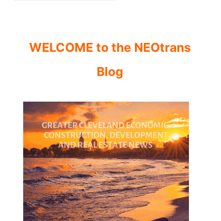
WELCOME to the NEOtrans
Blog