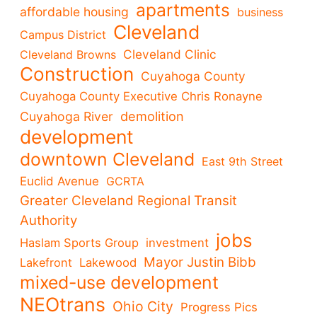
apartments
affordable housing
business
Cleveland
Campus District
Cleveland Clinic
Cleveland Browns
Construction
Cuyahoga County
Cuyahoga County Executive Chris Ronayne
demolition
Cuyahoga River
development
downtown Cleveland
East 9th Street
Euclid Avenue
GCRTA
Greater Cleveland Regional Transit
Authority
jobs
Haslam Sports Group
investment
Mayor Justin Bibb
Lakefront
Lakewood
mixed-use development
NEOtrans
Ohio City
Progress Pics