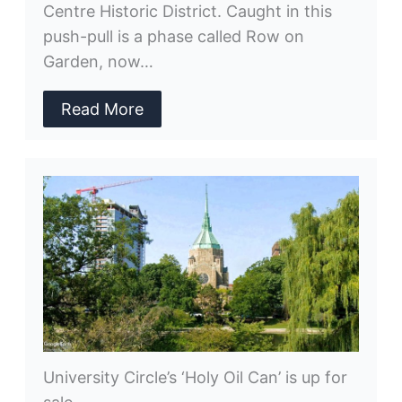
Centre Historic District. Caught in this
push-pull is a phase called Row on
Garden, now…
Read More
University Circle’s ‘Holy Oil Can’ is up for