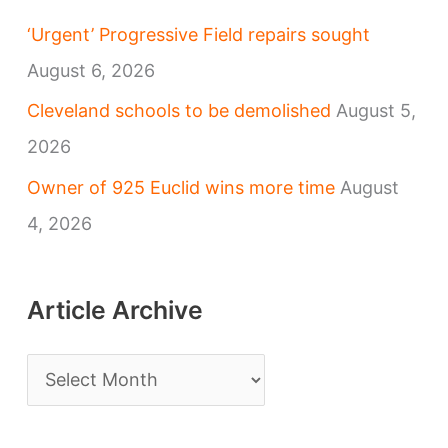
‘Urgent’ Progressive Field repairs sought
August 6, 2026
Cleveland schools to be demolished
August 5,
2026
Owner of 925 Euclid wins more time
August
4, 2026
Article Archive
A
r
t