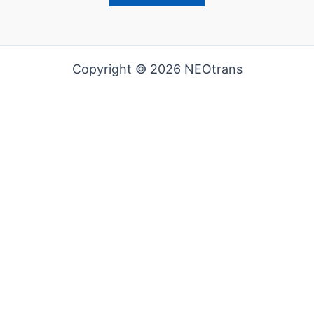
Copyright © 2026 NEOtrans