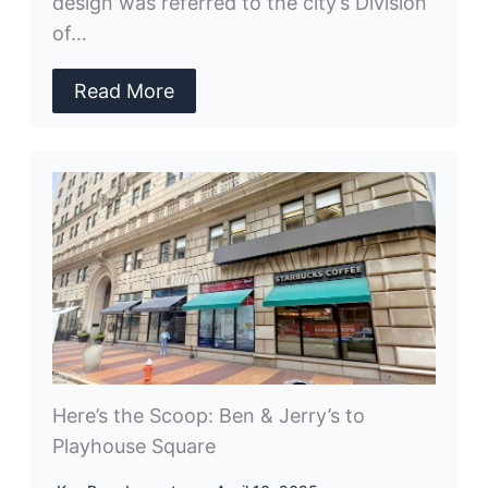
design was referred to the city’s Division
of…
Read More
Here’s the Scoop: Ben & Jerry’s to
Playhouse Square