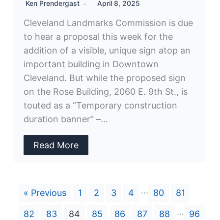
Ken Prendergast
April 8, 2025
Cleveland Landmarks Commission is due
to hear a proposal this week for the
addition of a visible, unique sign atop an
important building in Downtown
Cleveland. But while the proposed sign
on the Rose Building, 2060 E. 9th St., is
touted as a “Temporary construction
duration banner” –…
Read More
…
« Previous
1
2
3
4
80
81
…
82
83
84
85
86
87
88
96