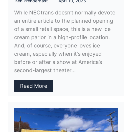
Ken Prendergast
April 10, 2025
While NEOtrans doesn’t normally devote
an entire article to the planned opening
of a small retail space, this is a new ice
cream parlor in a high-profile location.
And, of course, everyone loves ice
cream, especially when it’s enjoyed
before or after a show at America’s
second-largest theater…
Read More