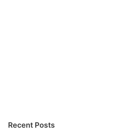
Recent Posts