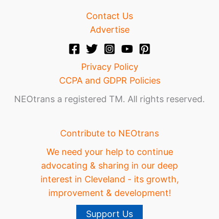
Contact Us
Advertise
Privacy Policy
CCPA and GDPR Policies
NEOtrans a registered TM. All rights reserved.
Contribute to NEOtrans
We need your help to continue
advocating & sharing in our deep
interest in Cleveland - its growth,
improvement & development!
Support Us