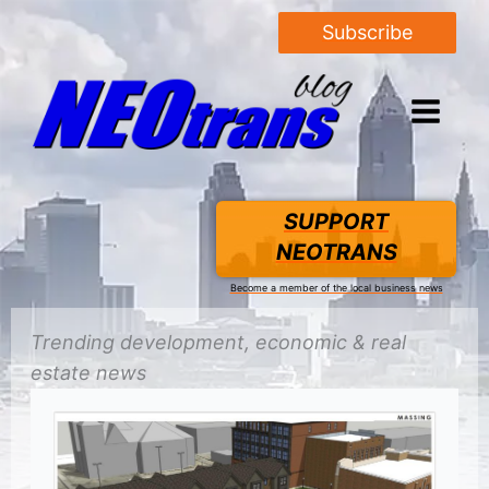
Subscribe
SUPPORT
NEOTRANS
Become a member of the local business news
Trending
development
, economic &
real
estate
news