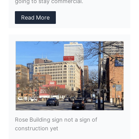
going to stay commercial.
Read More
Rose Building sign not a sign of
construction yet