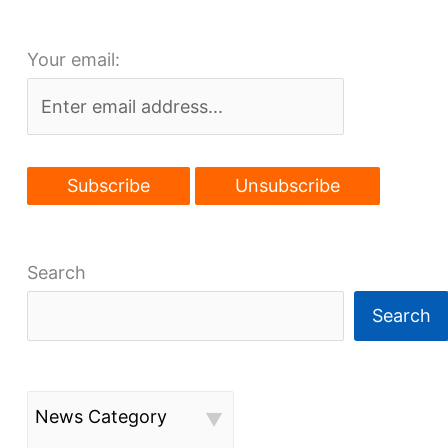
Your email:
Search
Search
News Category