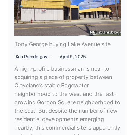
Tony George buying Lake Avenue site
Ken Prendergast
April 9, 2025
A high-profile businessman is near to
acquiring a piece of property between
Cleveland’s stable Edgewater
neighborhood to the west and the fast-
growing Gordon Square neighborhood to
the east. But despite the number of new
residential developments emerging
nearby, this commercial site is apparently