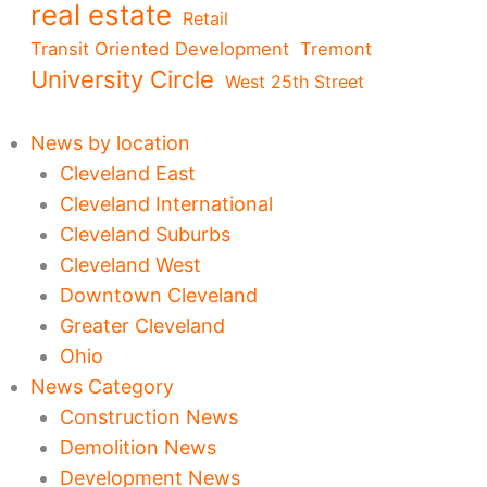
real estate
Retail
Transit Oriented Development
Tremont
University Circle
West 25th Street
News by location
Cleveland East
Cleveland International
Cleveland Suburbs
Cleveland West
Downtown Cleveland
Greater Cleveland
Ohio
News Category
Construction News
Demolition News
Development News