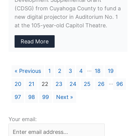
(CDSG) from Cuyahoga County to fund a
new digital projector in Auditorium No. 1
at the 105-year-old Capitol Theatre.
Read More
…
« Previous
1
2
3
4
18
19
…
20
21
22
23
24
25
26
96
97
98
99
Next »
Your email: