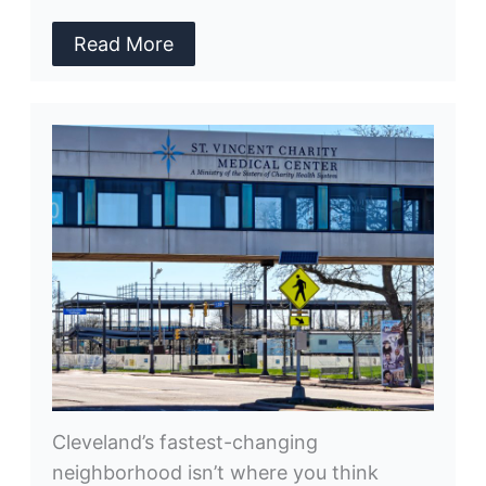
Read More
Cleveland’s fastest-changing
neighborhood isn’t where you think