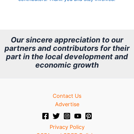
A
r
c
h
Our sincere appreciation to our
partners and contributors for their
i
part in the local development and
v
economic growth
e
Contact Us
Advertise
Privacy Policy