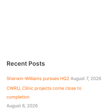
Recent Posts
Sherwin-Williams pursues HQ2
August 7, 2026
CWRU, Clinic projects come close to
completion
August 6, 2026