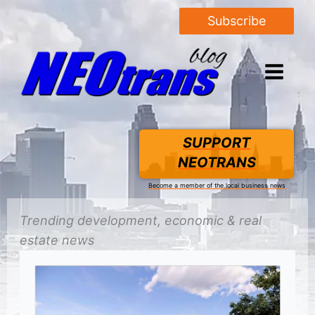
Subscribe
SUPPORT
NEOTRANS
Become a member of the local business news
Trending
development
, economic &
real
estate
news