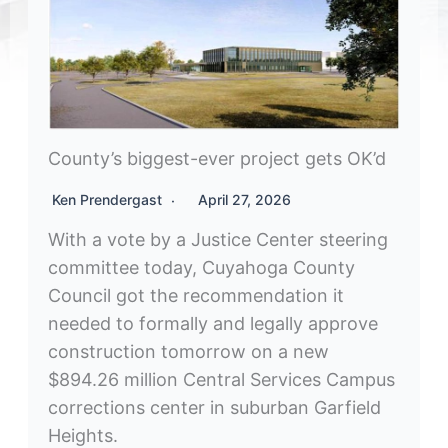
County’s biggest-ever project gets OK’d
Ken Prendergast
April 27, 2026
With a vote by a Justice Center steering
committee today, Cuyahoga County
Council got the recommendation it
needed to formally and legally approve
construction tomorrow on a new
$894.26 million Central Services Campus
corrections center in suburban Garfield
Heights.