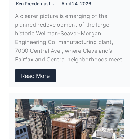
Ken Prendergast
April 24, 2026
A clearer picture is emerging of the
planned redevelopment of the large,
historic Wellman-Seaver-Morgan
Engineering Co. manufacturing plant,
7000 Central Ave., where Cleveland’s
Fairfax and Central neighborhoods meet.
Read More