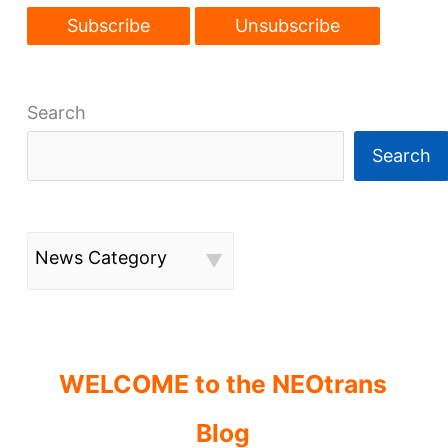
Search
Search
News Category
WELCOME to the NEOtrans
Blog