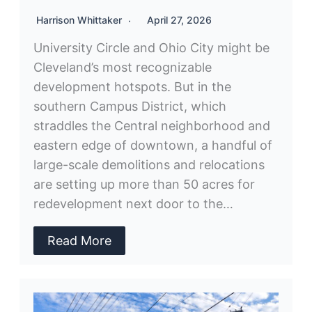
Harrison Whittaker
April 27, 2026
University Circle and Ohio City might be
Cleveland’s most recognizable
development hotspots. But in the
southern Campus District, which
straddles the Central neighborhood and
eastern edge of downtown, a handful of
large-scale demolitions and relocations
are setting up more than 50 acres for
redevelopment next door to the…
Read More