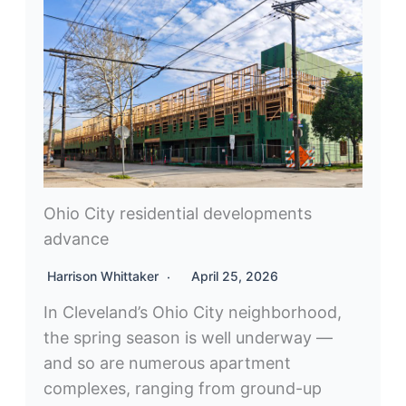
Ohio City residential developments
advance
Harrison Whittaker
April 25, 2026
In Cleveland’s Ohio City neighborhood,
the spring season is well underway —
and so are numerous apartment
complexes, ranging from ground-up