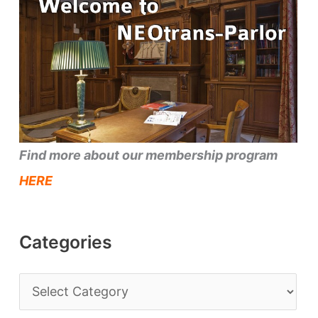
Find more about our membership program
HERE
Categories
C
a