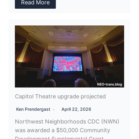
Read More
Capitol Theatre upgrade projected
Ken Prendergast
April 22, 2026
Northwest Neighborhoods CDC (NWN)
was awarded a $50,000 Community
Development Supplemental Grant