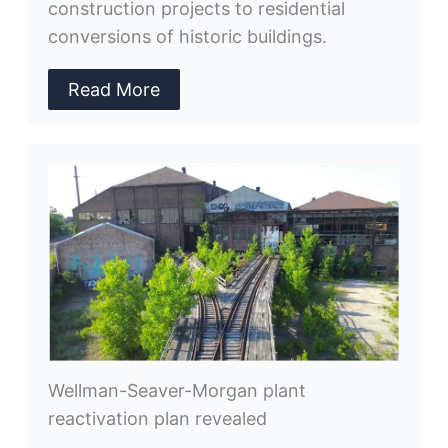
construction projects to residential
conversions of historic buildings.
Read More
Wellman-Seaver-Morgan plant
reactivation plan revealed