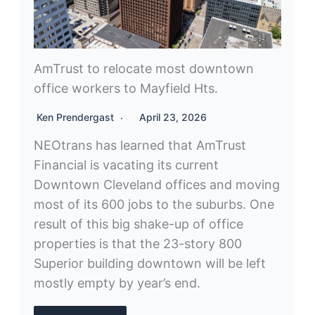
AmTrust to relocate most downtown
office workers to Mayfield Hts.
Ken Prendergast
April 23, 2026
NEOtrans has learned that AmTrust
Financial is vacating its current
Downtown Cleveland offices and moving
most of its 600 jobs to the suburbs. One
result of this big shake-up of office
properties is that the 23-story 800
Superior building downtown will be left
mostly empty by year’s end.