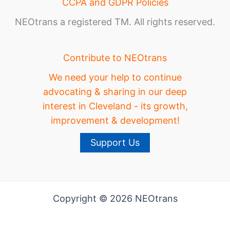
CCPA and GDPR Policies
NEOtrans a registered TM. All rights reserved.
Contribute to NEOtrans
We need your help to continue
advocating & sharing in our deep
interest in Cleveland - its growth,
improvement & development!
Support Us
Copyright © 2026 NEOtrans