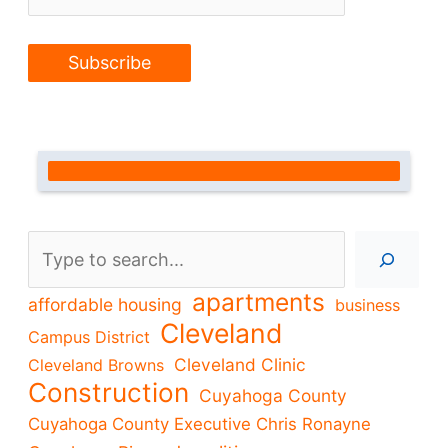
Search
apartments
affordable housing
business
Cleveland
Campus District
Cleveland Clinic
Cleveland Browns
Construction
Cuyahoga County
Cuyahoga County Executive Chris Ronayne