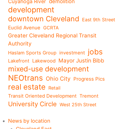
demolition
Cuyahoga River
development
downtown Cleveland
East 9th Street
Euclid Avenue
GCRTA
Greater Cleveland Regional Transit
Authority
jobs
Haslam Sports Group
investment
Mayor Justin Bibb
Lakefront
Lakewood
mixed-use development
NEOtrans
Ohio City
Progress Pics
real estate
Retail
Transit Oriented Development
Tremont
University Circle
West 25th Street
News by location
Cleveland East