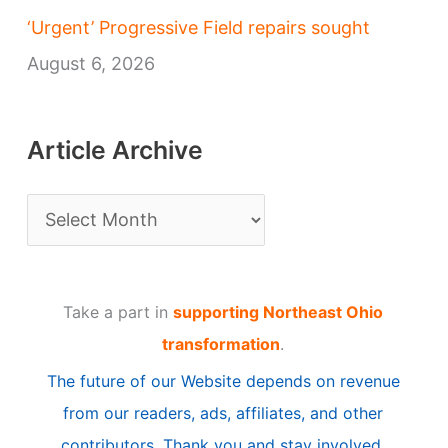
‘Urgent’ Progressive Field repairs sought
August 6, 2026
Article Archive
A
r
t
Take a part in
supporting Northeast Ohio
i
transformation
.
c
The future of our Website depends on revenue
l
from our readers, ads, affiliates, and other
e
contributors. Thank you and stay involved.