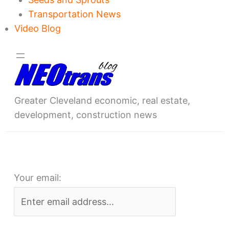
Transportation News
Video Blog
Greater Cleveland economic, real estate,
development, construction news
Your email: