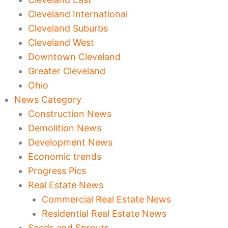
Cleveland International
Cleveland Suburbs
Cleveland West
Downtown Cleveland
Greater Cleveland
Ohio
News Category
Construction News
Demolition News
Development News
Economic trends
Progress Pics
Real Estate News
Commercial Real Estate News
Residential Real Estate News
Seeds and Sprouts