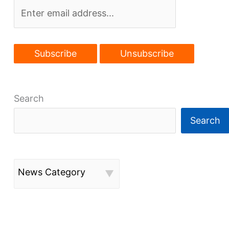
Search
Search
News Category