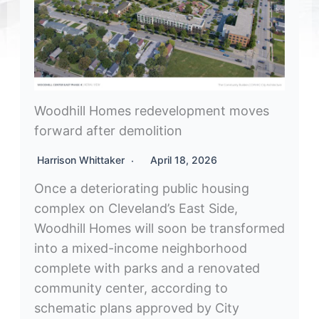
Woodhill Homes redevelopment moves
forward after demolition
Harrison Whittaker
April 18, 2026
Once a deteriorating public housing
complex on Cleveland’s East Side,
Woodhill Homes will soon be transformed
into a mixed-income neighborhood
complete with parks and a renovated
community center, according to
schematic plans approved by City