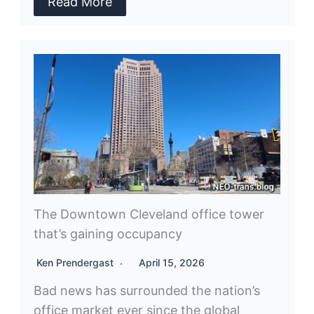
Read More
The Downtown Cleveland office tower
that’s gaining occupancy
Ken Prendergast
April 15, 2026
Bad news has surrounded the nation’s
office market ever since the global