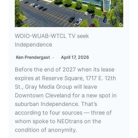
WOIO-WUAB-WTCL TV seek
Independence
Ken Prendergast
April 17, 2026
Before the end of 2027 when its lease
expires at Reserve Square, 1717 E. 12th
St., Gray Media Group will leave
Downtown Cleveland for a new spot in
suburban Independence. That’s
according to four sources — three of
whom spoke to NEOtrans on the
condition of anonymity.