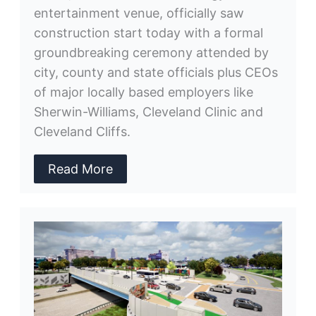
entertainment venue, officially saw
construction start today with a formal
groundbreaking ceremony attended by
city, county and state officials plus CEOs
of major locally based employers like
Sherwin-Williams, Cleveland Clinic and
Cleveland Cliffs.
Read More