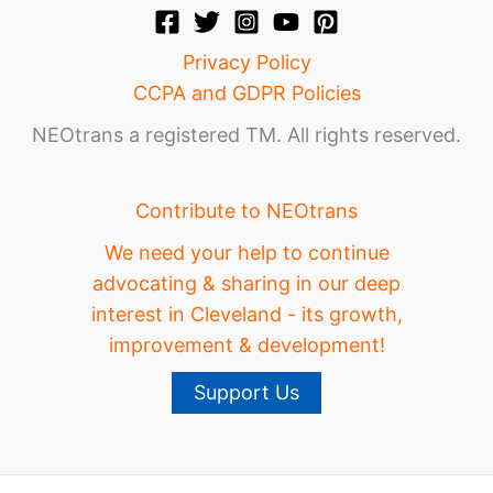
Privacy Policy
CCPA and GDPR Policies
NEOtrans a registered TM. All rights reserved.
Contribute to NEOtrans
We need your help to continue
advocating & sharing in our deep
interest in Cleveland - its growth,
improvement & development!
Support Us