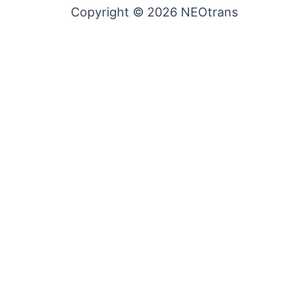
Copyright © 2026 NEOtrans