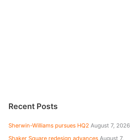
Recent Posts
Sherwin-Williams pursues HQ2
August 7, 2026
Shaker Square redesign advances
August 7,