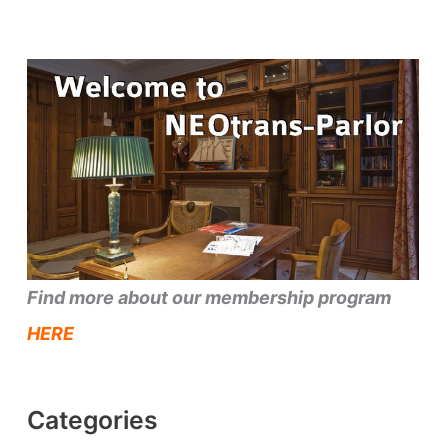
Find more about our membership program
HERE
Categories