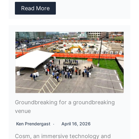
Read More
Groundbreaking for a groundbreaking
venue
Ken Prendergast
April 16, 2026
Cosm, an immersive technology and