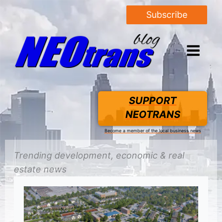
Subscribe
SUPPORT
NEOTRANS
Become a member of the local business news
Trending
development
, economic &
real
estate
news