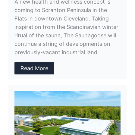
A new health and wellness concept is
coming to Scranton Peninsula in the
Flats in downtown Cleveland. Taking
inspiration from the Scandinavian winter
ritual of the sauna, The Saunagoose will
continue a string of developments on
previously-vacant industrial land.
Read More