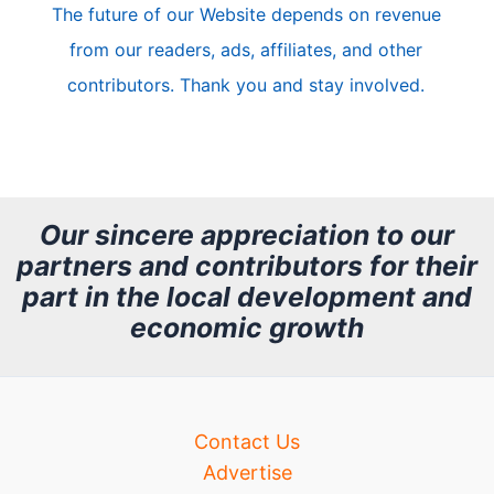
The future of our Website depends on revenue
l
from our readers, ads, affiliates, and other
e
contributors. Thank you and stay involved.
A
r
c
h
Our sincere appreciation to our
partners and contributors for their
i
part in the local development and
v
economic growth
e
Contact Us
Advertise