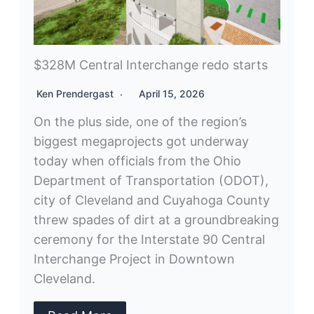
$328M Central Interchange redo starts
Ken Prendergast
April 15, 2026
On the plus side, one of the region’s
biggest megaprojects got underway
today when officials from the Ohio
Department of Transportation (ODOT),
city of Cleveland and Cuyahoga County
threw spades of dirt at a groundbreaking
ceremony for the Interstate 90 Central
Interchange Project in Downtown
Cleveland.