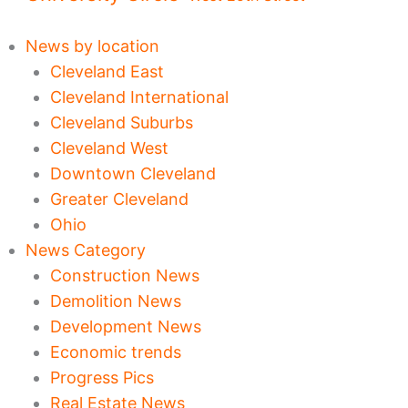
News by location
Cleveland East
Cleveland International
Cleveland Suburbs
Cleveland West
Downtown Cleveland
Greater Cleveland
Ohio
News Category
Construction News
Demolition News
Development News
Economic trends
Progress Pics
Real Estate News