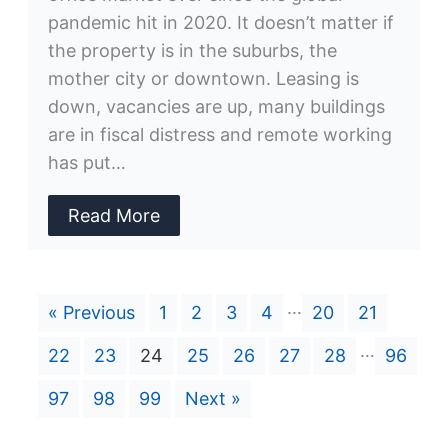
pandemic hit in 2020. It doesn’t matter if
the property is in the suburbs, the
mother city or downtown. Leasing is
down, vacancies are up, many buildings
are in fiscal distress and remote working
has put…
Read More
…
« Previous
1
2
3
4
20
21
…
22
23
24
25
26
27
28
96
97
98
99
Next »