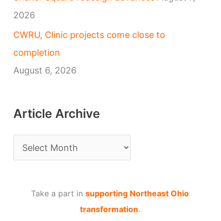
2026
CWRU, Clinic projects come close to
completion
August 6, 2026
Article Archive
A
r
t
Take a part in
supporting Northeast Ohio
i
transformation
.
c