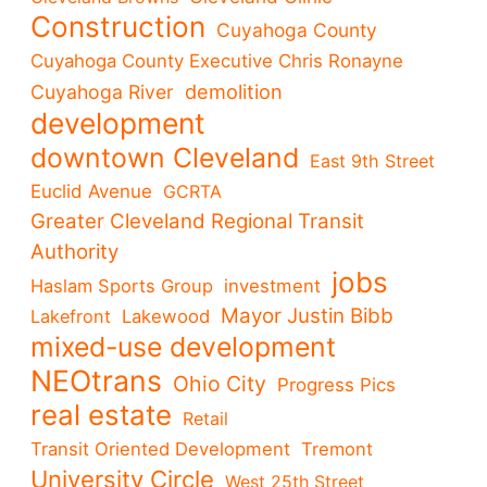
Construction
Cuyahoga County
Cuyahoga County Executive Chris Ronayne
demolition
Cuyahoga River
development
downtown Cleveland
East 9th Street
Euclid Avenue
GCRTA
Greater Cleveland Regional Transit
Authority
jobs
Haslam Sports Group
investment
Mayor Justin Bibb
Lakefront
Lakewood
mixed-use development
NEOtrans
Ohio City
Progress Pics
real estate
Retail
Transit Oriented Development
Tremont
University Circle
West 25th Street