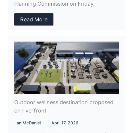
Planning Commission on Friday.
Read More
Outdoor wellness destination proposed
on riverfront
Ian McDaniel
April 17, 2026