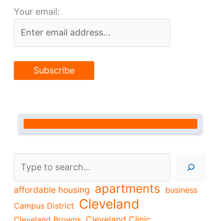
Your email:
Search
apartments
affordable housing
business
Cleveland
Campus District
Cleveland Clinic
Cleveland Browns