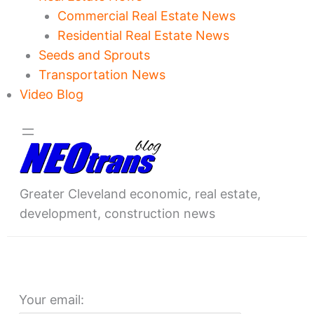
Commercial Real Estate News
Residential Real Estate News
Seeds and Sprouts
Transportation News
Video Blog
Greater Cleveland economic, real estate,
development, construction news
Your email: