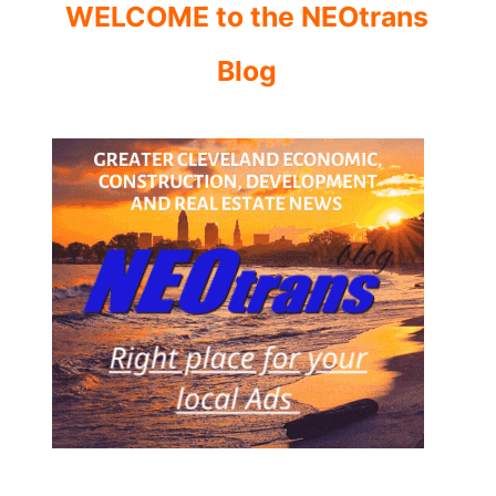
WELCOME to the NEOtrans
Blog