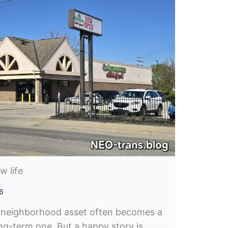
w life
26
 neighborhood asset often becomes a
ong-term one. But a happy story is