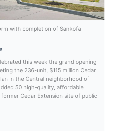
form with completion of Sankofa
26
lebrated this week the grand opening
eting the 236-unit, $115 million Cedar
lan in the Central neighborhood of
added 50 high-quality, affordable
 former Cedar Extension site of public