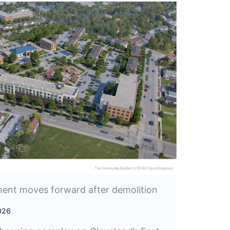
ent moves forward after demolition
2026