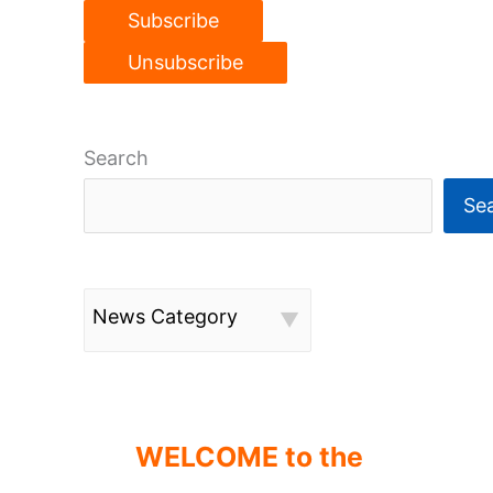
Search
Se
News Category
WELCOME to the