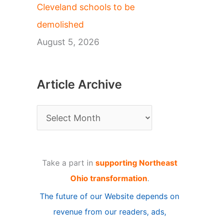
Cleveland schools to be
demolished
August 5, 2026
Article Archive
A
r
t
Take a part in
supporting Northeast
i
Ohio transformation
.
c
The future of our Website depends on
l
revenue from our readers, ads,