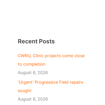
Recent Posts
CWRU, Clinic projects come close
to completion
August 6, 2026
‘Urgent’ Progressive Field repairs
sought
August 6, 2026