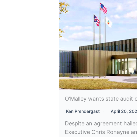
O’Malley wants state audit o
Ken Prendergast
April 20, 20
Despite an agreement hail
Executive Chris Ronayne a