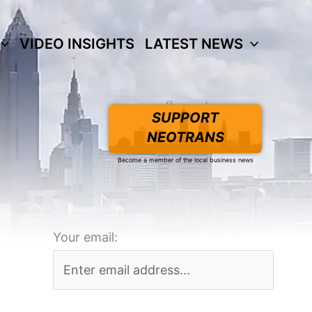
VIDEO INSIGHTS
LATEST NEWS
SUPPORT
NEOTRANS
Become a member of the local business news
Your email: