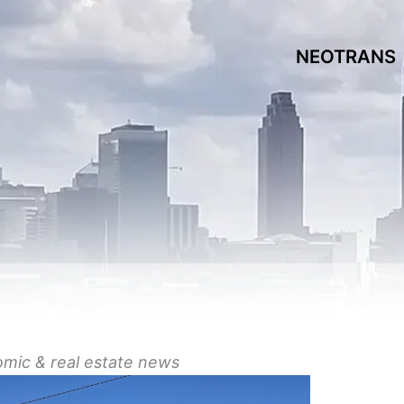
NEOTRANS
omic &
real estate
news