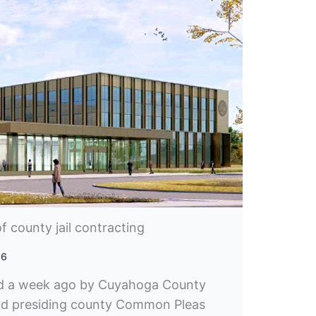
f county jail contracting
26
ed a week ago by Cuyahoga County
nd presiding county Common Pleas