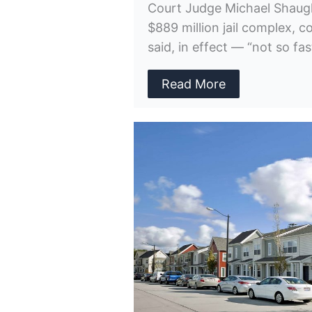
Court Judge Michael Shaug
$889 million jail complex, 
said, in effect — “not so fas
Read More