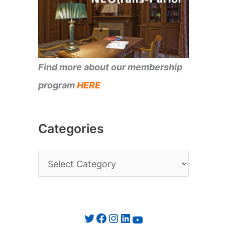
Find more about our membership
program
HERE
Categories
C
a
t
e
Twitter
Facebook
Instagram
LinkedIn
YouTube