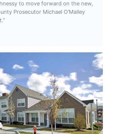
hnessy to move forward on the new,
county Prosecutor Michael O’Malley
t.”