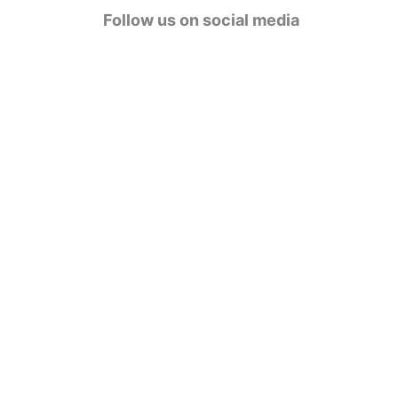
g
Follow us on social media
o
r
i
e
s