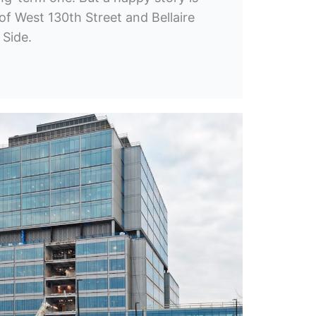
of West 130th Street and Bellaire
 Side.