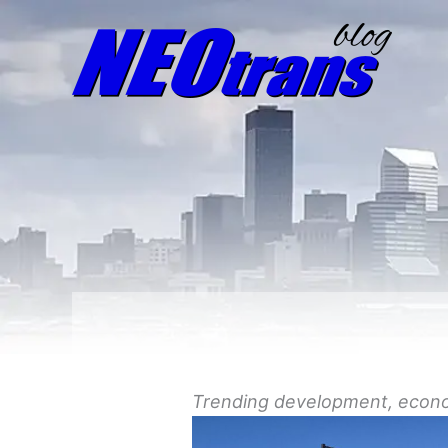
Trending
development
, econ