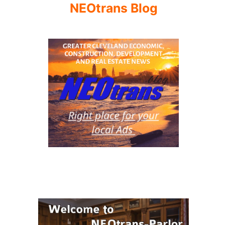
NEOtrans Blog