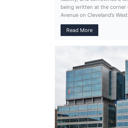
being written at the corner 
Avenue on Cleveland’s West
Read More