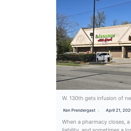
W. 130th gets infusion of ne
Ken Prendergast
April 21, 20
When a pharmacy closes, a
liability, and sometimes a l