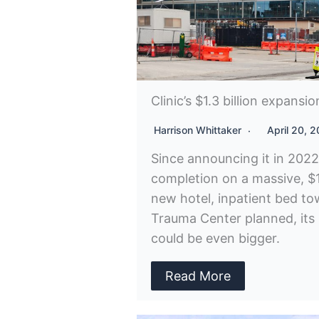
Clinic’s $1.3 billion expansi
Harrison Whittaker
April 20, 
Since announcing it in 2022
completion on a massive, $1.
new hotel, inpatient bed towe
Trauma Center planned, its
could be even bigger.
Read More