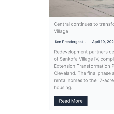
Central continues to trans
Village
Ken Prendergast
April 19, 20
Redevelopment partners ce
of Sankofa Village IV, compl
Extension Transformation P
Cleveland. The final phase 
rental homes to the 17-acre
housing.
Read More