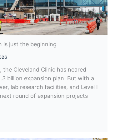
on is just the beginning
2026
, the Cleveland Clinic has neared
3 billion expansion plan. But with a
r, lab research facilities, and Level I
 next round of expansion projects