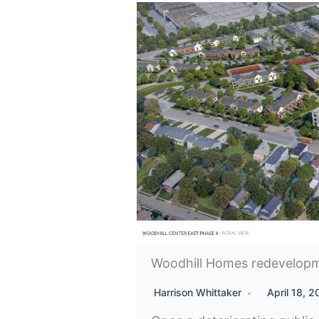
Woodhill Homes redevelopm
Harrison Whittaker
April 18, 